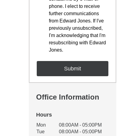
phone. I elect to receive
further communications
from Edward Jones. If I've
previously unsubscribed,
I'm acknowledging that I'm
resubscribing with Edward
Jones.
Office Information
Hours
Office Hours
Mon
08:00AM - 05:00PM
Weekday
Availability
Tue
08:00AM - 05:00PM