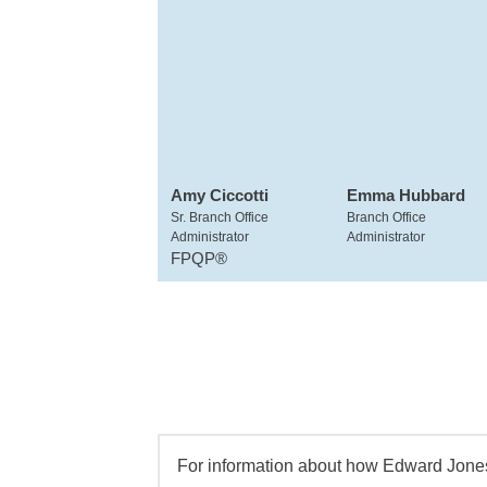
Amy Ciccotti
Emma Hubbard
Sr. Branch Office
Branch Office
Administrator
Administrator
FPQP®
For information about how Edward Jones 