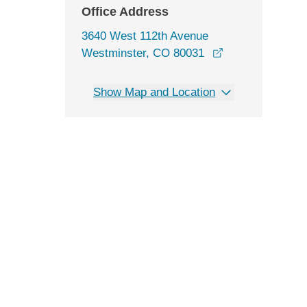
Office Address
3640 West 112th Avenue
opens in a new 
Westminster, CO 80031
Show Map and Location