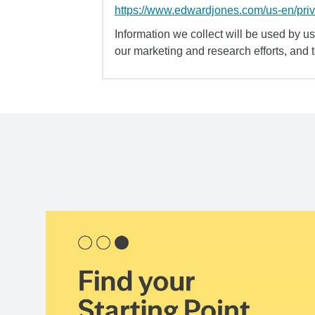
https://www.edwardjones.com/us-en/pri
Information we collect will be used by us 
our marketing and research efforts, and 