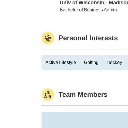
Univ of Wisconsin - Madiso
Univ of Wisconsin - Madison
Bachelor of Business Admin
Personal Interests
Active Lifestyle
Golfing
Hockey
Team Members