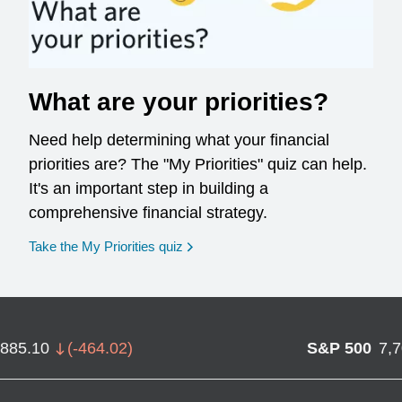
What are your priorities?
Need help determining what your financial
priorities are? The "My Priorities" quiz can help.
It's an important step in building a
comprehensive financial strategy.
opens in a new window
Take the My Priorities quiz
,885.10
(
-464.02
)
S&P 500
7,