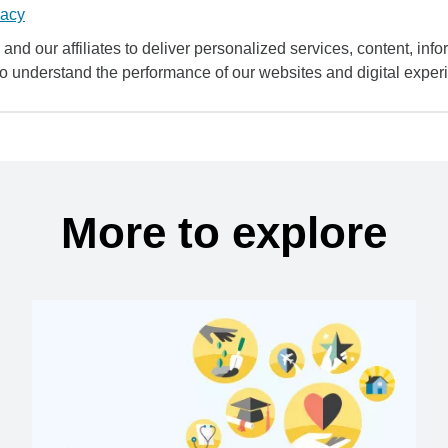
vacy
and our affiliates to deliver personalized services, content, infor
to understand the performance of our websites and digital exper
More to explore