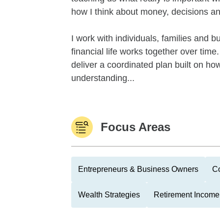
how I think about money, decisions an
I work with individuals, families and 
financial life works together over tim
deliver a coordinated plan built on how
understanding...
Focus Areas
Entrepreneurs & Business Owners
Co
Wealth Strategies
Retirement Income 