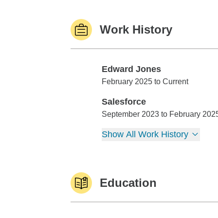
Work History
Edward Jones
Edward Jones
February 2025 to Current
Salesforce
Salesforce
September 2023 to February 202
Show All Work History
Education