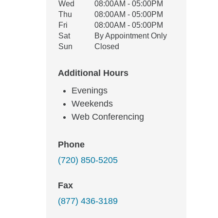
Wed
08:00AM - 05:00PM
Thu
08:00AM - 05:00PM
Fri
08:00AM - 05:00PM
Sat
By Appointment Only
Sun
Closed
Additional Hours
Evenings
Weekends
Web Conferencing
Phone
(720) 850-5205
Fax
(877) 436-3189