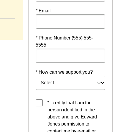
ow
* Email
* Phone Number (555) 555-
5555
* How can we support you?
* I certify that I am the
person identified in the
above and give Edward
Jones permission to
contact me by e-mail or