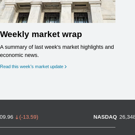
Weekly market wrap
A summary of last week's market highlights and
economic news.
Read this week’s market update
709.96
(
-13.59
)
NASDAQ
26,34