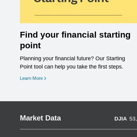
Find your financial starting
point
Planning your financial future? Our Starting
Point tool can help you take the first steps.
opens in a new window
Learn More
Market Data
DJIA
53