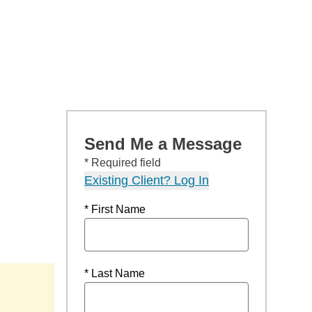
Send Me a Message
* Required field
Existing Client? Log In
* First Name
* Last Name