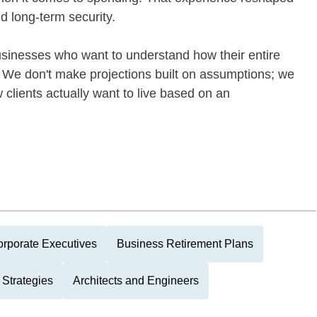
d long-term security.
businesses who want to understand how their entire
e. We don't make projections built on assumptions; we
 clients actually want to live based on an
rporate Executives
Business Retirement Plans
Strategies
Architects and Engineers