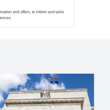
mation and offers, to inform and tailor
iences.