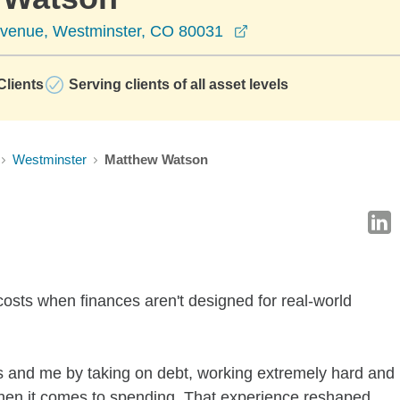
opens in a new wind
Avenue, Westminster, CO 80031
lients
Serving clients of all asset levels
Westminster
Matthew Watson
costs when finances aren't designed for real-world
 and me by taking on debt, working extremely hard and
when it comes to spending. That experience reshaped