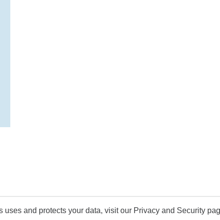
uses and protects your data, visit our Privacy and Security pag