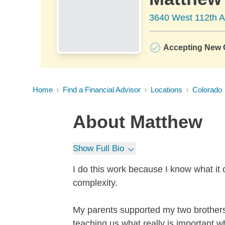
3640 West 112th 
Accepting New C
Home
Find a Financial Advisor
Locations
Colorado
About
Matthew
Show Full Bio
I do this work because I know what it 
complexity.
My parents supported my two brothers
teaching us what really is important 