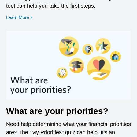
tool can help you take the first steps.
opens in a new window
Learn More
What are your priorities?
Need help determining what your financial priorities
are? The "My Priorities" quiz can help. It's an