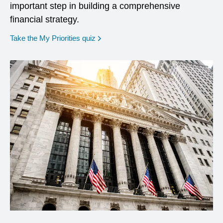
important step in building a comprehensive
financial strategy.
opens in a new window
Take the My Priorities quiz