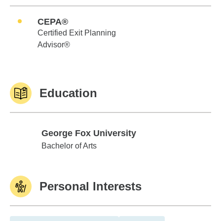
CEPA®
Certified Exit Planning
Advisor®
Education
George Fox University
George Fox University
Bachelor of Arts
Personal Interests