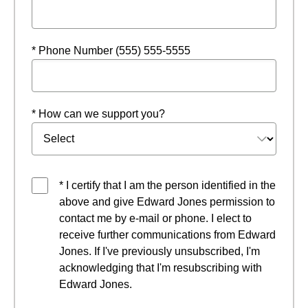
* Phone Number (555) 555-5555
* How can we support you?
* I certify that I am the person identified in the
above and give Edward Jones permission to
contact me by e-mail or phone. I elect to
receive further communications from Edward
Jones. If I've previously unsubscribed, I'm
acknowledging that I'm resubscribing with
Edward Jones.