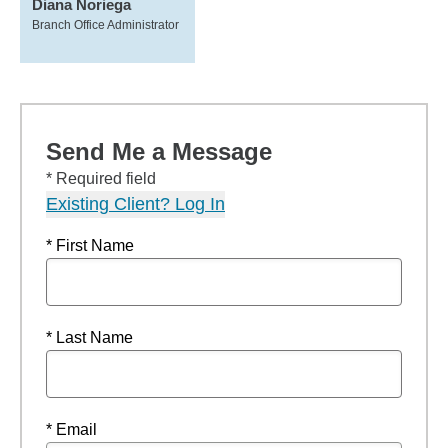
Diana Noriega
Branch Office Administrator
Send Me a Message
* Required field
Existing Client? Log In
* First Name
* Last Name
* Email