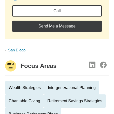
Call
Send Me a Message
San Diego
Focus Areas
Wealth Strategies
Intergenerational Planning
Charitable Giving
Retirement Savings Strategies