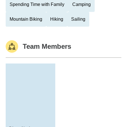
Spending Time with Family
Camping
Mountain Biking
Hiking
Sailing
Team Members