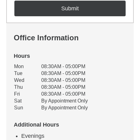
Office Information
Hours
Office Hours
Mon
08:30AM - 05:00PM
Weekday
Availability
Tue
08:30AM - 05:00PM
Wed
08:30AM - 05:00PM
Thu
08:30AM - 05:00PM
Fri
08:30AM - 05:00PM
Sat
By Appointment Only
Sun
By Appointment Only
Additional Hours
Evenings