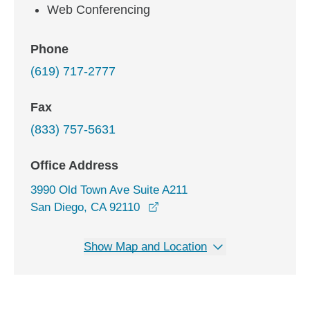
Web Conferencing
Phone
(619) 717-2777
Fax
(833) 757-5631
Office Address
3990 Old Town Ave Suite A211
opens in a new window
San Diego, CA 92110
Show Map and Location