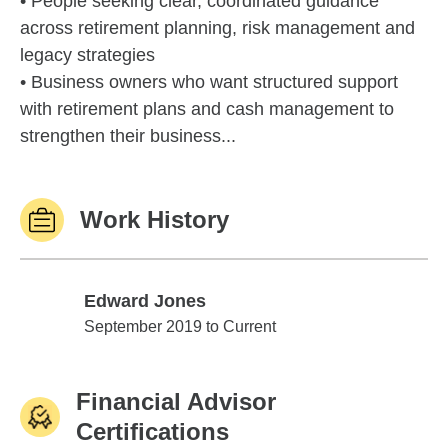
• People seeking clear, coordinated guidance
across retirement planning, risk management and
legacy strategies
• Business owners who want structured support
with retirement plans and cash management to
strengthen their business...
Work History
Edward Jones
Edward Jones
September 2019 to Current
Financial Advisor
Certifications