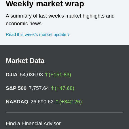
Weekly market wrap
A summary of last week's market highlights and
economic news.
Read this week’s market update
Market Data
DJIA
54,036.93
(
+
151.83
)
S&P 500
7,757.64
(
+
47.68
)
NASDAQ
26,690.62
(
+
342.26
)
Find a Financial Advisor