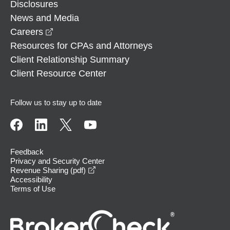
Disclosures
News and Media
opens in a new window
Careers
Resources for CPAs and Attorneys
Client Relationship Summary
Client Resource Center
Follow us to stay up to date
Feedback
Privacy and Security Center
opens in a new window
Revenue Sharing (pdf)
Accessibility
Terms of Use