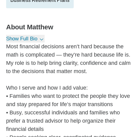
Business Retirement Plans
About
Matthew
Show Full Bio
Most financial decisions aren’t hard because the
math is complicated — they’re hard because life is.
My role is to help bring clarity, confidence and calm
to the decisions that matter most.
Who I serve and how I add value:
• Families who want to protect the people they love
and stay prepared for life’s major transitions
• Busy, successful individuals and families who
prefer a trusted advisor to help organize their
financial details