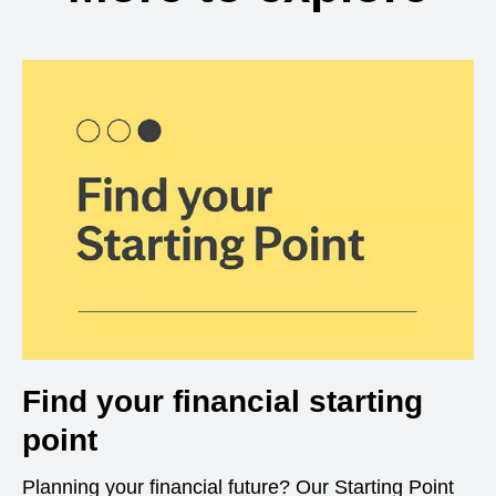
Find your financial starting
point
Planning your financial future? Our Starting Point