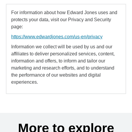
For information about how Edward Jones uses and
protects your data, visit our Privacy and Security
page:
https://www.edwardjones.com/us-en/privacy
Information we collect will be used by us and our
affiliates to deliver personalized services, content,
information and offers, to inform and tailor our
marketing and research efforts, and to understand
the performance of our websites and digital
experiences.
More to explore