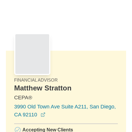
Skip to Main Content
Skip to find a financial advisor link
FINANCIAL ADVISOR
Matthew Stratton
CEPA®
3990 Old Town Ave Suite A211, San Diego,
opens in a new window
CA 92110
Accepting New Clients