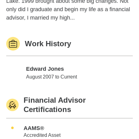
Lake. 1999 brought about some big changes. Not
only did I graduate and begin my life as a financial
advisor, I married my high...
Work History
Edward Jones
Edward Jones
August 2007 to Current
Financial Advisor
Certifications
AAMS®
Accredited Asset