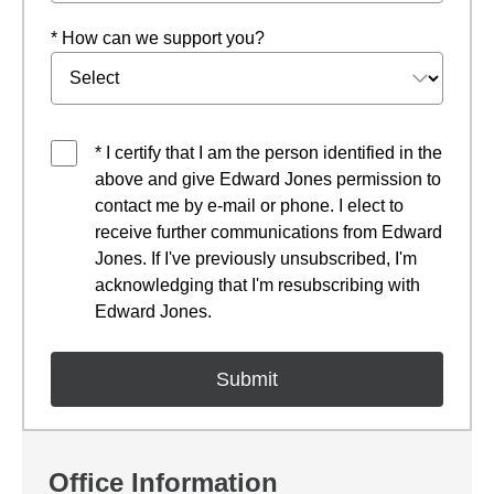
* How can we support you?
* I certify that I am the person identified in the
above and give Edward Jones permission to
contact me by e-mail or phone. I elect to
receive further communications from Edward
Jones. If I've previously unsubscribed, I'm
acknowledging that I'm resubscribing with
Edward Jones.
Office Information