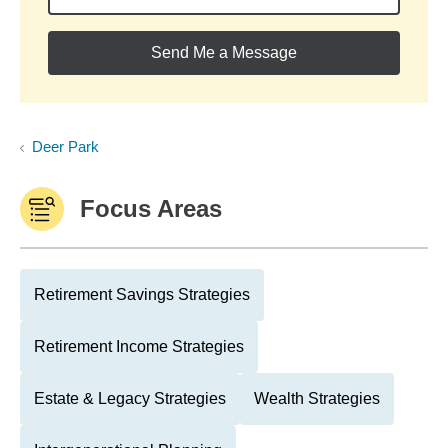
Send Me a Message
Deer Park
Focus Areas
Retirement Savings Strategies
Retirement Income Strategies
Estate & Legacy Strategies
Wealth Strategies