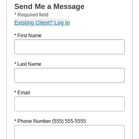
Send Me a Message
* Required field
Existing Client? Log In
* First Name
* Last Name
* Email
* Phone Number (555) 555-5555