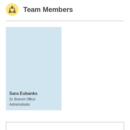
Team Members
Sara Eubanks
Sr. Branch Office
Administrator