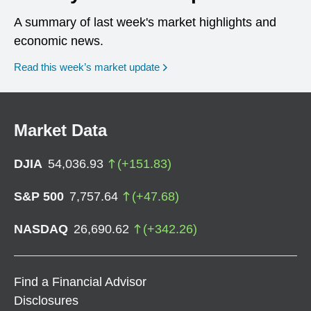
A summary of last week's market highlights and
economic news.
Read this week’s market update
Market Data
DJIA
54,036.93
(
+
151.83
)
S&P 500
7,757.64
(
+
47.68
)
NASDAQ
26,690.62
(
+
342.26
)
Find a Financial Advisor
Disclosures