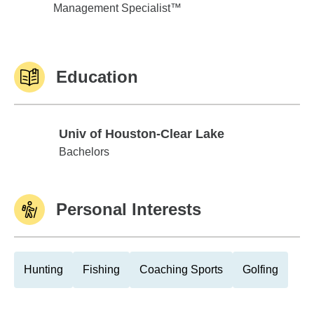
Management Specialist™
Education
Univ of Houston-Clear Lake
Univ of Houston-Clear Lake
Bachelors
Personal Interests
Hunting
Fishing
Coaching Sports
Golfing