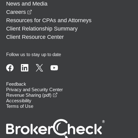
News and Media
opens in a new window
Careers
Resources for CPAs and Attorneys
Client Relationship Summary
Client Resource Center
Follow us to stay up to date
Feedback
Privacy and Security Center
opens in a new window
Revenue Sharing (pdf)
Accessibility
Terms of Use