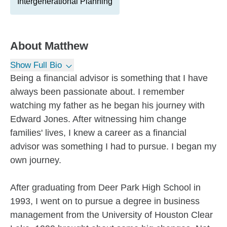
Intergenerational Planning
About
Matthew
Show Full Bio
Being a financial advisor is something that I have
always been passionate about. I remember
watching my father as he began his journey with
Edward Jones. After witnessing him change
families' lives, I knew a career as a financial
advisor was something I had to pursue. I began my
own journey.
After graduating from Deer Park High School in
1993, I went on to pursue a degree in business
management from the University of Houston Clear