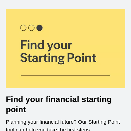
Find your financial starting
point
Planning your financial future? Our Starting Point
tool can help you take the first steps.