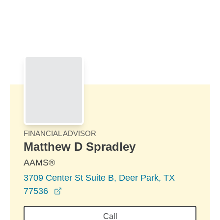
Skip to Main Content
Skip to find a financial advisor link
FINANCIAL ADVISOR
Matthew D Spradley
AAMS®
3709 Center St Suite B, Deer Park, TX
opens in a new window
77536
Call