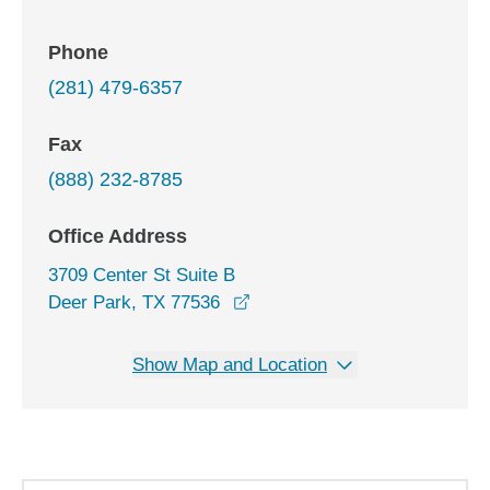
Phone
(281) 479-6357
Fax
(888) 232-8785
Office Address
3709 Center St Suite B
opens in a new window
Deer Park, TX 77536
Show Map and Location