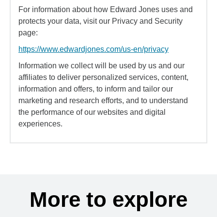
For information about how Edward Jones uses and
protects your data, visit our Privacy and Security
page:
https://www.edwardjones.com/us-en/privacy
Information we collect will be used by us and our
affiliates to deliver personalized services, content,
information and offers, to inform and tailor our
marketing and research efforts, and to understand
the performance of our websites and digital
experiences.
More to explore