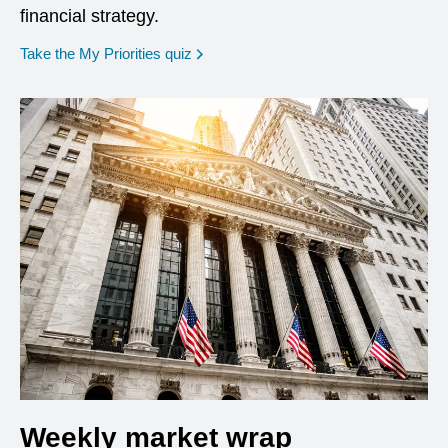
financial strategy.
opens in a new window
Take the My Priorities quiz
Weekly market wrap