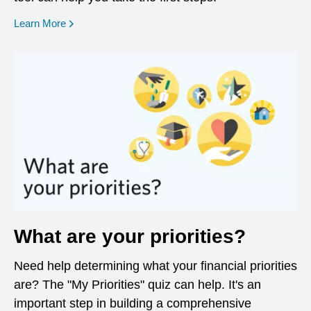
opens in a new window
Learn More
What are your priorities?
Need help determining what your financial priorities
are? The "My Priorities" quiz can help. It's an
important step in building a comprehensive