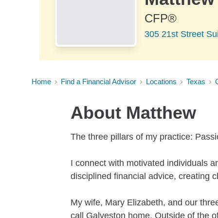
CFP®
305 21st Street Su
Home
Find a Financial Advisor
Locations
Texas
About
Matthew
The three pillars of my practice: Pass
I connect with motivated individuals 
disciplined financial advice, creating 
My wife, Mary Elizabeth, and our three
call Galveston home. Outside of the off