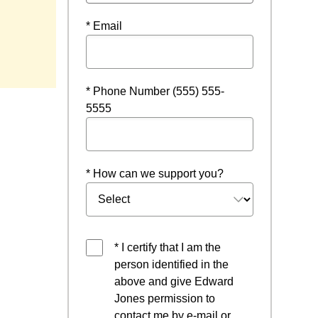
* Email
* Phone Number (555) 555-
5555
* How can we support you?
* I certify that I am the
person identified in the
above and give Edward
Jones permission to
contact me by e-mail or