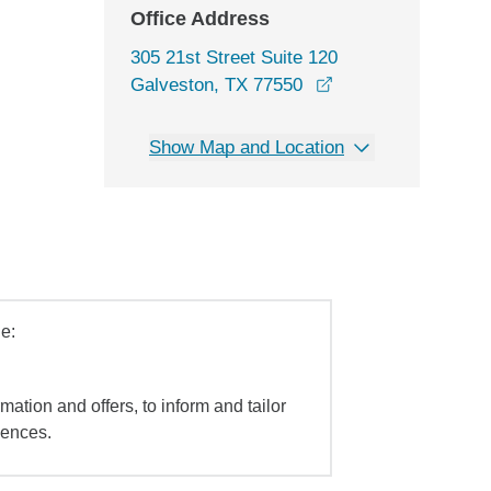
Office Address
305 21st Street Suite 120
opens in a new wi
Galveston, TX 77550
Show Map and Location
e:
mation and offers, to inform and tailor
iences.