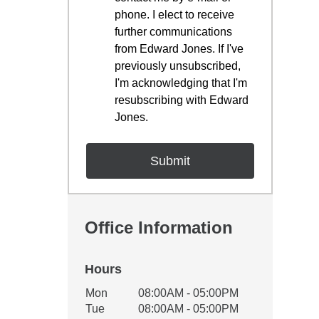
phone. I elect to receive
further communications
from Edward Jones. If I've
previously unsubscribed,
I'm acknowledging that I'm
resubscribing with Edward
Jones.
Office Information
Hours
Office Hours
Mon
08:00AM - 05:00PM
Weekday
Availability
Tue
08:00AM - 05:00PM