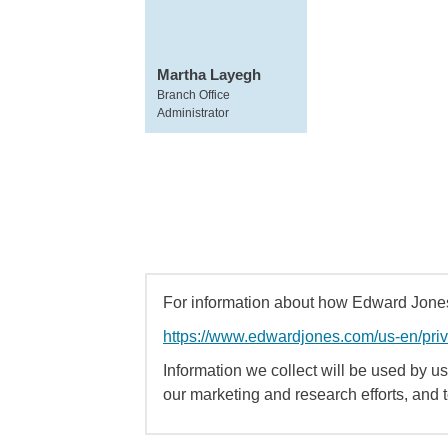
Martha Layegh
Branch Office
Administrator
For information about how Edward Jones 
https://www.edwardjones.com/us-en/pri
Information we collect will be used by us 
our marketing and research efforts, and 