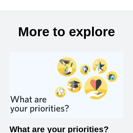
More to explore
What are your priorities?