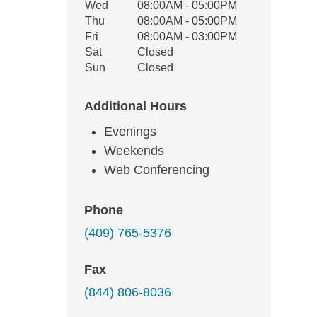
Wed
08:00AM - 05:00PM
Thu
08:00AM - 05:00PM
Fri
08:00AM - 03:00PM
Sat
Closed
Sun
Closed
Additional Hours
Evenings
Weekends
Web Conferencing
Phone
(409) 765-5376
Fax
(844) 806-8036