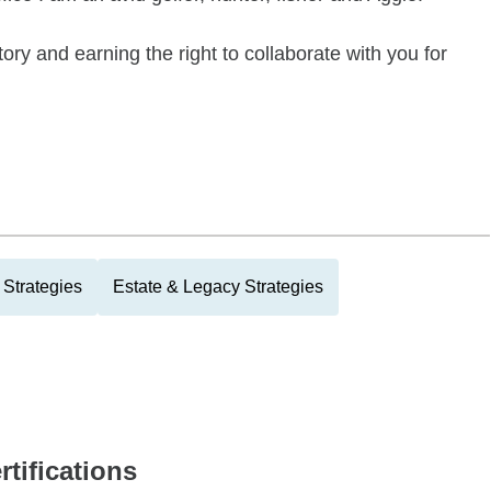
tory and earning the right to collaborate with you for
Strategies
Estate & Legacy Strategies
rtifications