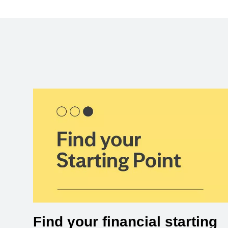
Find your financial starting