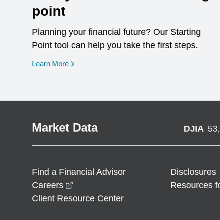
point
Planning your financial future? Our Starting
Point tool can help you take the first steps.
opens in a new window
Learn More
Market Data
DJIA
53
Find a Financial Advisor
Disclosures
opens in a new window
Careers
Resources f
Client Resource Center