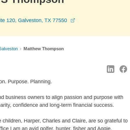
opens in a new window
ite 120, Galveston, TX 77550
Galveston
Matthew Thompson
ion. Purpose. Planning.
and business owners to align passion and purpose with
clarity, confidence and long-term financial success.
 children, Harper, Charles and Claire, are so grateful to
ice I am an avid golfer, hunter, fisher and Aggie.