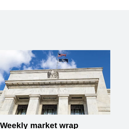
Weekly market wrap