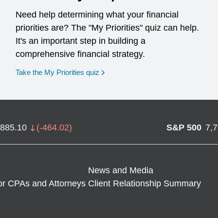
Need help determining what your financial
priorities are? The "My Priorities" quiz can help.
It's an important step in building a
comprehensive financial strategy.
opens in a new window
Take the My Priorities quiz
,885.10
(
-464.02
)
S&P 500
7,
News and Media
or CPAs and Attorneys
Client Relationship Summary