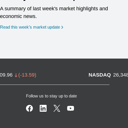
A summary of last week's market highlights and
economic news.
Read this week’s market update
709.96
(
-13.59
)
NASDAQ
26,34
Follow us to stay up to date