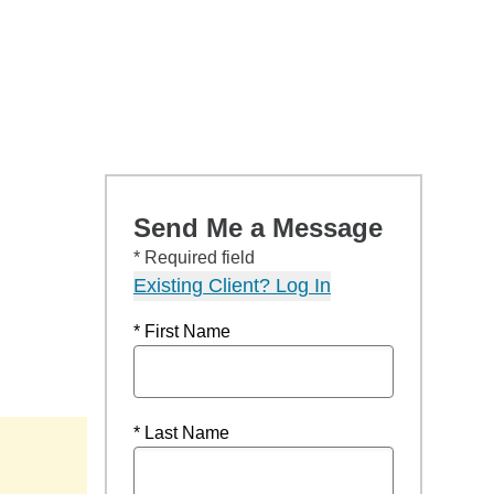
Send Me a Message
* Required field
Existing Client? Log In
* First Name
* Last Name