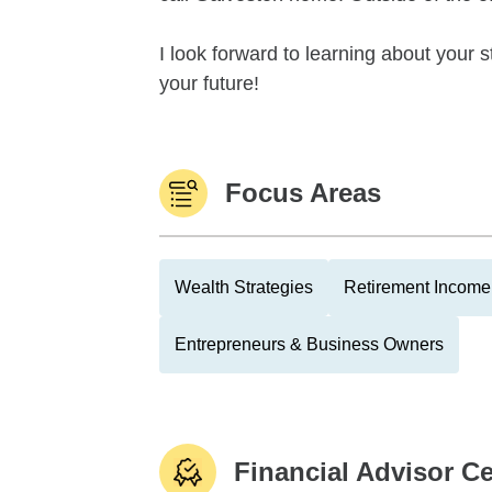
I look forward to learning about your s
your future!
Focus Areas
Wealth Strategies
Retirement Income 
Entrepreneurs & Business Owners
Financial Advisor Ce