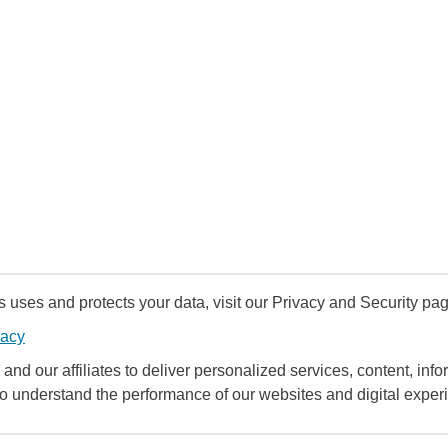
uses and protects your data, visit our Privacy and Security pag
vacy
and our affiliates to deliver personalized services, content, infor
to understand the performance of our websites and digital exper