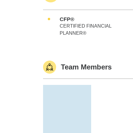
CFP®
CERTIFIED FINANCIAL
PLANNER®
Team Members