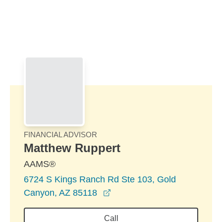
Skip to Main Content
Skip to find a financial advisor link
FINANCIAL ADVISOR
Matthew Ruppert
AAMS®
6724 S Kings Ranch Rd Ste 103, Gold
opens in a new window
Canyon, AZ 85118
Call