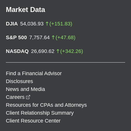
Market Data
DJIA
54,036.93
(
+
151.83
)
S&P 500
7,757.64
(
+
47.68
)
NASDAQ
26,690.62
(
+
342.26
)
Find a Financial Advisor
Disclosures
News and Media
opens in a new window
Careers
Resources for CPAs and Attorneys
Client Relationship Summary
Client Resource Center