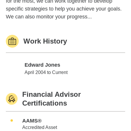
for the most, we can work together to develop
specific strategies to help you achieve your goals.
We can also monitor your progress...
Work History
Edward Jones
Edward Jones
April 2004 to Current
Financial Advisor
Certifications
AAMS®
Accredited Asset