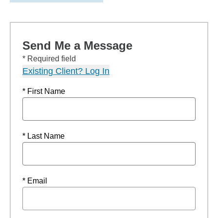
Send Me a Message
* Required field
Existing Client? Log In
* First Name
* Last Name
* Email