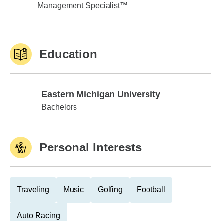
Management Specialist™
Education
Eastern Michigan University
Eastern Michigan University
Bachelors
Personal Interests
Traveling
Music
Golfing
Football
Auto Racing