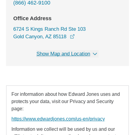
(866) 462-9100
Office Address
6724 S Kings Ranch Rd Ste 103
opens in a new window
Gold Canyon, AZ 85118
Show Map and Location
For information about how Edward Jones uses and
protects your data, visit our Privacy and Security
page:
https://www.edwardjones.com/us-en/privacy
Information we collect will be used by us and our