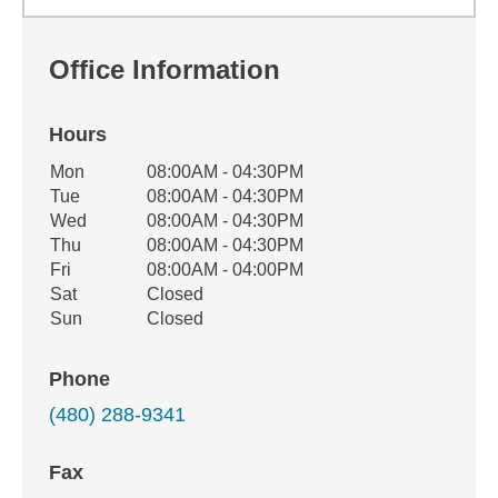
Office Information
Hours
Office Hours
Mon
08:00AM - 04:30PM
Weekday
Availability
Tue
08:00AM - 04:30PM
Wed
08:00AM - 04:30PM
Thu
08:00AM - 04:30PM
Fri
08:00AM - 04:00PM
Sat
Closed
Sun
Closed
Phone
(480) 288-9341
Fax