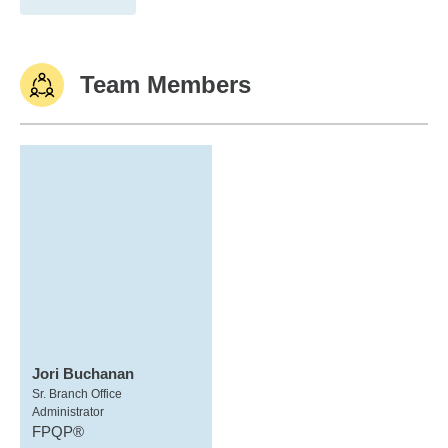
Team Members
Jori Buchanan
Sr. Branch Office
Administrator
FPQP®