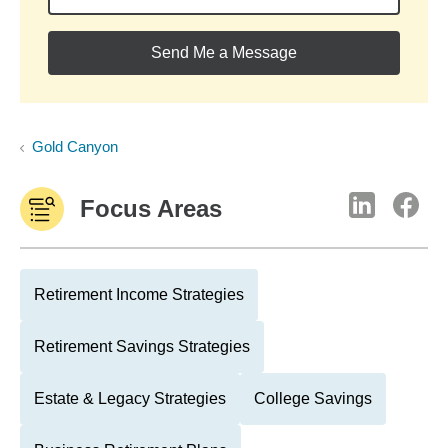
Send Me a Message
Gold Canyon
Focus Areas
Retirement Income Strategies
Retirement Savings Strategies
Estate & Legacy Strategies
College Savings