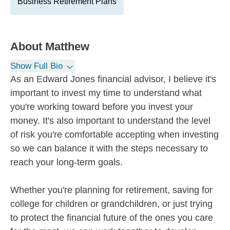
Business Retirement Plans
About
Matthew
Show Full Bio
As an Edward Jones financial advisor, I believe it's
important to invest my time to understand what
you're working toward before you invest your
money. It's also important to understand the level
of risk you're comfortable accepting when investing
so we can balance it with the steps necessary to
reach your long-term goals.
Whether you're planning for retirement, saving for
college for children or grandchildren, or just trying
to protect the financial future of the ones you care