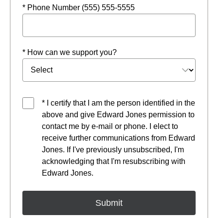
* Phone Number (555) 555-5555
* How can we support you?
* I certify that I am the person identified in the
above and give Edward Jones permission to
contact me by e-mail or phone. I elect to
receive further communications from Edward
Jones. If I've previously unsubscribed, I'm
acknowledging that I'm resubscribing with
Edward Jones.