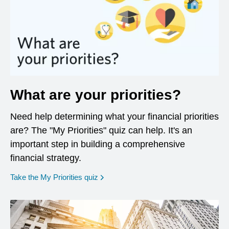
What are your priorities?
Need help determining what your financial priorities
are? The "My Priorities" quiz can help. It's an
important step in building a comprehensive
financial strategy.
opens in a new window
Take the My Priorities quiz