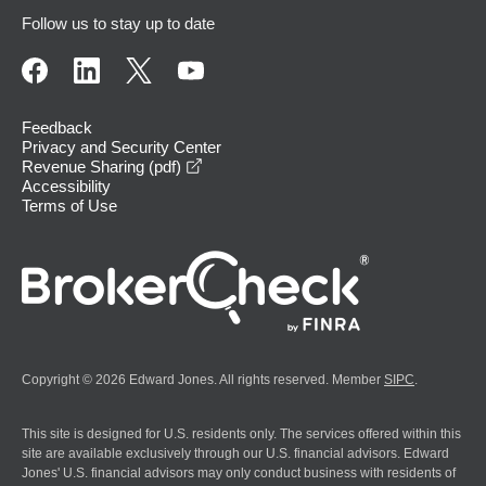
Follow us to stay up to date
Feedback
Privacy and Security Center
opens in a new window
Revenue Sharing (pdf)
Accessibility
Terms of Use
Copyright © 2026 Edward Jones. All rights reserved. Member
SIPC
.
This site is designed for U.S. residents only. The services offered within this
site are available exclusively through our U.S. financial advisors. Edward
Jones' U.S. financial advisors may only conduct business with residents of