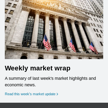
Weekly market wrap
A summary of last week's market highlights and
economic news.
Read this week’s market update