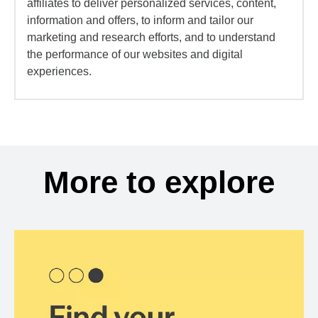
affiliates to deliver personalized services, content,
information and offers, to inform and tailor our
marketing and research efforts, and to understand
the performance of our websites and digital
experiences.
More to explore