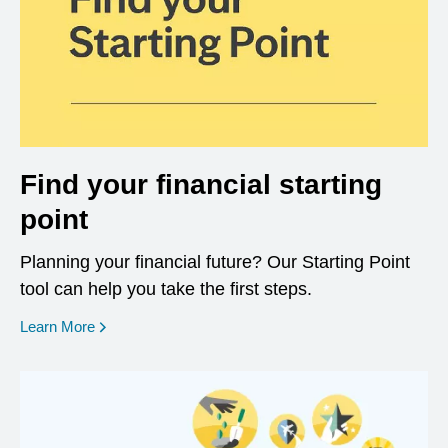
Find your financial starting
point
Planning your financial future? Our Starting Point
tool can help you take the first steps.
opens in a new window
Learn More