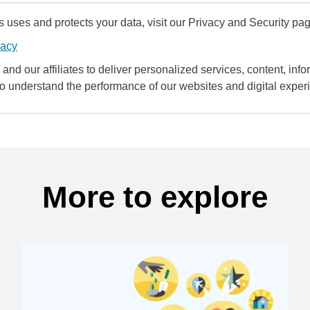
uses and protects your data, visit our Privacy and Security pag
vacy
and our affiliates to deliver personalized services, content, infor
to understand the performance of our websites and digital exper
More to explore