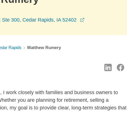
opens in a new wi
Ste 300, Cedar Rapids, IA 52402
edar Rapids
Matthew Rumery
, I work closely with families and business owners to
 Whether you are planning for retirement, selling a
ion, my goal is to provide clear, long-term strategies that