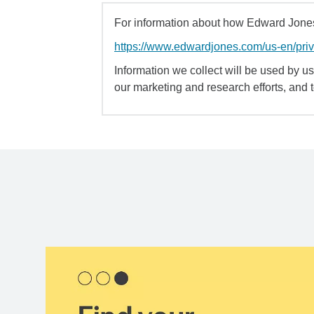
For information about how Edward Jones 
https://www.edwardjones.com/us-en/pri
Information we collect will be used by us 
our marketing and research efforts, and 