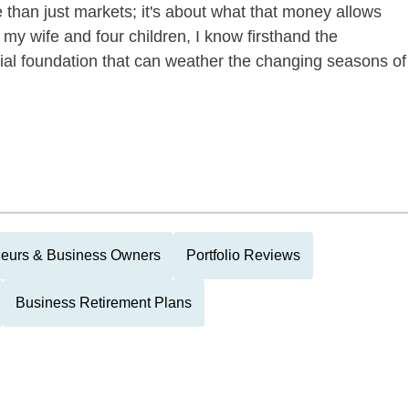
 than just markets; it's about what that money allows
 my wife and four children, I know firsthand the
cial foundation that can weather the changing seasons of
neurs & Business Owners
Portfolio Reviews
Business Retirement Plans