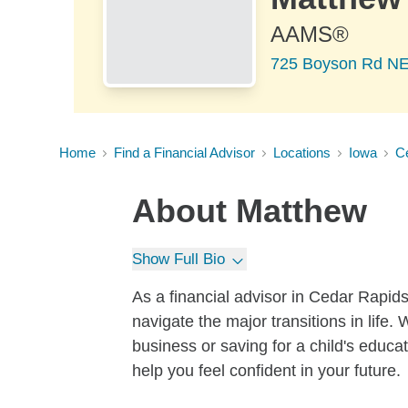
AAMS®
725 Boyson Rd NE 
Home
Find a Financial Advisor
Locations
Iowa
C
About
Matthew
Show Full Bio
As a financial advisor in Cedar Rapids
navigate the major transitions in life.
business or saving for a child's educat
help you feel confident in your future.