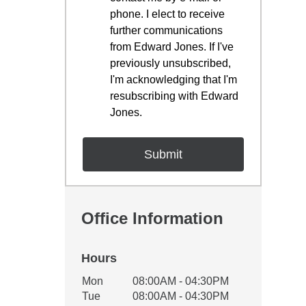
phone. I elect to receive
further communications
from Edward Jones. If I've
previously unsubscribed,
I'm acknowledging that I'm
resubscribing with Edward
Jones.
Office Information
Hours
Office Hours
Mon
08:00AM - 04:30PM
Weekday
Availability
Tue
08:00AM - 04:30PM