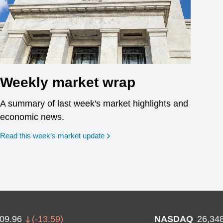
Weekly market wrap
A summary of last week's market highlights and
economic news.
Read this week’s market update
709.96
(
-13.59
)
NASDAQ
26,34