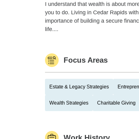
I understand that wealth is about more
you to do. Living in Cedar Rapids with
importance of building a secure finan
life....
Focus Areas
Estate & Legacy Strategies
Entrepre
Wealth Strategies
Charitable Giving
Work History