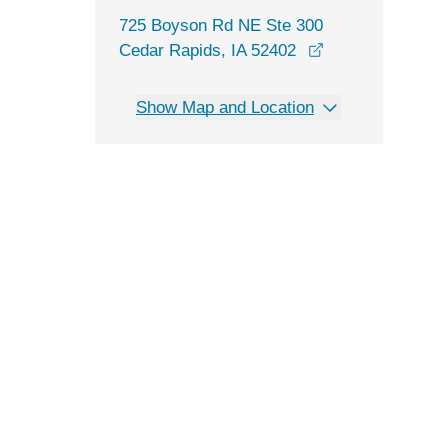
725 Boyson Rd NE Ste 300
opens in a new 
Cedar Rapids, IA 52402
Show Map and Location