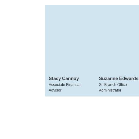
Stacy Cannoy
Suzanne Edwards
Associate Financial
Sr. Branch Office
Advisor
Administrator