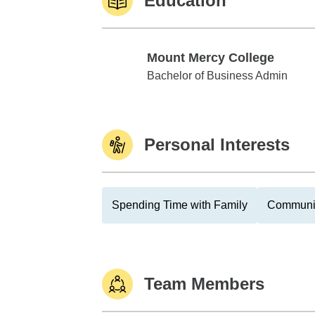
Education
Mount Mercy College
Mount Mercy College
Bachelor of Business Admin
Personal Interests
Spending Time with Family
Communit
Team Members