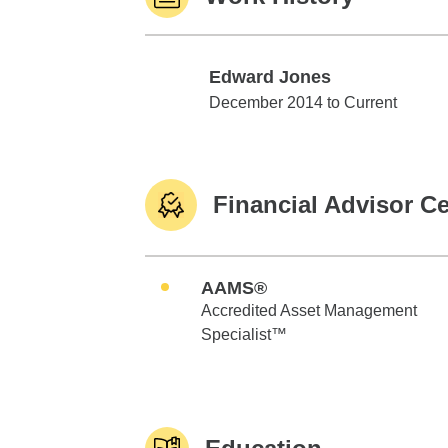
Edward Jones
Edward Jones
December 2014 to Current
Financial Advisor Ce
AAMS®
Accredited Asset Management
Specialist™