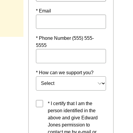
* Email
ndow
* Phone Number (555) 555-
5555
* How can we support you?
* I certify that I am the
person identified in the
above and give Edward
Jones permission to
contact me by e-mail or