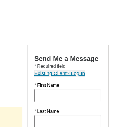
Send Me a Message
* Required field
Existing Client? Log In
* First Name
* Last Name