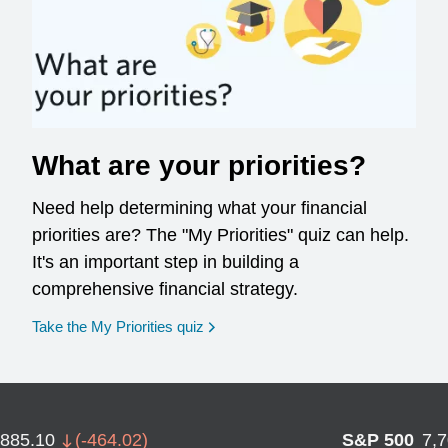
What are your priorities?
Need help determining what your financial
priorities are? The "My Priorities" quiz can help.
It's an important step in building a
comprehensive financial strategy.
opens in a new window
Take the My Priorities quiz
,885.10
(
-464.02
)
S&P 500
7,