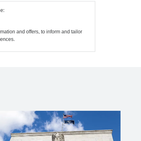
e:
mation and offers, to inform and tailor
iences.