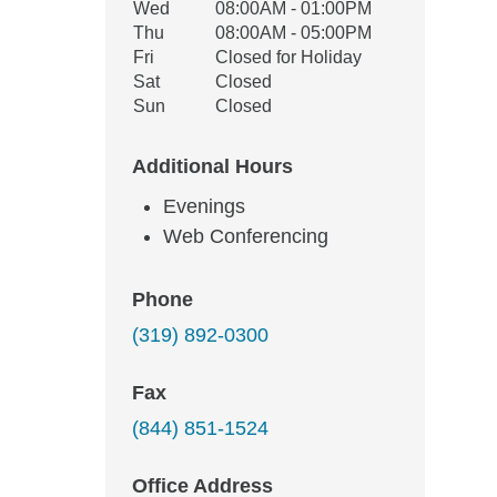
Wed
08:00AM - 01:00PM
Thu
08:00AM - 05:00PM
Fri
Closed for Holiday
Sat
Closed
Sun
Closed
Additional Hours
Evenings
Web Conferencing
Phone
(319) 892-0300
Fax
(844) 851-1524
Office Address