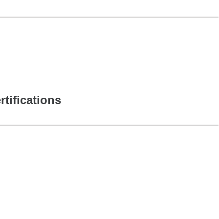
rtifications