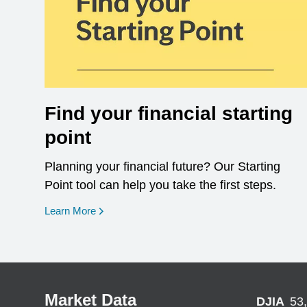
Find your financial starting
point
Planning your financial future? Our Starting
Point tool can help you take the first steps.
opens in a new window
Learn More
Market Data
DJIA
53