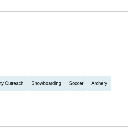
y Outreach
Snowboarding
Soccer
Archery