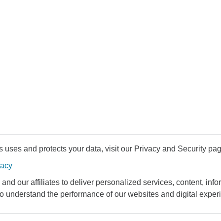
uses and protects your data, visit our Privacy and Security pag
vacy
and our affiliates to deliver personalized services, content, infor
to understand the performance of our websites and digital exper