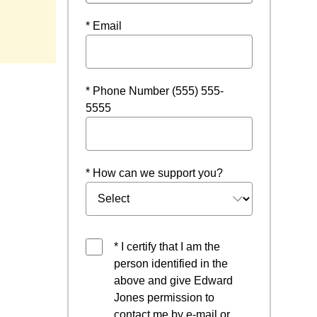
* Email
* Phone Number (555) 555-
5555
* How can we support you?
* I certify that I am the
person identified in the
above and give Edward
Jones permission to
contact me by e-mail or