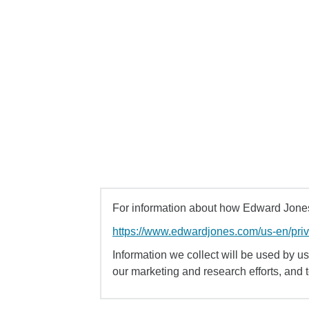
For information about how Edward Jones 
https://www.edwardjones.com/us-en/pri
Information we collect will be used by us 
our marketing and research efforts, and 