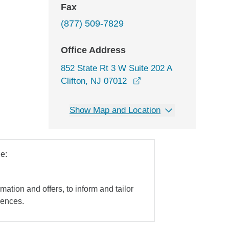
Fax
(877) 509-7829
Office Address
852 State Rt 3 W Suite 202 A
opens in a new window
Clifton, NJ 07012
Show Map and Location
e:
mation and offers, to inform and tailor
iences.