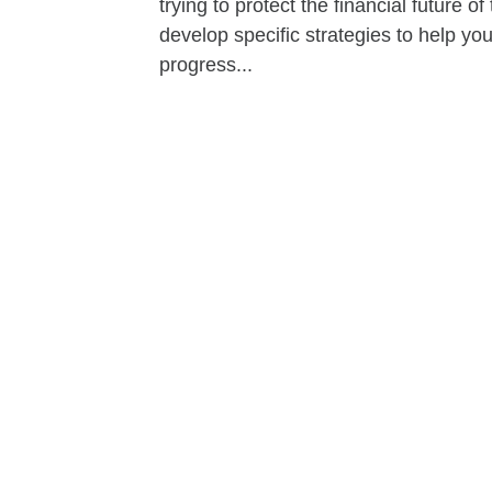
trying to protect the financial future 
develop specific strategies to help y
progress...