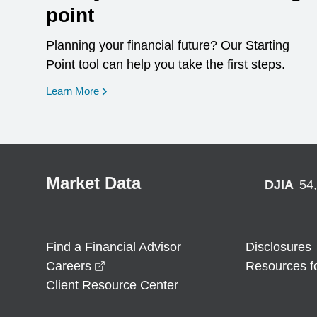
point
Planning your financial future? Our Starting
Point tool can help you take the first steps.
opens in a new window
Learn More
Market Data
DJIA
54
Find a Financial Advisor
Disclosures
opens in a new window
Careers
Resources f
Client Resource Center