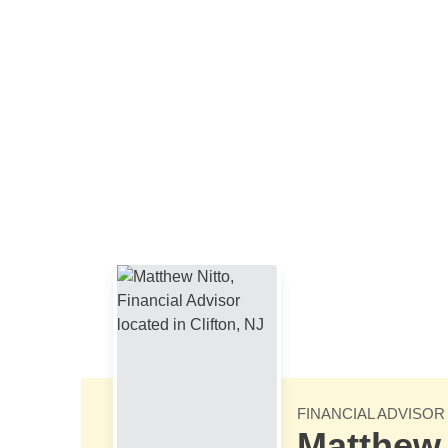
Skip to Main Content
FINANCIAL ADVISOR
Matthew 