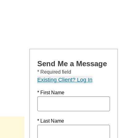
Send Me a Message
* Required field
Existing Client? Log In
* First Name
* Last Name