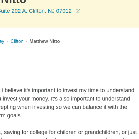
opens in a new window
uite 202 A, Clifton, NJ 07012
ey
Clifton
Matthew Nitto
I believe it's important to invest my time to understand
 invest your money. It's also important to understand
ccepting when investing so we can balance it with the
rm goals.
 saving for college for children or grandchildren, or just