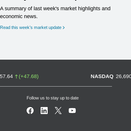
A summary of last week's market highlights and
economic news.
Read this week’s market update
757.64
(
+
47.68
)
NASDAQ
26,69
Follow us to stay up to date