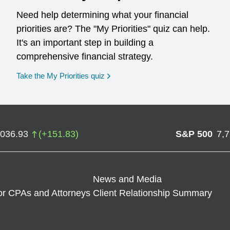
Need help determining what your financial
priorities are? The "My Priorities" quiz can help.
It's an important step in building a
comprehensive financial strategy.
opens in a new window
Take the My Priorities quiz
,036.93
(
+
151.83
)
S&P 500
7,
News and Media
or CPAs and Attorneys
Client Relationship Summary