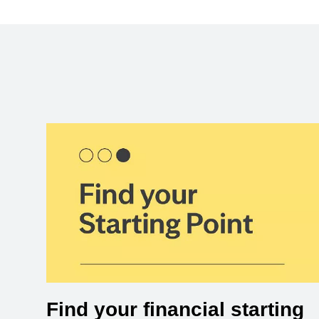
Find your financial starting