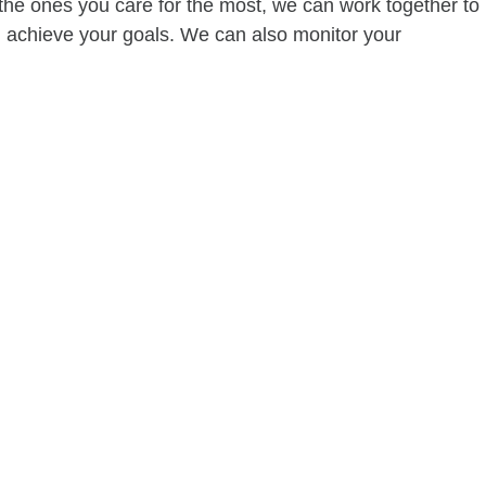
of the ones you care for the most, we can work together to
ou achieve your goals. We can also monitor your