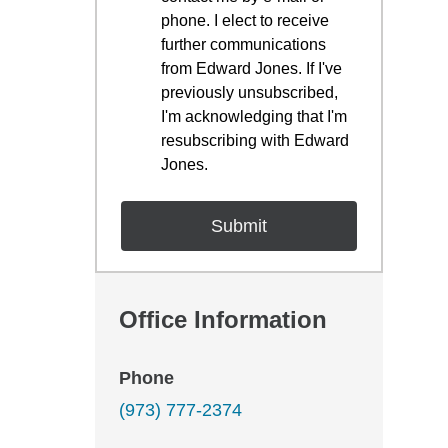
phone. I elect to receive
further communications
from Edward Jones. If I've
previously unsubscribed,
I'm acknowledging that I'm
resubscribing with Edward
Jones.
Office Information
Phone
(973) 777-2374