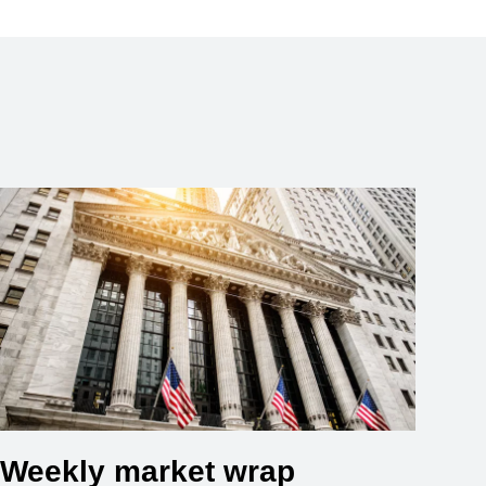
Weekly market wrap