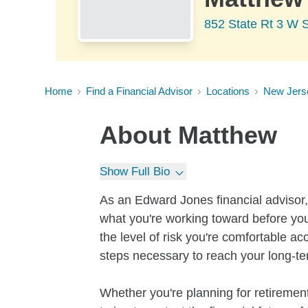
852 State Rt 3 W S
Home
Find a Financial Advisor
Locations
New Jers
About
Matthew
Show Full Bio
As an Edward Jones financial advisor, 
what you're working toward before you
the level of risk you're comfortable a
steps necessary to reach your long-te
Whether you're planning for retirement,