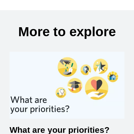
More to explore
What are your priorities?