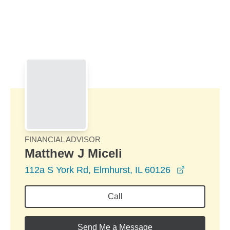
Skip to Main Content
Skip to find a financial advisor link
FINANCIAL ADVISOR
Matthew J Miceli
opens in a
112a S York Rd, Elmhurst, IL 60126
Call
Send Me a Message