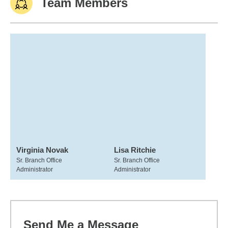
Team Members
Virginia Novak
Lisa Ritchie
Sr. Branch Office
Sr. Branch Office
Administrator
Administrator
Send Me a Message