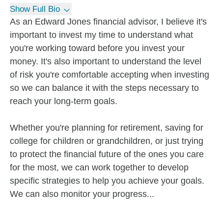
Show Full Bio
As an Edward Jones financial advisor, I believe it's
important to invest my time to understand what
you're working toward before you invest your
money. It's also important to understand the level
of risk you're comfortable accepting when investing
so we can balance it with the steps necessary to
reach your long-term goals.
Whether you're planning for retirement, saving for
college for children or grandchildren, or just trying
to protect the financial future of the ones you care
for the most, we can work together to develop
specific strategies to help you achieve your goals.
We can also monitor your progress...