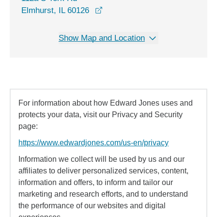
opens in a new window
Elmhurst, IL 60126
Show Map and Location
For information about how Edward Jones uses and
protects your data, visit our Privacy and Security
page:
https://www.edwardjones.com/us-en/privacy
Information we collect will be used by us and our
affiliates to deliver personalized services, content,
information and offers, to inform and tailor our
marketing and research efforts, and to understand
the performance of our websites and digital