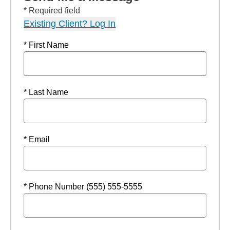
* Required field
Existing Client? Log In
* First Name
* Last Name
* Email
* Phone Number (555) 555-5555