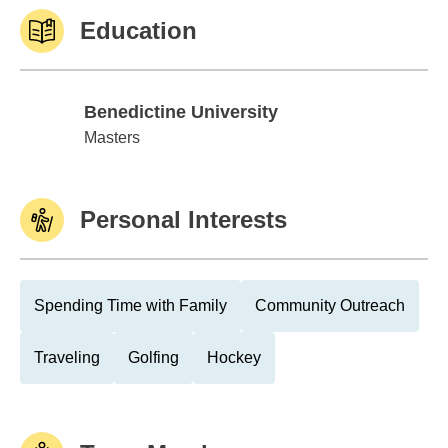
Education
Benedictine University
Benedictine University
Masters
Personal Interests
Spending Time with Family
Community Outreach
Traveling
Golfing
Hockey