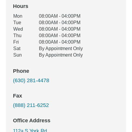
Hours
Office Hours
Mon
08:00AM - 04:00PM
Weekday
Availability
Tue
08:00AM - 04:00PM
Wed
08:00AM - 04:00PM
Thu
08:00AM - 04:00PM
Fri
08:00AM - 04:00PM
Sat
By Appointment Only
Sun
By Appointment Only
Phone
(630) 281-4478
Fax
(888) 211-6252
Office Address
112a S York Rd