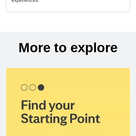
experiences.
More to explore