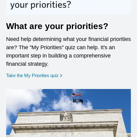
What are your priorities?
Need help determining what your financial priorities
are? The "My Priorities" quiz can help. It's an
important step in building a comprehensive
financial strategy.
opens in a new window
Take the My Priorities quiz