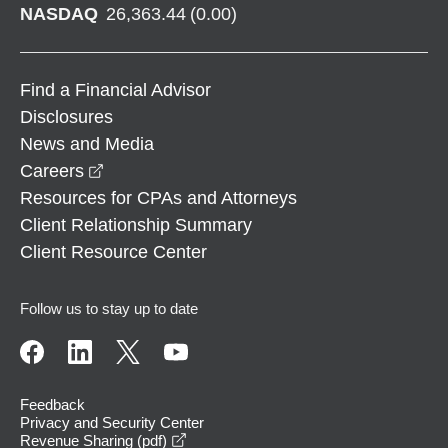
NASDAQ
26,363.44
(
0.00
)
Find a Financial Advisor
Disclosures
News and Media
opens in a new window
Careers
Resources for CPAs and Attorneys
Client Relationship Summary
Client Resource Center
Follow us to stay up to date
Feedback
Privacy and Security Center
opens in a new window
Revenue Sharing (pdf)