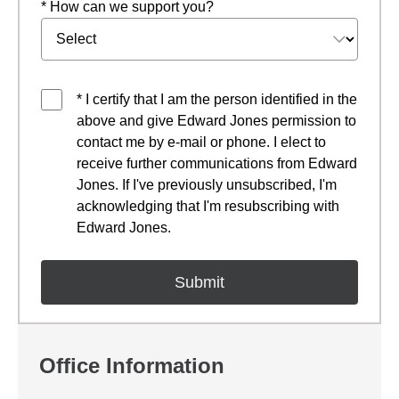
* How can we support you?
* I certify that I am the person identified in the
above and give Edward Jones permission to
contact me by e-mail or phone. I elect to
receive further communications from Edward
Jones. If I've previously unsubscribed, I'm
acknowledging that I'm resubscribing with
Edward Jones.
Office Information