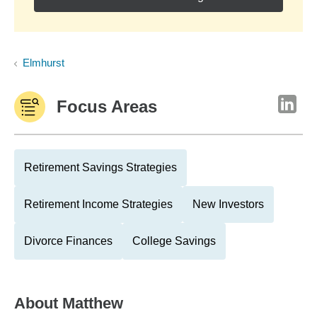
Elmhurst
Focus Areas
Retirement Savings Strategies
Retirement Income Strategies
New Investors
Divorce Finances
College Savings
About
Matthew