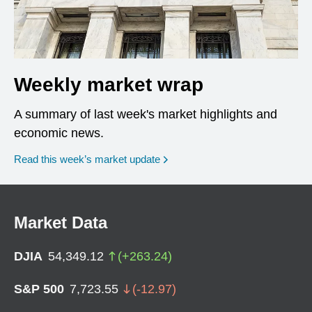
Weekly market wrap
A summary of last week's market highlights and
economic news.
Read this week’s market update
Market Data
DJIA
54,349.12
(
+
263.24
)
S&P 500
7,723.55
(
-12.97
)