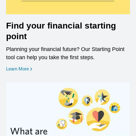
Find your financial starting
point
Planning your financial future? Our Starting Point
tool can help you take the first steps.
opens in a new window
Learn More