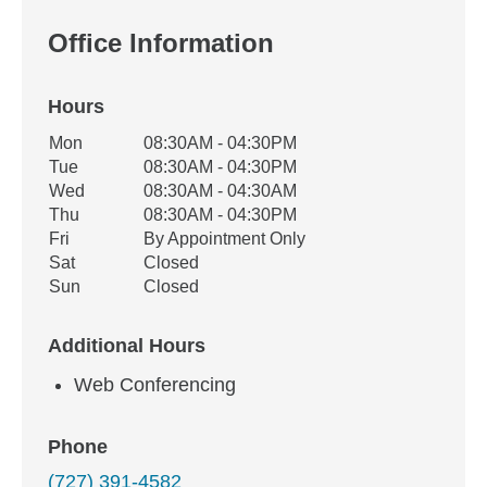
Office Information
Hours
Office Hours
Mon
08:30AM - 04:30PM
Weekday
Availability
Tue
08:30AM - 04:30PM
Wed
08:30AM - 04:30AM
Thu
08:30AM - 04:30PM
Fri
By Appointment Only
Sat
Closed
Sun
Closed
Additional Hours
Web Conferencing
Phone
(727) 391-4582