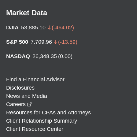
Market Data
DJIA
53,885.10
(
-464.02
)
S&P 500
7,709.96
(
-13.59
)
NASDAQ
26,348.35
(
0.00
)
Find a Financial Advisor
Disclosures
News and Media
opens in a new window
Careers
Resources for CPAs and Attorneys
Client Relationship Summary
Client Resource Center