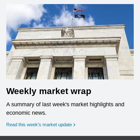
Weekly market wrap
A summary of last week's market highlights and
economic news.
Read this week’s market update