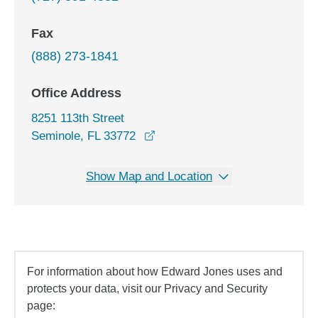
Fax
(888) 273-1841
Office Address
8251 113th Street
opens in a new window
Seminole, FL 33772
Show Map and Location
For information about how Edward Jones uses and
protects your data, visit our Privacy and Security
page: