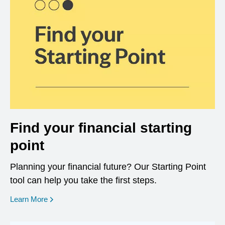
Find your financial starting
point
Planning your financial future? Our Starting Point
tool can help you take the first steps.
opens in a new window
Learn More