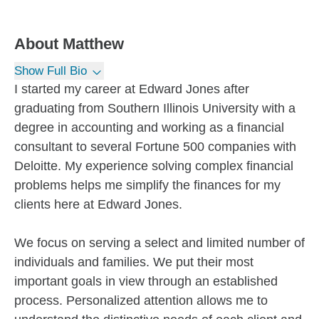
About
Matthew
Show Full Bio
I started my career at Edward Jones after
graduating from Southern Illinois University with a
degree in accounting and working as a financial
consultant to several Fortune 500 companies with
Deloitte. My experience solving complex financial
problems helps me simplify the finances for my
clients here at Edward Jones.
We focus on serving a select and limited number of
individuals and families. We put their most
important goals in view through an established
process. Personalized attention allows me to