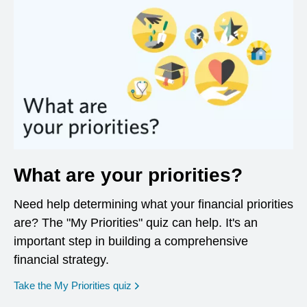
What are your priorities?
Need help determining what your financial priorities
are? The "My Priorities" quiz can help. It's an
important step in building a comprehensive
financial strategy.
opens in a new window
Take the My Priorities quiz