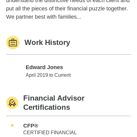
understand the distinctive needs of each client and
put all the pieces of their financial puzzle together.
We partner best with families...
Work History
Edward Jones
Edward Jones
April 2019 to Current
Financial Advisor
Certifications
CFP®
CERTIFIED FINANCIAL