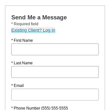
Send Me a Message
* Required field
Existing Client? Log In
* First Name
* Last Name
* Email
* Phone Number (555) 555-5555