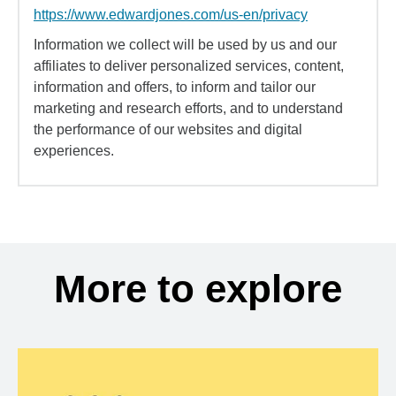
https://www.edwardjones.com/us-en/privacy
Information we collect will be used by us and our
affiliates to deliver personalized services, content,
information and offers, to inform and tailor our
marketing and research efforts, and to understand
the performance of our websites and digital
experiences.
More to explore