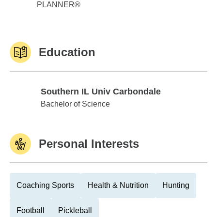
PLANNER®
Education
Southern IL Univ Carbondale
Southern IL Univ Carbondale
Bachelor of Science
Personal Interests
Coaching Sports
Health & Nutrition
Hunting
Football
Pickleball