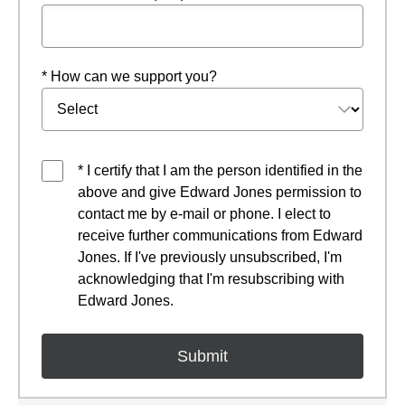
* How can we support you?
* I certify that I am the person identified in the
above and give Edward Jones permission to
contact me by e-mail or phone. I elect to
receive further communications from Edward
Jones. If I've previously unsubscribed, I'm
acknowledging that I'm resubscribing with
Edward Jones.