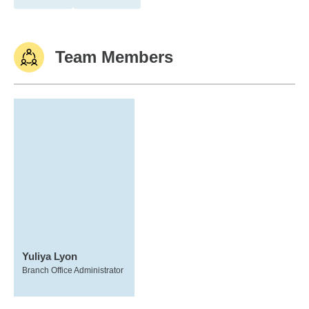
Team Members
Yuliya Lyon
Branch Office Administrator