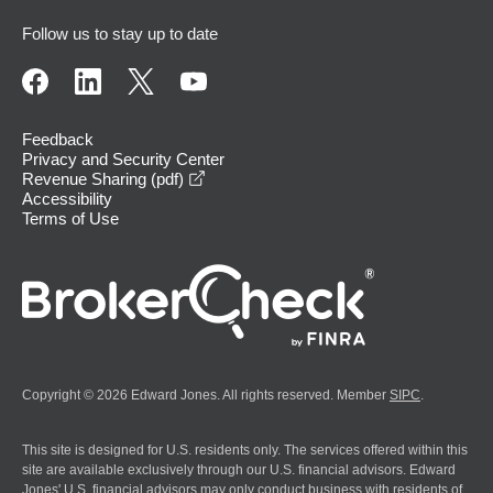
Follow us to stay up to date
Feedback
Privacy and Security Center
opens in a new window
Revenue Sharing (pdf)
Accessibility
Terms of Use
Copyright © 2026 Edward Jones. All rights reserved. Member
SIPC
.
This site is designed for U.S. residents only. The services offered within this
site are available exclusively through our U.S. financial advisors. Edward
Jones' U.S. financial advisors may only conduct business with residents of