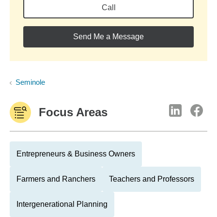
Call
Send Me a Message
Seminole
Focus Areas
Entrepreneurs & Business Owners
Farmers and Ranchers
Teachers and Professors
Intergenerational Planning