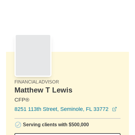
Skip to Main Content
Skip to find a financial advisor link
FINANCIAL ADVISOR
Matthew T Lewis
CFP®
opens 
8251 113th Street, Seminole, FL 33772
Serving clients with $500,000