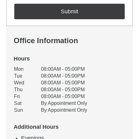
Office Information
Hours
Office Hours
Mon
08:00AM - 05:00PM
Weekday
Availability
Tue
08:00AM - 05:00PM
Wed
08:00AM - 05:00PM
Thu
08:00AM - 05:00PM
Fri
08:00AM - 05:00PM
Sat
By Appointment Only
Sun
By Appointment Only
Additional Hours
Evenings