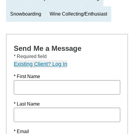
Snowboarding
Wine Collecting/Enthusiast
Send Me a Message
* Required field
Existing Client? Log In
* First Name
* Last Name
* Email