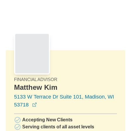
Skip to Main Content
Skip to find a financial advisor link
FINANCIAL ADVISOR
Matthew Kim
5133 W Terrace Dr Suite 101, Madison, WI
opens in a new window
53718
Accepting New Clients
Serving clients of all asset levels