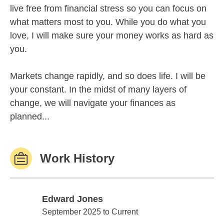
live free from financial stress so you can focus on
what matters most to you. While you do what you
love, I will make sure your money works as hard as
you.
Markets change rapidly, and so does life. I will be
your constant. In the midst of many layers of
change, we will navigate your finances as
planned...
Work History
Edward Jones
Edward Jones
September 2025 to Current