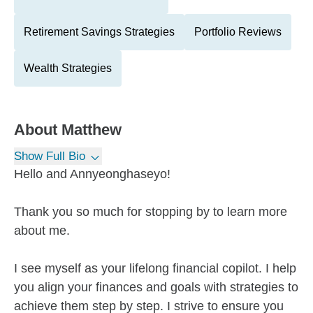
Retirement Savings Strategies
Portfolio Reviews
Wealth Strategies
About
Matthew
Show Full Bio
Hello and Annyeonghaseyo!
Thank you so much for stopping by to learn more
about me.
I see myself as your lifelong financial copilot. I help
you align your finances and goals with strategies to
achieve them step by step. I strive to ensure you