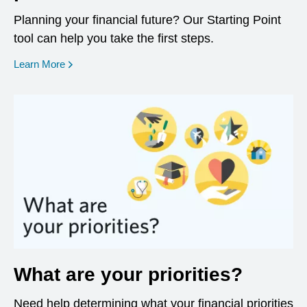
Planning your financial future? Our Starting Point
tool can help you take the first steps.
opens in a new window
Learn More
What are your priorities?
Need help determining what your financial priorities