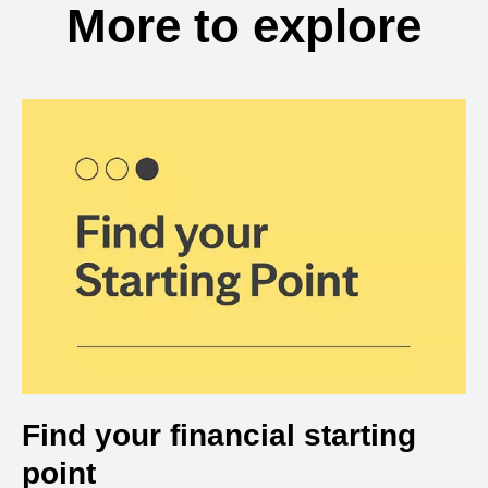
More to explore
Find your financial starting
point