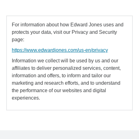
For information about how Edward Jones uses and
protects your data, visit our Privacy and Security
page:
https://www.edwardjones.com/us-en/privacy
Information we collect will be used by us and our
affiliates to deliver personalized services, content,
information and offers, to inform and tailor our
marketing and research efforts, and to understand
the performance of our websites and digital
experiences.