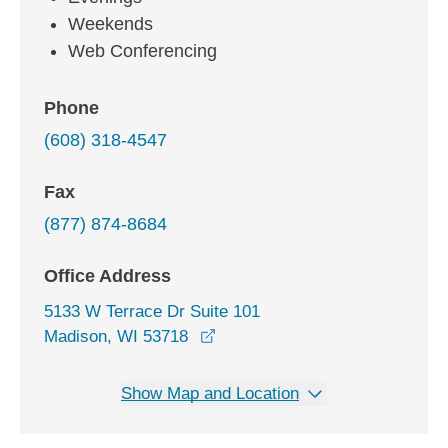
Weekends
Web Conferencing
Phone
(608) 318-4547
Fax
(877) 874-8684
Office Address
5133 W Terrace Dr Suite 101
opens in a new window
Madison, WI 53718
Show Map and Location