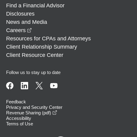
Find a Financial Advisor
Disclosures
News and Media
opens in a new window
Careers
Resources for CPAs and Attorneys
Client Relationship Summary
Client Resource Center
Follow us to stay up to date
Feedback
Privacy and Security Center
opens in a new window
Revenue Sharing (pdf)
Accessibility
Terms of Use