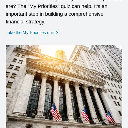
are? The "My Priorities" quiz can help. It's an
important step in building a comprehensive
financial strategy.
opens in a new window
Take the My Priorities quiz