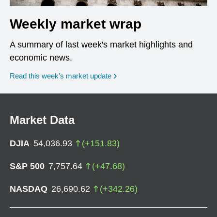
Weekly market wrap
A summary of last week's market highlights and
economic news.
Read this week’s market update
Market Data
DJIA
54,036.93
(
+
151.83
)
S&P 500
7,757.64
(
+
47.68
)
NASDAQ
26,690.62
(
+
342.26
)