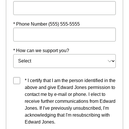
* Phone Number (555) 555-5555
* How can we support you?
* I certify that I am the person identified in the
above and give Edward Jones permission to
contact me by e-mail or phone. I elect to
receive further communications from Edward
Jones. If I've previously unsubscribed, I'm
acknowledging that I'm resubscribing with
Edward Jones.