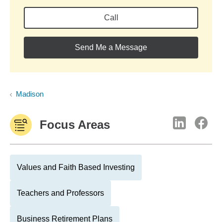
Call
Send Me a Message
Madison
Focus Areas
Values and Faith Based Investing
Teachers and Professors
Business Retirement Plans