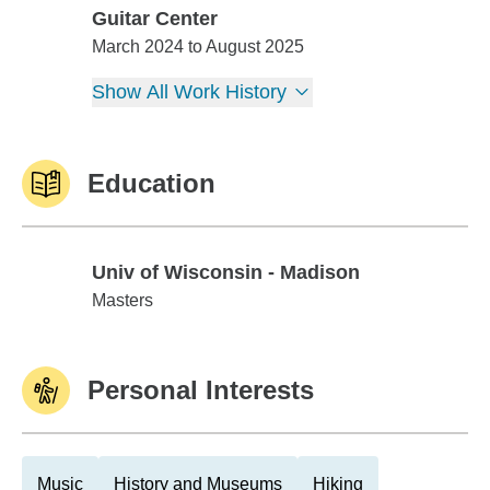
Guitar Center
Guitar Center
March 2024 to August 2025
Show All Work History
Education
Univ of Wisconsin - Madison
Univ of Wisconsin - Madison
Masters
Personal Interests
Music
History and Museums
Hiking