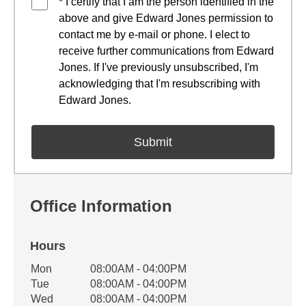
* I certify that I am the person identified in the
above and give Edward Jones permission to
contact me by e-mail or phone. I elect to
receive further communications from Edward
Jones. If I've previously unsubscribed, I'm
acknowledging that I'm resubscribing with
Edward Jones.
Office Information
Hours
Office Hours
Mon
08:00AM - 04:00PM
Weekday
Availability
Tue
08:00AM - 04:00PM
Wed
08:00AM - 04:00PM