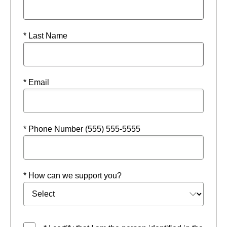
* Last Name
* Email
* Phone Number (555) 555-5555
* How can we support you?