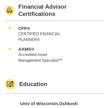
Financial Advisor
Certifications
CFP®
CERTIFIED FINANCIAL
PLANNER®
AAMS®
Accredited Asset
Management Specialist™
Education
Univ of Wisconsin,Oshkosh