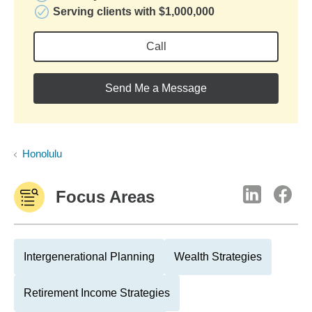
Serving clients with $1,000,000
Call
Send Me a Message
Honolulu
Focus Areas
Intergenerational Planning
Wealth Strategies
Retirement Income Strategies