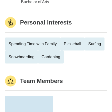
Univ of Wisconsin,Oshkosh
Bachelor of Arts
Personal Interests
Spending Time with Family
Pickleball
Surfing
Snowboarding
Gardening
Team Members