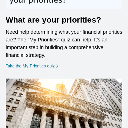
What are your priorities?
Need help determining what your financial priorities
are? The "My Priorities" quiz can help. It's an
important step in building a comprehensive
financial strategy.
opens in a new window
Take the My Priorities quiz