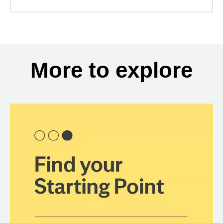
More to explore