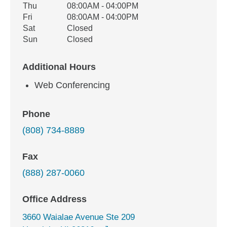
Thu
08:00AM - 04:00PM
Fri
08:00AM - 04:00PM
Sat
Closed
Sun
Closed
Additional Hours
Web Conferencing
Phone
(808) 734-8889
Fax
(888) 287-0060
Office Address
3660 Waialae Avenue Ste 209