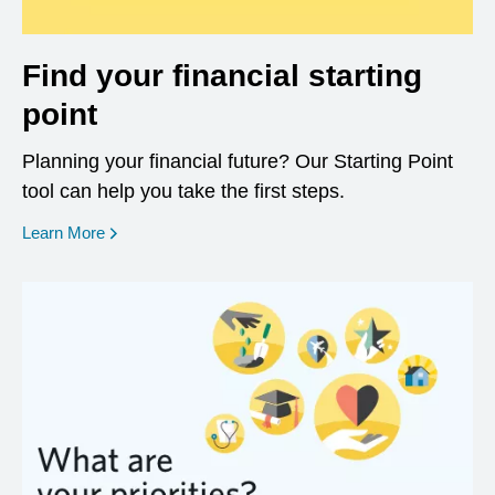
Find your financial starting
point
Planning your financial future? Our Starting Point
tool can help you take the first steps.
opens in a new window
Learn More