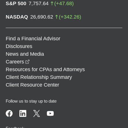
S&P 500
7,757.64
(
+
47.68
)
NASDAQ
26,690.62
(
+
342.26
)
Find a Financial Advisor
Disclosures
News and Media
opens in a new window
Careers
Resources for CPAs and Attorneys
Client Relationship Summary
Client Resource Center
Follow us to stay up to date