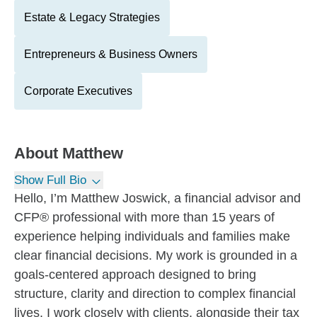
Estate & Legacy Strategies
Entrepreneurs & Business Owners
Corporate Executives
About
Matthew
Show Full Bio
Hello, I’m Matthew Joswick, a financial advisor and
CFP® professional with more than 15 years of
experience helping individuals and families make
clear financial decisions. My work is grounded in a
goals-centered approach designed to bring
structure, clarity and direction to complex financial
lives. I work closely with clients, alongside their tax