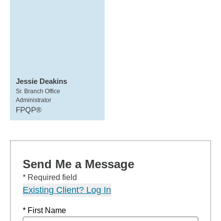
Jessie Deakins
Sr. Branch Office
Administrator
FPQP®
Send Me a Message
* Required field
Existing Client? Log In
* First Name