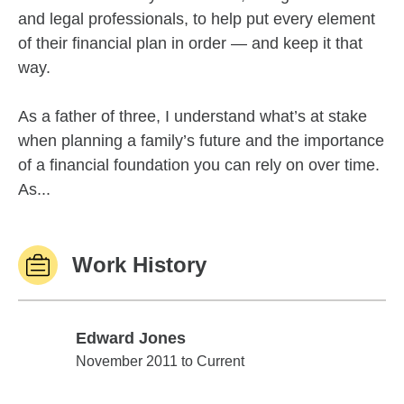
and legal professionals, to help put every element
of their financial plan in order — and keep it that
way.
As a father of three, I understand what’s at stake
when planning a family’s future and the importance
of a financial foundation you can rely on over time.
As...
Work History
Edward Jones
Edward Jones
November 2011 to Current