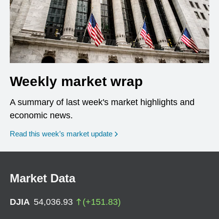
Weekly market wrap
A summary of last week's market highlights and
economic news.
Read this week’s market update
Market Data
DJIA
54,036.93
(
+
151.83
)