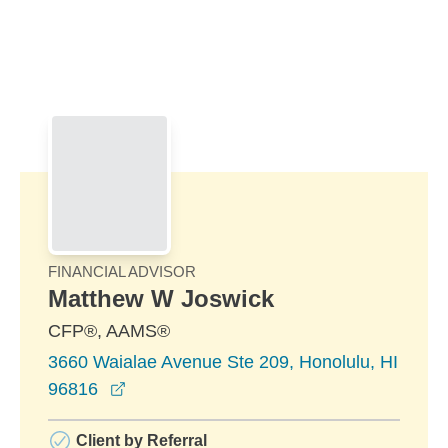
Skip to Main Content
Skip to find a financial advisor link
FINANCIAL ADVISOR
Matthew W Joswick
CFP®, AAMS®
3660 Waialae Avenue Ste 209, Honolulu, HI
opens in a new window
96816
Client by Referral