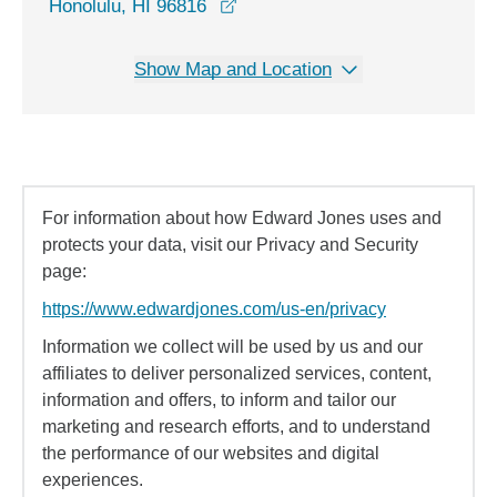
opens in a new window
Honolulu, HI 96816
Show Map and Location
For information about how Edward Jones uses and
protects your data, visit our Privacy and Security
page:
https://www.edwardjones.com/us-en/privacy
Information we collect will be used by us and our
affiliates to deliver personalized services, content,
information and offers, to inform and tailor our
marketing and research efforts, and to understand
the performance of our websites and digital
experiences.