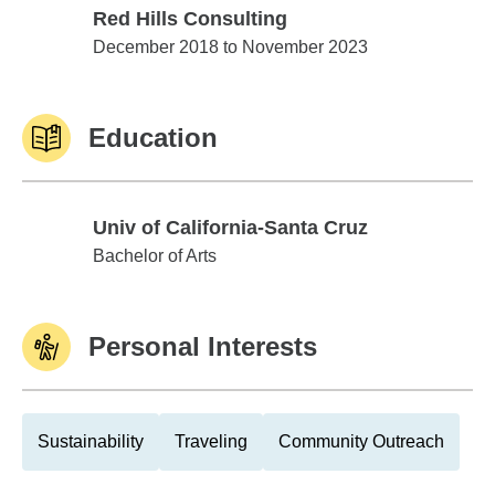
Red Hills Consulting
Red Hills Consulting
December 2018 to November 2023
Education
Univ of California-Santa Cruz
Univ of California-Santa Cruz
Bachelor of Arts
Personal Interests
Sustainability
Traveling
Community Outreach