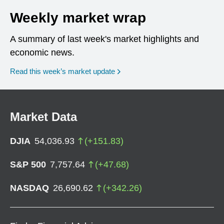
Weekly market wrap
A summary of last week's market highlights and
economic news.
Read this week’s market update
Market Data
DJIA
54,036.93
(
+
151.83
)
S&P 500
7,757.64
(
+
47.68
)
NASDAQ
26,690.62
(
+
342.26
)