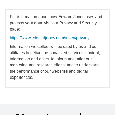
For information about how Edward Jones uses and
protects your data, visit our Privacy and Security
page:
https://www.edwardjones.com/us-en/privacy
Information we collect will be used by us and our
affiliates to deliver personalized services, content,
information and offers, to inform and tailor our
marketing and research efforts, and to understand
the performance of our websites and digital
experiences.