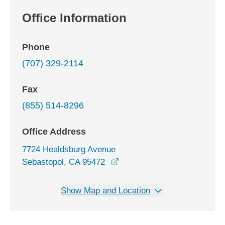
Office Information
Phone
(707) 329-2114
Fax
(855) 514-8296
Office Address
7724 Healdsburg Avenue
opens in a new window
Sebastopol, CA 95472
Show Map and Location