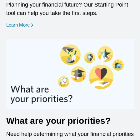
Planning your financial future? Our Starting Point
tool can help you take the first steps.
opens in a new window
Learn More
What are your priorities?
Need help determining what your financial priorities