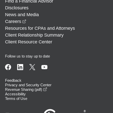
Find a Financial Advisor
Disclosures
News and Media
opens in a new window
Careers
Resources for CPAs and Attorneys
Client Relationship Summary
Client Resource Center
Follow us to stay up to date
Feedback
Privacy and Security Center
opens in a new window
Revenue Sharing (pdf)
Accessibility
Terms of Use