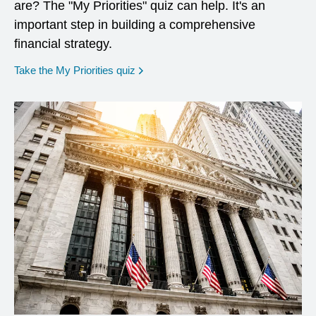
are? The "My Priorities" quiz can help. It's an
important step in building a comprehensive
financial strategy.
opens in a new window
Take the My Priorities quiz