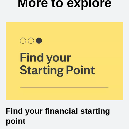
More to explore
Find your financial starting
point