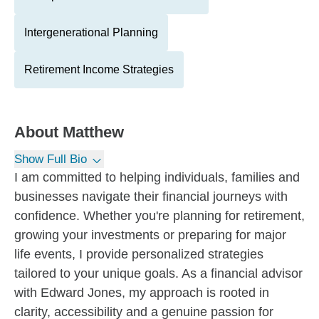
Intergenerational Planning
Retirement Income Strategies
About
Matthew
Show Full Bio
I am committed to helping individuals, families and
businesses navigate their financial journeys with
confidence. Whether you're planning for retirement,
growing your investments or preparing for major
life events, I provide personalized strategies
tailored to your unique goals. As a financial advisor
with Edward Jones, my approach is rooted in
clarity, accessibility and a genuine passion for