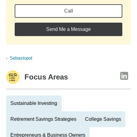
Call
Send Me a Message
Sebastopol
Focus Areas
Sustainable Investing
Retirement Savings Strategies
College Savings
Entrepreneurs & Business Owners