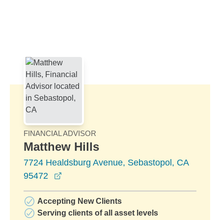
Skip to Main Content
Skip to find a financial advisor link
FINANCIAL ADVISOR
Matthew Hills
7724 Healdsburg Avenue, Sebastopol, CA
opens in a new window
95472
Accepting New Clients
Serving clients of all asset levels