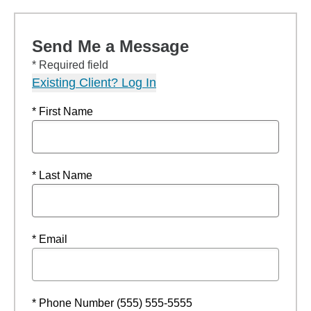
Send Me a Message
* Required field
Existing Client? Log In
* First Name
* Last Name
* Email
* Phone Number (555) 555-5555