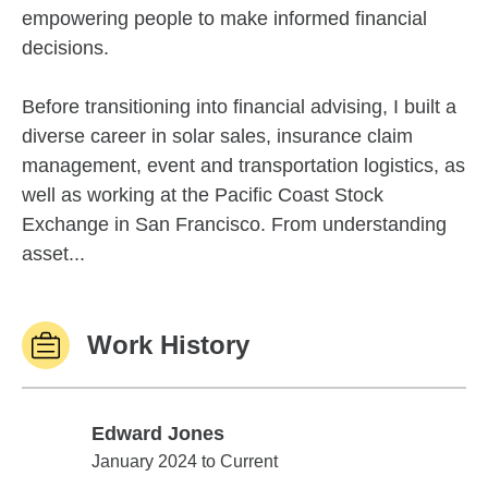
empowering people to make informed financial
decisions.
Before transitioning into financial advising, I built a
diverse career in solar sales, insurance claim
management, event and transportation logistics, as
well as working at the Pacific Coast Stock
Exchange in San Francisco. From understanding
asset...
Work History
Edward Jones
Edward Jones
January 2024 to Current