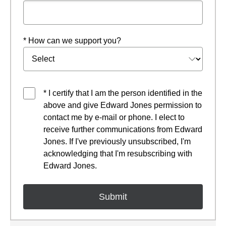
* How can we support you?
* I certify that I am the person identified in the
above and give Edward Jones permission to
contact me by e-mail or phone. I elect to
receive further communications from Edward
Jones. If I've previously unsubscribed, I'm
acknowledging that I'm resubscribing with
Edward Jones.