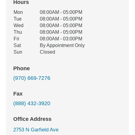
Hours
Office Hours
Mon
08:00AM - 05:00PM
Weekday
Availability
Tue
08:00AM - 05:00PM
Wed
08:00AM - 05:00PM
Thu
08:00AM - 05:00PM
Fri
08:00AM - 03:00PM
Sat
By Appointment Only
Sun
Closed
Phone
(970) 669-7276
Fax
(888) 432-3920
Office Address
2753 N Garfield Ave