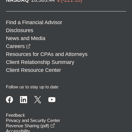
Find a Financial Advisor
Disclosures
News and Media
opens in a new window
Careers
Resources for CPAs and Attorneys
Client Relationship Summary
Client Resource Center
Follow us to stay up to date
Feedback
Privacy and Security Center
opens in a new window
Revenue Sharing (pdf)
Accessibility