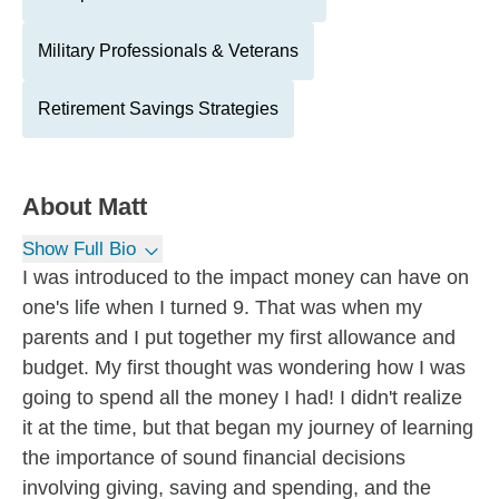
Military Professionals & Veterans
Retirement Savings Strategies
About
Matt
Show Full Bio
I was introduced to the impact money can have on
one's life when I turned 9. That was when my
parents and I put together my first allowance and
budget. My first thought was wondering how I was
going to spend all the money I had! I didn't realize
it at the time, but that began my journey of learning
the importance of sound financial decisions
involving giving, saving and spending, and the