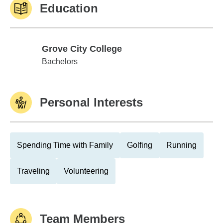
Education
Grove City College
Grove City College
Bachelors
Personal Interests
Spending Time with Family
Golfing
Running
Traveling
Volunteering
Team Members