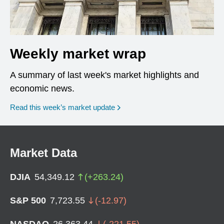
Weekly market wrap
A summary of last week's market highlights and
economic news.
Read this week’s market update
Market Data
DJIA
54,349.12
(
+
263.24
)
S&P 500
7,723.55
(
-12.97
)
NASDAQ
26,363.44
(
-221.55
)