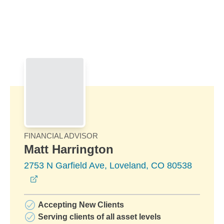
Skip to Main Content
Skip to find a financial advisor link
FINANCIAL ADVISOR
Matt Harrington
2753 N Garfield Ave, Loveland, CO 80538
opens in a new window
Accepting New Clients
Serving clients of all asset levels