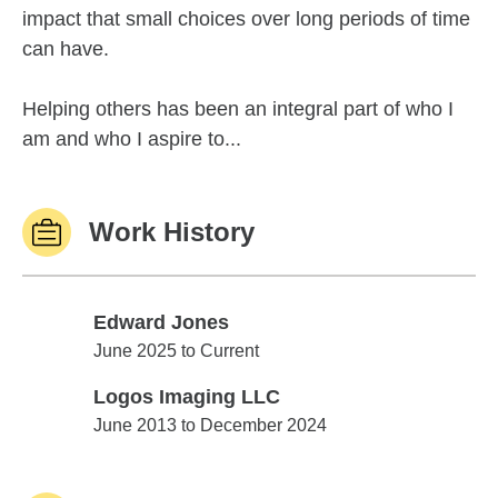
impact that small choices over long periods of time
can have.
Helping others has been an integral part of who I
am and who I aspire to...
Work History
Edward Jones
Edward Jones
June 2025 to Current
Logos Imaging LLC
Logos Imaging LLC
June 2013 to December 2024