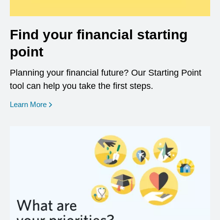
Find your financial starting
point
Planning your financial future? Our Starting Point
tool can help you take the first steps.
opens in a new window
Learn More