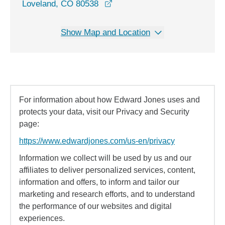
opens in a new window
Loveland, CO 80538
Show Map and Location
For information about how Edward Jones uses and
protects your data, visit our Privacy and Security
page:
https://www.edwardjones.com/us-en/privacy
Information we collect will be used by us and our
affiliates to deliver personalized services, content,
information and offers, to inform and tailor our
marketing and research efforts, and to understand
the performance of our websites and digital
experiences.