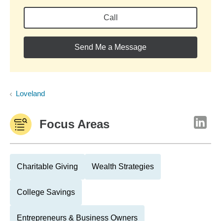
Call
Send Me a Message
Loveland
Focus Areas
Charitable Giving
Wealth Strategies
College Savings
Entrepreneurs & Business Owners