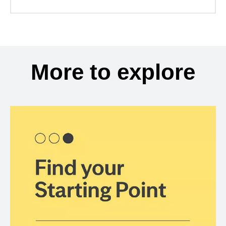
More to explore