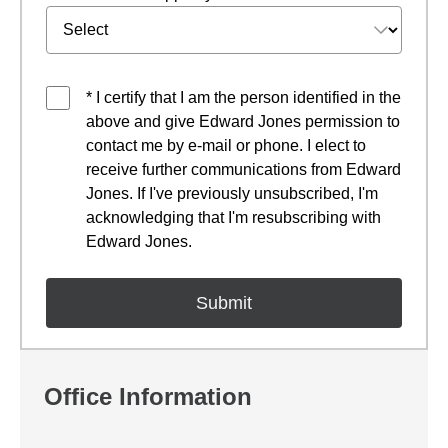
* I certify that I am the person identified in the
above and give Edward Jones permission to
contact me by e-mail or phone. I elect to
receive further communications from Edward
Jones. If I've previously unsubscribed, I'm
acknowledging that I'm resubscribing with
Edward Jones.
Office Information