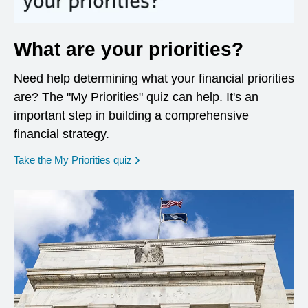
What are your priorities?
Need help determining what your financial priorities
are? The "My Priorities" quiz can help. It's an
important step in building a comprehensive
financial strategy.
opens in a new window
Take the My Priorities quiz