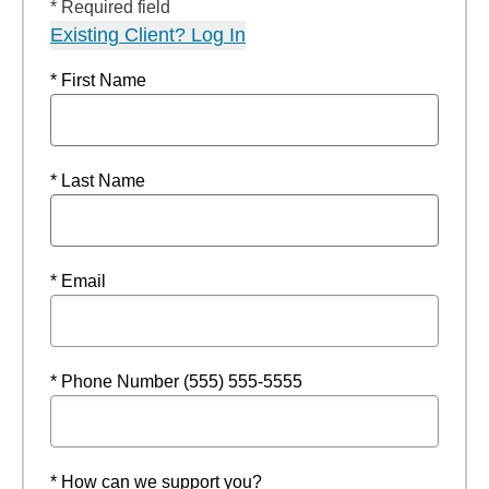
* Required field
Existing Client? Log In
* First Name
* Last Name
* Email
* Phone Number (555) 555-5555
* How can we support you?