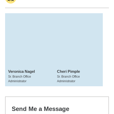
Veronica Nagel
Cheri Pimple
Sr. Branch Office
Sr. Branch Office
Administrator
Administrator
Send Me a Message