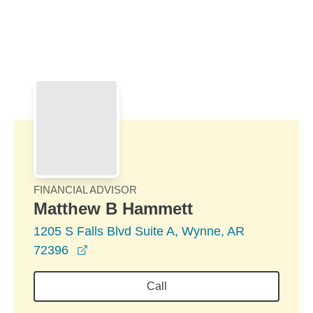
Skip to Main Content
Skip to find a financial advisor link
FINANCIAL ADVISOR
Matthew B Hammett
1205 S Falls Blvd Suite A, Wynne, AR
opens in a new window
72396
Call