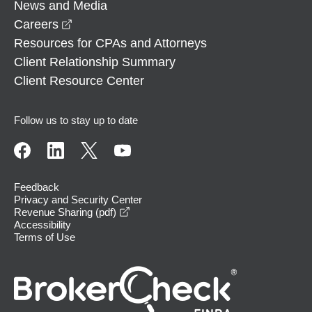
News and Media
opens in a new window
Careers
Resources for CPAs and Attorneys
Client Relationship Summary
Client Resource Center
Follow us to stay up to date
Feedback
Privacy and Security Center
opens in a new window
Revenue Sharing (pdf)
Accessibility
Terms of Use