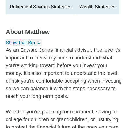
Retirement Savings Strategies
Wealth Strategies
About
Matthew
Show Full Bio
As an Edward Jones financial advisor, I believe it's
important to invest my time to understand what
you're working toward before you invest your
money. It's also important to understand the level
of risk you're comfortable accepting when investing
so we can balance it with the steps necessary to
reach your long-term goals.
Whether you're planning for retirement, saving for
college for children or grandchildren, or just trying
to protect the financial future of the ones you care