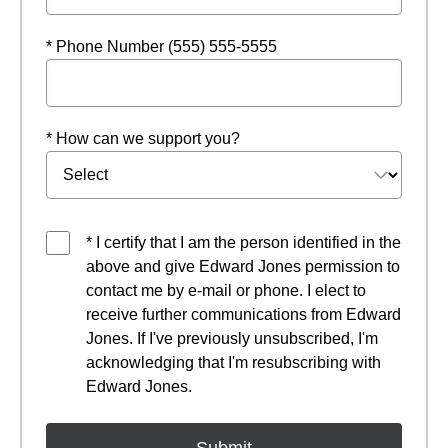
* Phone Number (555) 555-5555
* How can we support you?
* I certify that I am the person identified in the
above and give Edward Jones permission to
contact me by e-mail or phone. I elect to
receive further communications from Edward
Jones. If I've previously unsubscribed, I'm
acknowledging that I'm resubscribing with
Edward Jones.