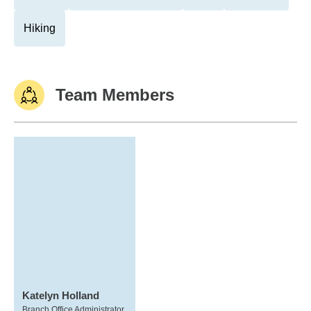
Hiking
Team Members
Katelyn Holland
Branch Office Administrator