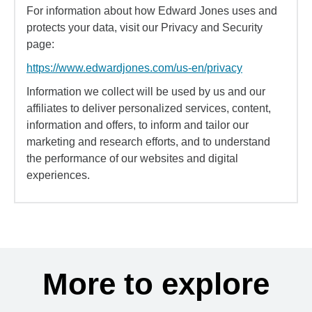
For information about how Edward Jones uses and
protects your data, visit our Privacy and Security
page:
https://www.edwardjones.com/us-en/privacy
Information we collect will be used by us and our
affiliates to deliver personalized services, content,
information and offers, to inform and tailor our
marketing and research efforts, and to understand
the performance of our websites and digital
experiences.
More to explore