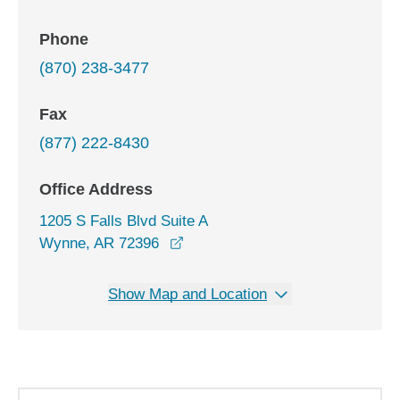
Phone
(870) 238-3477
Fax
(877) 222-8430
Office Address
1205 S Falls Blvd Suite A
opens in a new window
Wynne, AR 72396
Show Map and Location