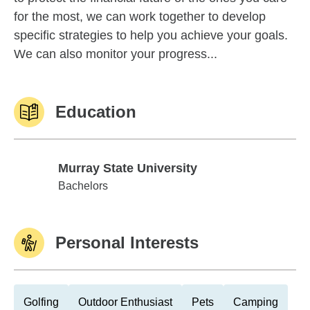
for the most, we can work together to develop
specific strategies to help you achieve your goals.
We can also monitor your progress...
Education
Murray State University
Murray State University
Bachelors
Personal Interests
Golfing
Outdoor Enthusiast
Pets
Camping