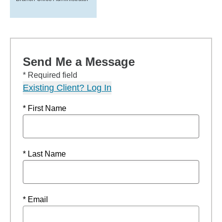
Send Me a Message
* Required field
Existing Client? Log In
* First Name
* Last Name
* Email