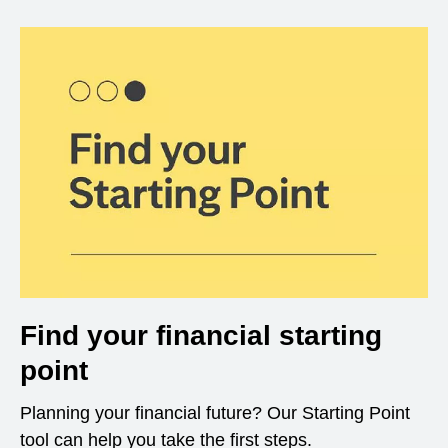
Find your financial starting
point
Planning your financial future? Our Starting Point
tool can help you take the first steps.