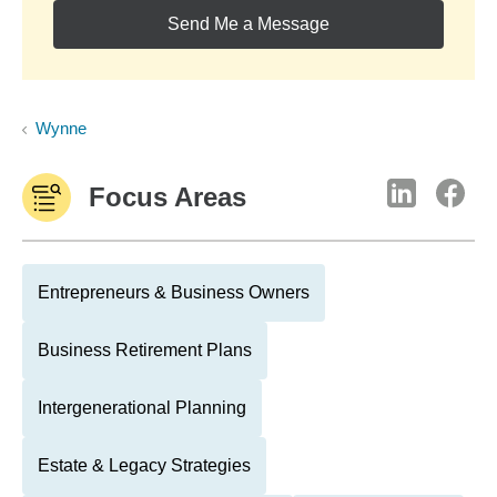
Send Me a Message
Wynne
Focus Areas
Entrepreneurs & Business Owners
Business Retirement Plans
Intergenerational Planning
Estate & Legacy Strategies