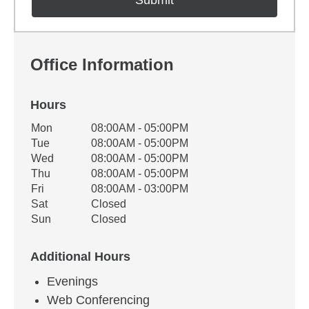
Office Information
Hours
Office Hours
Mon
08:00AM - 05:00PM
Weekday
Availability
Tue
08:00AM - 05:00PM
Wed
08:00AM - 05:00PM
Thu
08:00AM - 05:00PM
Fri
08:00AM - 03:00PM
Sat
Closed
Sun
Closed
Additional Hours
Evenings
Web Conferencing