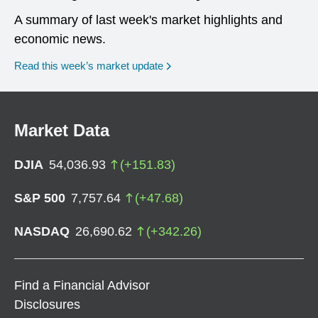
A summary of last week's market highlights and
economic news.
Read this week’s market update
Market Data
DJIA
54,036.93
(
+
151.83
)
S&P 500
7,757.64
(
+
47.68
)
NASDAQ
26,690.62
(
+
342.26
)
Find a Financial Advisor
Disclosures