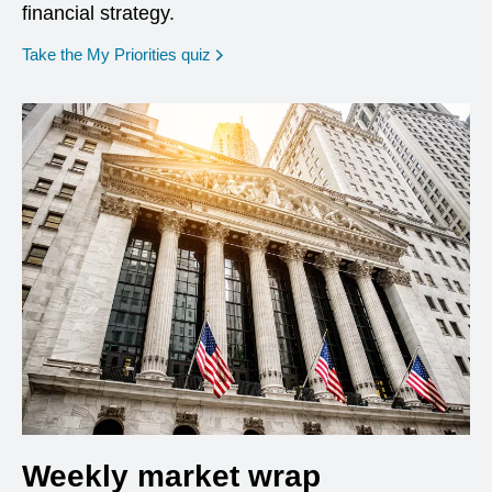
financial strategy.
opens in a new window
Take the My Priorities quiz
Weekly market wrap