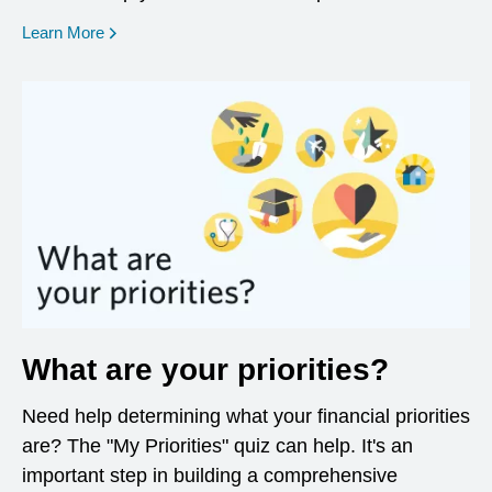
opens in a new window
Learn More
What are your priorities?
Need help determining what your financial priorities
are? The "My Priorities" quiz can help. It's an
important step in building a comprehensive