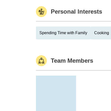
Personal Interests
Spending Time with Family
Cooking
Team Members