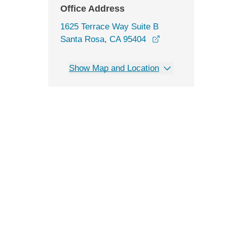
Office Address
1625 Terrace Way Suite B
opens in a new w
Santa Rosa, CA 95404
Show Map and Location