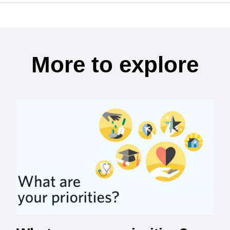
More to explore