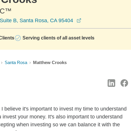
PC™
opens in a new wind
Suite B, Santa Rosa, CA 95404
lients
Serving clients of all asset levels
Santa Rosa
Matthew Crooks
I believe it's important to invest my time to understand
 invest your money. It's also important to understand
ccepting when investing so we can balance it with the