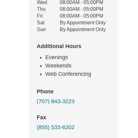
Wed
08:00AM - 05:00PM
Thu
08:00AM - 05:00PM
Fri
08:00AM - 05:00PM
Sat
By Appointment Only
Sun
By Appointment Only
Additional Hours
Evenings
Weekends
Web Conferencing
Phone
(707) 843-3223
Fax
(855) 533-6202