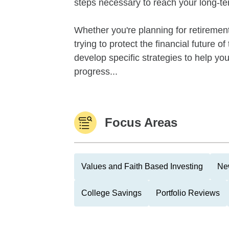
steps necessary to reach your long-te
Whether you're planning for retirement,
trying to protect the financial future 
develop specific strategies to help y
progress...
Focus Areas
Values and Faith Based Investing
Ne
College Savings
Portfolio Reviews