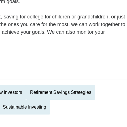
rm goals.
 saving for college for children or grandchildren, or just
of the ones you care for the most, we can work together to
ou achieve your goals. We can also monitor your
w Investors
Retirement Savings Strategies
Sustainable Investing