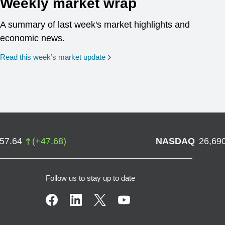
Weekly market wrap
A summary of last week's market highlights and
economic news.
Read this week’s market update
757.64
(
+
47.68
)
NASDAQ
26,69
Follow us to stay up to date