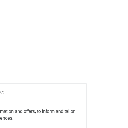
e:
mation and offers, to inform and tailor
iences.