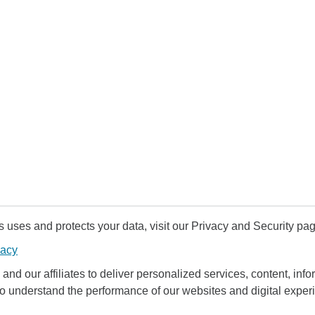
uses and protects your data, visit our Privacy and Security pag
vacy
and our affiliates to deliver personalized services, content, infor
to understand the performance of our websites and digital exper