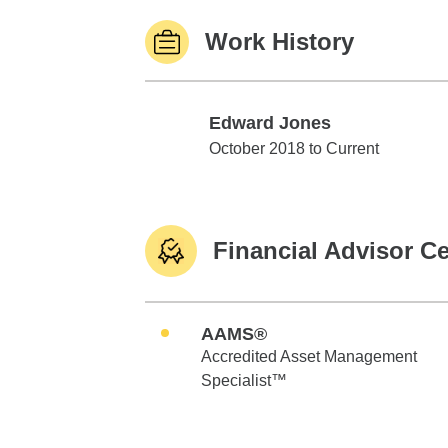
Work History
Edward Jones
Edward Jones
October 2018 to Current
Financial Advisor Ce
AAMS®
Accredited Asset Management
Specialist™