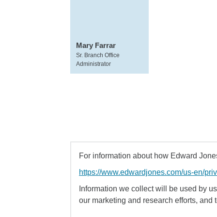
Mary Farrar
Sr. Branch Office
Administrator
For information about how Edward Jones 
https://www.edwardjones.com/us-en/pri
Information we collect will be used by us 
our marketing and research efforts, and 