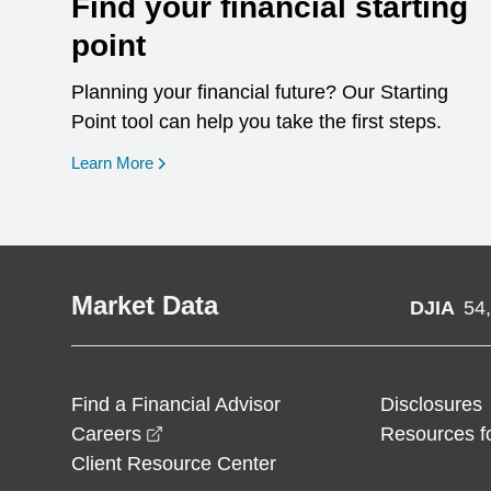
Find your financial starting
point
Planning your financial future? Our Starting
Point tool can help you take the first steps.
opens in a new window
Learn More
Market Data
DJIA
54
Find a Financial Advisor
Disclosures
opens in a new window
Careers
Resources f
Client Resource Center