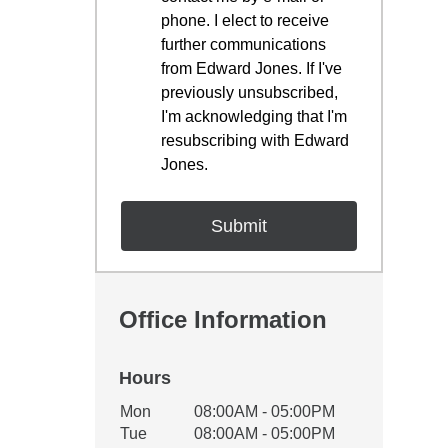
phone. I elect to receive
further communications
from Edward Jones. If I've
previously unsubscribed,
I'm acknowledging that I'm
resubscribing with Edward
Jones.
Office Information
Hours
Office Hours
Mon
08:00AM - 05:00PM
Weekday
Availability
Tue
08:00AM - 05:00PM