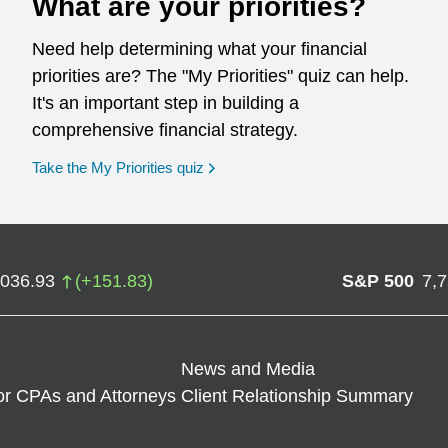
What are your priorities?
Need help determining what your financial
priorities are? The "My Priorities" quiz can help.
It's an important step in building a
comprehensive financial strategy.
opens in a new window
Take the My Priorities quiz
,036.93
(
+
151.83
)
S&P 500
7,
News and Media
or CPAs and Attorneys
Client Relationship Summary