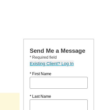
Send Me a Message
* Required field
Existing Client? Log In
* First Name
* Last Name