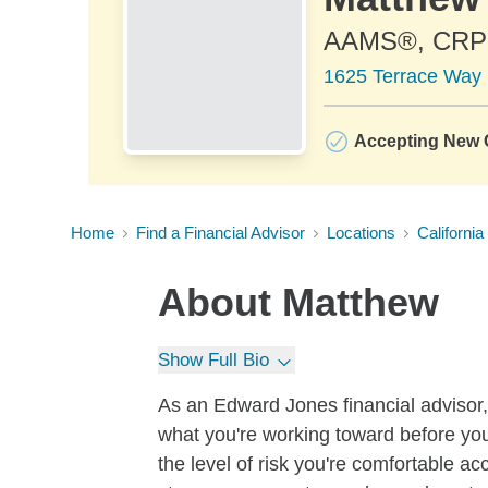
AAMS®, CR
1625 Terrace Way 
Accepting New C
Home
Find a Financial Advisor
Locations
California
About
Matthew
Show Full Bio
As an Edward Jones financial advisor, 
what you're working toward before you
the level of risk you're comfortable a