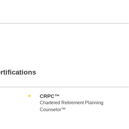
rtifications
CRPC™
Chartered Retirement Planning
Counselor™