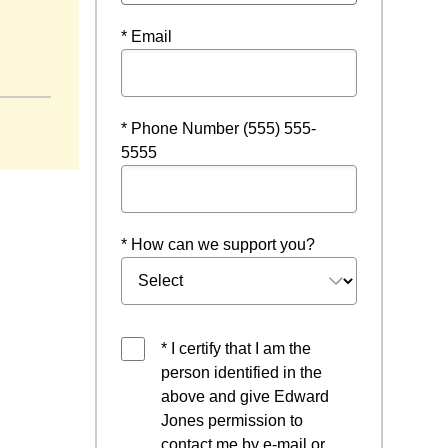
* Email
ow
* Phone Number (555) 555-
5555
* How can we support you?
* I certify that I am the
person identified in the
above and give Edward
Jones permission to
contact me by e-mail or