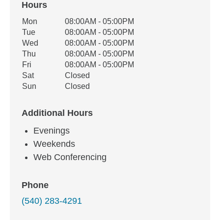
Hours
Office Hours
Mon
08:00AM - 05:00PM
Weekday
Availability
Tue
08:00AM - 05:00PM
Wed
08:00AM - 05:00PM
Thu
08:00AM - 05:00PM
Fri
08:00AM - 05:00PM
Sat
Closed
Sun
Closed
Additional Hours
Evenings
Weekends
Web Conferencing
Phone
(540) 283-4291