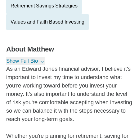
Retirement Savings Strategies
Values and Faith Based Investing
About
Matthew
Show Full Bio
As an Edward Jones financial advisor, I believe it's
important to invest my time to understand what
you're working toward before you invest your
money. It's also important to understand the level
of risk you're comfortable accepting when investing
so we can balance it with the steps necessary to
reach your long-term goals.
Whether you're planning for retirement, saving for