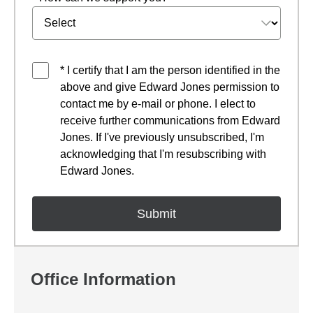
* I certify that I am the person identified in the
above and give Edward Jones permission to
contact me by e-mail or phone. I elect to
receive further communications from Edward
Jones. If I've previously unsubscribed, I'm
acknowledging that I'm resubscribing with
Edward Jones.
Office Information