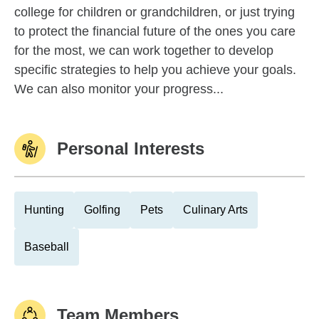
college for children or grandchildren, or just trying
to protect the financial future of the ones you care
for the most, we can work together to develop
specific strategies to help you achieve your goals.
We can also monitor your progress...
Personal Interests
Hunting
Golfing
Pets
Culinary Arts
Baseball
Team Members