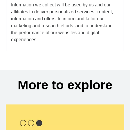
Information we collect will be used by us and our
affiliates to deliver personalized services, content,
information and offers, to inform and tailor our
marketing and research efforts, and to understand
the performance of our websites and digital
experiences.
More to explore