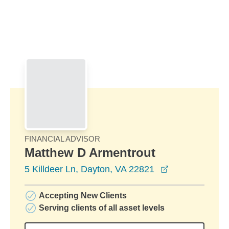
Skip to Main Content
Skip to find a financial advisor link
FINANCIAL ADVISOR
Matthew D Armentrout
opens in a ne
5 Killdeer Ln, Dayton, VA 22821
Accepting New Clients
Serving clients of all asset levels