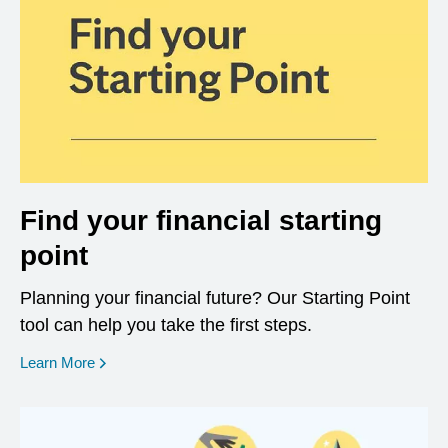
Find your financial starting
point
Planning your financial future? Our Starting Point
tool can help you take the first steps.
opens in a new window
Learn More