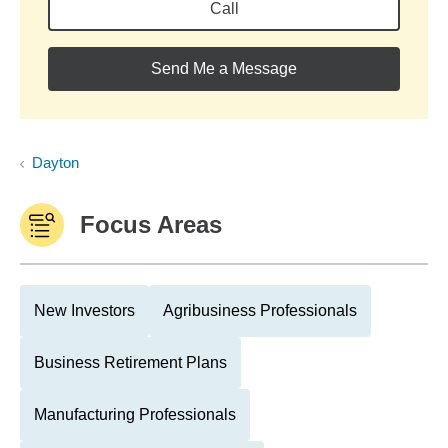
Call
Send Me a Message
Dayton
Focus Areas
New Investors
Agribusiness Professionals
Business Retirement Plans
Manufacturing Professionals