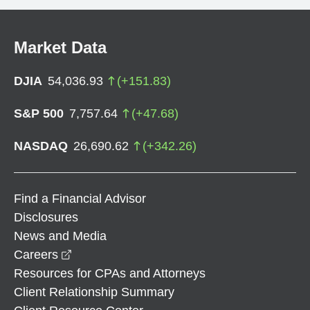
Market Data
DJIA
54,036.93
(
+
151.83
)
S&P 500
7,757.64
(
+
47.68
)
NASDAQ
26,690.62
(
+
342.26
)
Find a Financial Advisor
Disclosures
News and Media
opens in a new window
Careers
Resources for CPAs and Attorneys
Client Relationship Summary