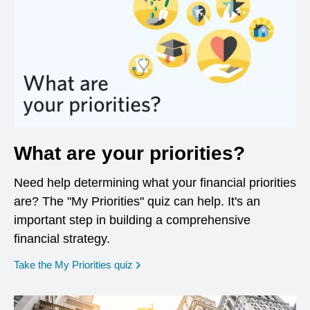
What are your priorities?
Need help determining what your financial priorities
are? The "My Priorities" quiz can help. It's an
important step in building a comprehensive
financial strategy.
opens in a new window
Take the My Priorities quiz