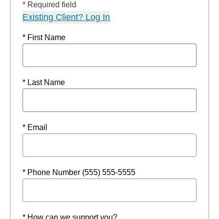
* Required field
Existing Client? Log In
* First Name
* Last Name
* Email
* Phone Number (555) 555-5555
* How can we support you?