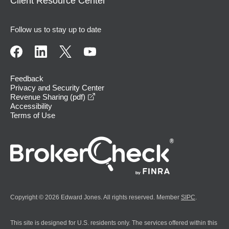
Client Resource Center
Follow us to stay up to date
Feedback
Privacy and Security Center
opens in a new window
Revenue Sharing (pdf)
Accessibility
Terms of Use
Copyright © 2026 Edward Jones. All rights reserved. Member
SIPC
.
This site is designed for U.S. residents only. The services offered within this