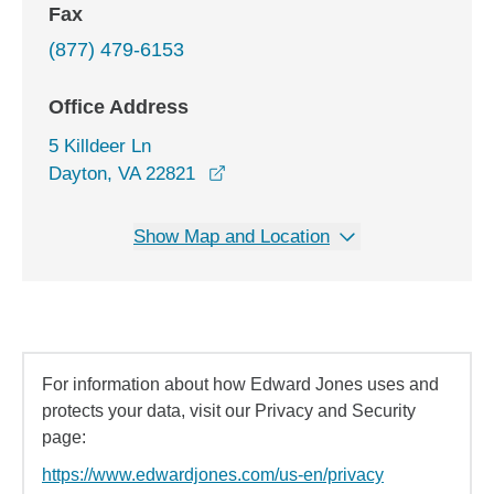
Fax
(877) 479-6153
Office Address
5 Killdeer Ln
opens in a new window
Dayton, VA 22821
Show Map and Location
For information about how Edward Jones uses and
protects your data, visit our Privacy and Security
page:
https://www.edwardjones.com/us-en/privacy