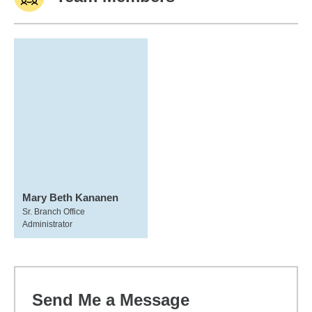
Mary Beth Kananen
Sr. Branch Office
Administrator
Send Me a Message