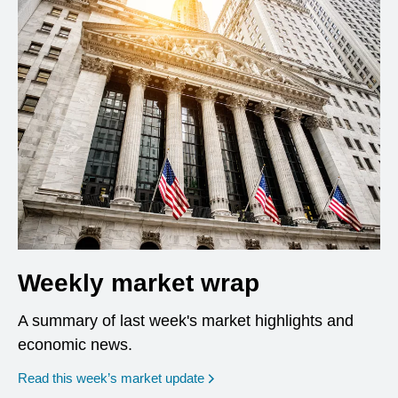
Weekly market wrap
A summary of last week's market highlights and
economic news.
Read this week’s market update