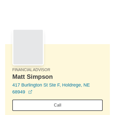
Skip to Main Content
Skip to find a financial advisor link
FINANCIAL ADVISOR
Matt Simpson
417 Burlington St Ste F, Holdrege, NE
opens in a new window
68949
Call