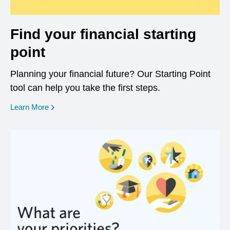
Find your financial starting
point
Planning your financial future? Our Starting Point
tool can help you take the first steps.
opens in a new window
Learn More