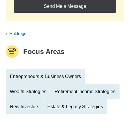
Send Me a Message
Holdrege
Focus Areas
Entrepreneurs & Business Owners
Wealth Strategies
Retirement Income Strategies
New Investors
Estate & Legacy Strategies