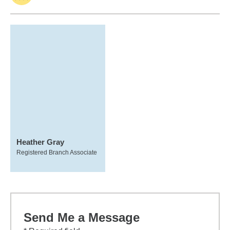
Heather Gray
Registered Branch Associate
Send Me a Message