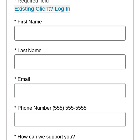
* Required field
Existing Client? Log In
* First Name
* Last Name
* Email
* Phone Number (555) 555-5555
* How can we support you?