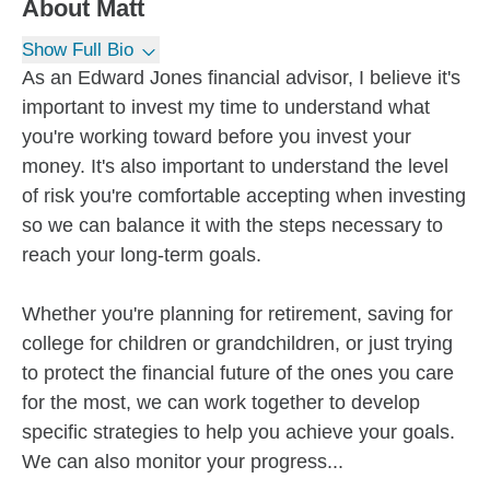
About
Matt
Show Full Bio
As an Edward Jones financial advisor, I believe it's
important to invest my time to understand what
you're working toward before you invest your
money. It's also important to understand the level
of risk you're comfortable accepting when investing
so we can balance it with the steps necessary to
reach your long-term goals.
Whether you're planning for retirement, saving for
college for children or grandchildren, or just trying
to protect the financial future of the ones you care
for the most, we can work together to develop
specific strategies to help you achieve your goals.
We can also monitor your progress...