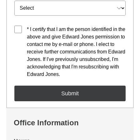
* I certify that I am the person identified in the
above and give Edward Jones permission to
contact me by e-mail or phone. I elect to
receive further communications from Edward
Jones. If I've previously unsubscribed, I'm
acknowledging that I'm resubscribing with
Edward Jones.
Office Information