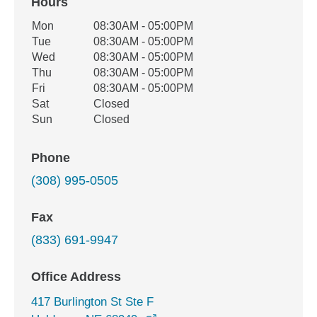
Hours
Office Hours
Mon
08:30AM - 05:00PM
Weekday
Availability
Tue
08:30AM - 05:00PM
Wed
08:30AM - 05:00PM
Thu
08:30AM - 05:00PM
Fri
08:30AM - 05:00PM
Sat
Closed
Sun
Closed
Phone
(308) 995-0505
Fax
(833) 691-9947
Office Address
417 Burlington St Ste F