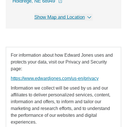
opens in a new window
Holdrege, NE 68949
Show Map and Location
For information about how Edward Jones uses and
protects your data, visit our Privacy and Security
page:
https://www.edwardjones.com/us-en/privacy
Information we collect will be used by us and our
affiliates to deliver personalized services, content,
information and offers, to inform and tailor our
marketing and research efforts, and to understand
the performance of our websites and digital
experiences.