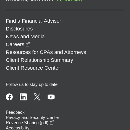
Find a Financial Advisor
Disclosures
News and Media
opens in a new window
Careers
Resources for CPAs and Attorneys
Client Relationship Summary
Client Resource Center
Follow us to stay up to date
Feedback
Privacy and Security Center
opens in a new window
Revenue Sharing (pdf)
Accessibility