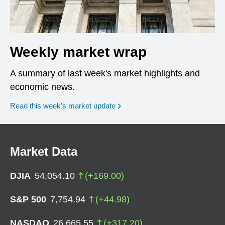
Weekly market wrap
A summary of last week's market highlights and
economic news.
Read this week’s market update
Market Data
DJIA
54,054.10
(
+
169.00
)
S&P 500
7,754.94
(
+
44.98
)
NASDAQ
26,665.55
(
+
317.20
)