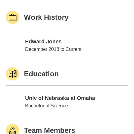
Work History
Edward Jones
Edward Jones
December 2018 to Current
Education
Univ of Nebraska at Omaha
Univ of Nebraska at Omaha
Bachelor of Science
Team Members