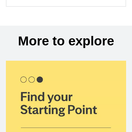
More to explore