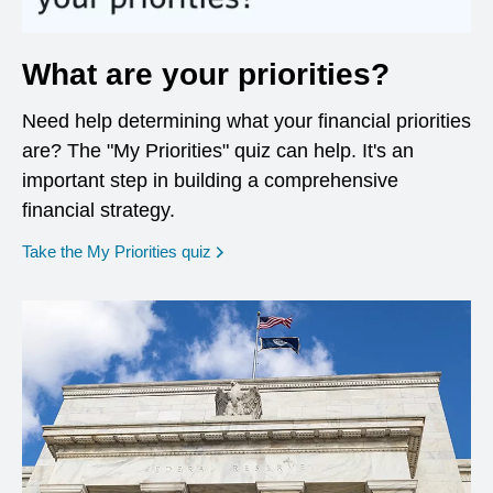
What are your priorities?
Need help determining what your financial priorities
are? The "My Priorities" quiz can help. It's an
important step in building a comprehensive
financial strategy.
opens in a new window
Take the My Priorities quiz