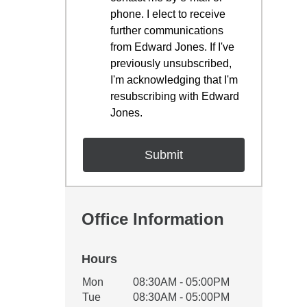
phone. I elect to receive
further communications
from Edward Jones. If I've
previously unsubscribed,
I'm acknowledging that I'm
resubscribing with Edward
Jones.
Office Information
Hours
Office Hours
Mon
08:30AM - 05:00PM
Weekday
Availability
Tue
08:30AM - 05:00PM