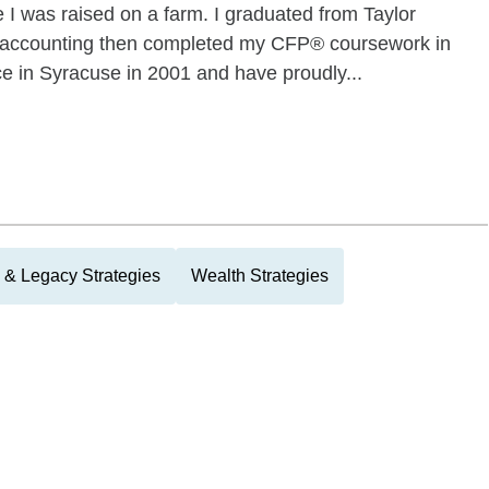
 I was raised on a farm. I graduated from Taylor
in accounting then completed my CFP® coursework in
e in Syracuse in 2001 and have proudly...
 & Legacy Strategies
Wealth Strategies