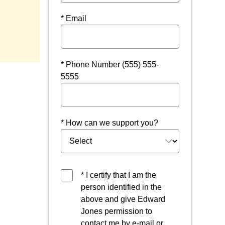
* Email
* Phone Number (555) 555-
5555
* How can we support you?
* I certify that I am the
person identified in the
above and give Edward
Jones permission to
contact me by e-mail or