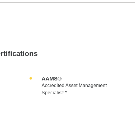
rtifications
AAMS®
Accredited Asset Management
Specialist™