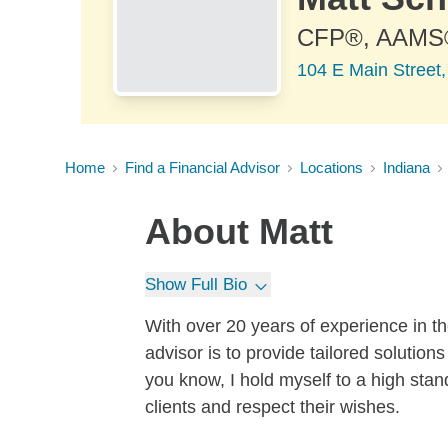
CFP®, AAMS
104 E Main Street
Home
Find a Financial Advisor
Locations
Indiana
About
Matt
Show Full Bio
With over 20 years of experience in the
advisor is to provide tailored solutions
you know, I hold myself to a high stan
clients and respect their wishes.