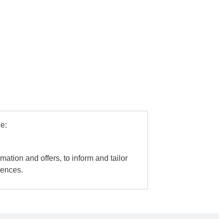
e:
mation and offers, to inform and tailor
iences.