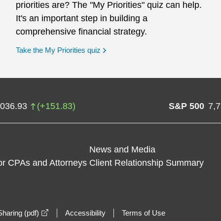
priorities are? The "My Priorities" quiz can help.
It's an important step in building a
comprehensive financial strategy.
opens in a new window
Take the My Priorities quiz
,036.93
(
+
151.83
)
S&P 500
7,
News and Media
or CPAs and Attorneys
Client Relationship Summary
opens in a new window
haring (pdf)
Accessibility
Terms of Use