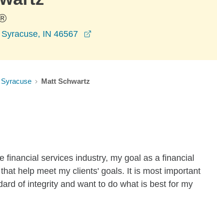
®
opens in a new window
, Syracuse, IN 46567
Syracuse
Matt Schwartz
 financial services industry, my goal as a financial
 that help meet my clients' goals. It is most important
dard of integrity and want to do what is best for my