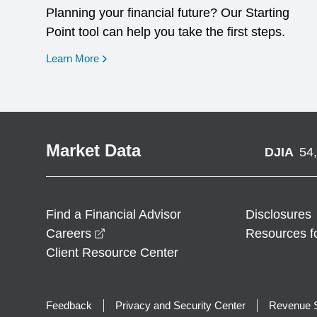
Planning your financial future? Our Starting
Point tool can help you take the first steps.
opens in a new window
Learn More
Market Data
DJIA
54
Find a Financial Advisor
Disclosures
opens in a new window
Careers
Resources f
Client Resource Center
Feedback
Privacy and Security Center
Revenue S