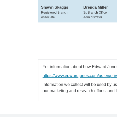
Shawn Skaggs
Brenda Miller
Registered Branch
Sr. Branch Office
Associate
Administrator
For information about how Edward Jones 
https://www.edwardjones.com/us-en/pri
Information we collect will be used by us 
our marketing and research efforts, and 