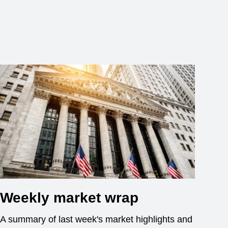
Weekly market wrap
A summary of last week's market highlights and