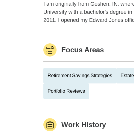
I am originally from Goshen, IN, where
University with a bachelor's degree 
2011. I opened my Edward Jones offic
Focus Areas
Retirement Savings Strategies
Estate
Portfolio Reviews
Work History