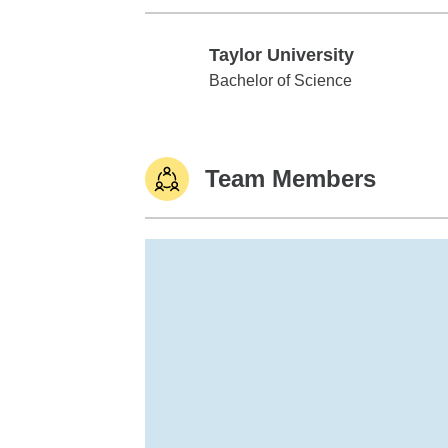
Taylor University
Taylor University
Bachelor of Science
Team Members