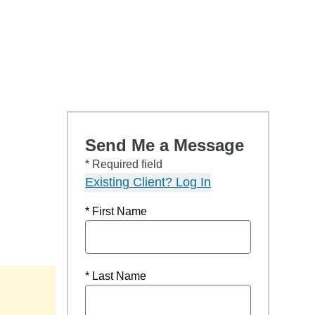
Send Me a Message
* Required field
Existing Client? Log In
* First Name
* Last Name