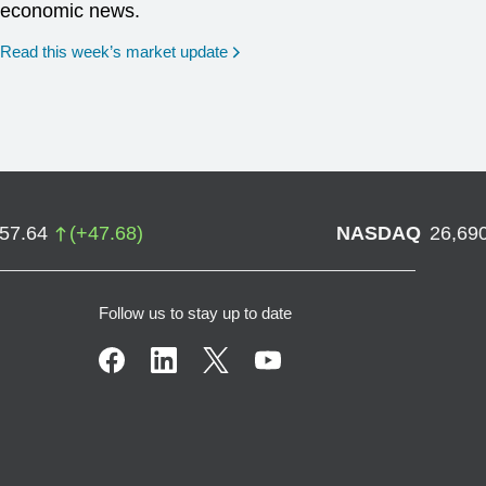
economic news.
Read this week’s market update
757.64
(
+
47.68
)
NASDAQ
26,69
Follow us to stay up to date