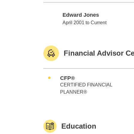
Edward Jones
Edward Jones
April 2001 to Current
Financial Advisor Ce
CFP®
CERTIFIED FINANCIAL
PLANNER®
Education