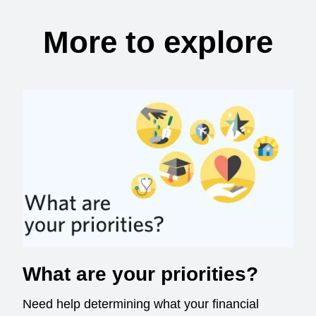
More to explore
What are your priorities?
Need help determining what your financial