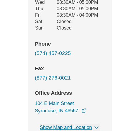
Wed
08:30AM - 05:00PM
Thu
08:30AM - 05:00PM
Fri
08:30AM - 04:00PM
Sat
Closed
Sun
Closed
Phone
(574) 457-0225
Fax
(877) 276-0021
Office Address
104 E Main Street
opens in a new win
Syracuse, IN 46567
Show Map and Location