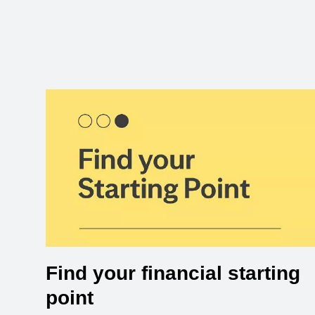
Find your financial starting
point