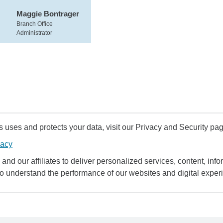
Maggie Bontrager
Branch Office
Administrator
uses and protects your data, visit our Privacy and Security pag
vacy
and our affiliates to deliver personalized services, content, infor
to understand the performance of our websites and digital exper