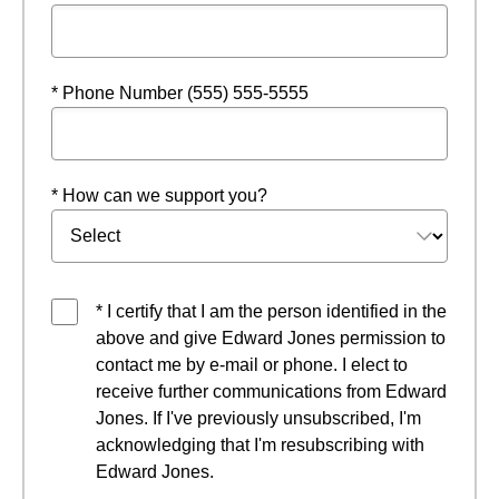
* Phone Number (555) 555-5555
* How can we support you?
* I certify that I am the person identified in the
above and give Edward Jones permission to
contact me by e-mail or phone. I elect to
receive further communications from Edward
Jones. If I've previously unsubscribed, I'm
acknowledging that I'm resubscribing with
Edward Jones.