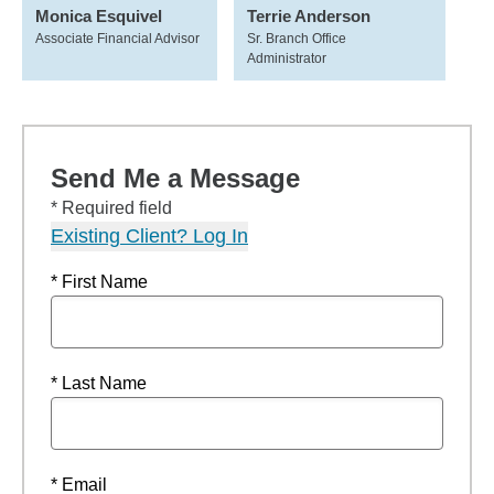
Monica Esquivel
Terrie Anderson
Associate Financial Advisor
Sr. Branch Office
Administrator
Send Me a Message
* Required field
Existing Client? Log In
* First Name
* Last Name
* Email