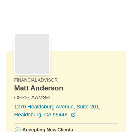
Skip to Main Content
Skip to find a financial advisor link
FINANCIAL ADVISOR
Matt Anderson
CFP®, AAMS®
1270 Healdsburg Avenue, Suite 201,
opens in a new window
Healdsburg, CA 95448
Accepting New Clients