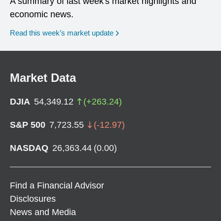
A summary of last week's market highlights and
economic news.
Read this week’s market update
Market Data
DJIA
54,349.12
(
+
263.24
)
S&P 500
7,723.55
(
-12.97
)
NASDAQ
26,363.44
(
0.00
)
Find a Financial Advisor
Disclosures
News and Media