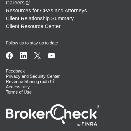
opens in a new window
Careers
Resources for CPAs and Attorneys
Client Relationship Summary
Client Resource Center
Follow us to stay up to date
Feedback
Privacy and Security Center
opens in a new window
Revenue Sharing (pdf)
Accessibility
Terms of Use