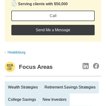
Serving clients with $50,000
Call
Send Me a Message
Healdsburg
Focus Areas
Wealth Strategies
Retirement Savings Strategies
College Savings
New Investors