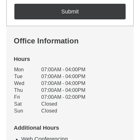
Office Information
Hours
Office Hours
Mon
07:00AM - 04:00PM
Weekday
Availability
Tue
07:00AM - 04:00PM
Wed
07:00AM - 04:00PM
Thu
07:00AM - 04:00PM
Fri
07:00AM - 02:00PM
Sat
Closed
Sun
Closed
Additional Hours
Web Conferencing