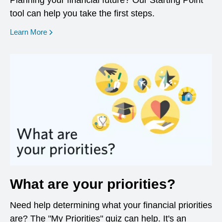
Planning your financial future? Our Starting Point
tool can help you take the first steps.
opens in a new window
Learn More
What are your priorities?
Need help determining what your financial priorities
are? The "My Priorities" quiz can help. It's an