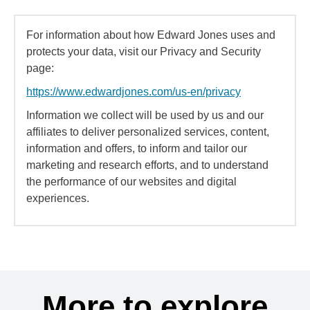
For information about how Edward Jones uses and
protects your data, visit our Privacy and Security
page:
https://www.edwardjones.com/us-en/privacy
Information we collect will be used by us and our
affiliates to deliver personalized services, content,
information and offers, to inform and tailor our
marketing and research efforts, and to understand
the performance of our websites and digital
experiences.
More to explore