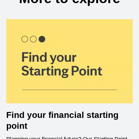
Find your financial starting
point