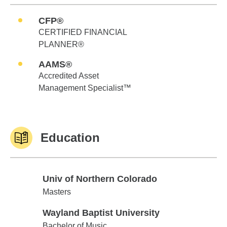
CFP®
CERTIFIED FINANCIAL
PLANNER®
AAMS®
Accredited Asset
Management Specialist™
Education
Univ of Northern Colorado
Univ of Northern Colorado
Masters
Wayland Baptist University
Wayland Baptist University
Bachelor of Music