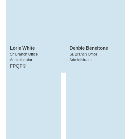
Lorie White
Debbie Beneitone
Sr. Branch Office
Sr. Branch Office
Administrator
Administrator
FPQP®