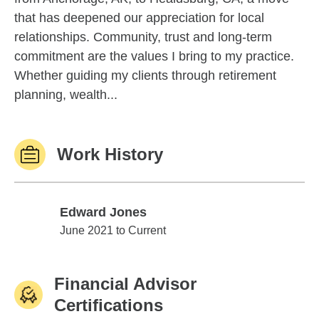
that has deepened our appreciation for local
relationships. Community, trust and long-term
commitment are the values I bring to my practice.
Whether guiding my clients through retirement
planning, wealth...
Work History
Edward Jones
Edward Jones
June 2021 to Current
Financial Advisor
Certifications