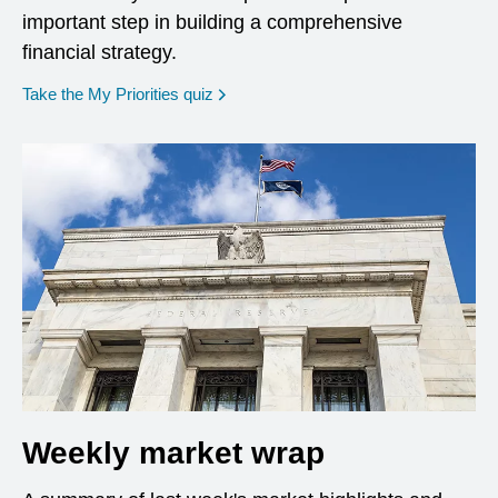
important step in building a comprehensive
financial strategy.
opens in a new window
Take the My Priorities quiz
Weekly market wrap