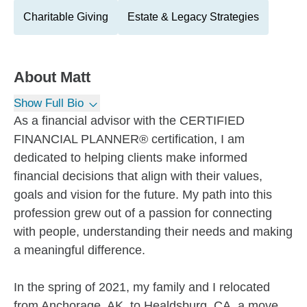
Charitable Giving
Estate & Legacy Strategies
About
Matt
Show Full Bio
As a financial advisor with the CERTIFIED
FINANCIAL PLANNER® certification, I am
dedicated to helping clients make informed
financial decisions that align with their values,
goals and vision for the future. My path into this
profession grew out of a passion for connecting
with people, understanding their needs and making
a meaningful difference.
In the spring of 2021, my family and I relocated
from Anchorage, AK, to Healdsburg, CA, a move