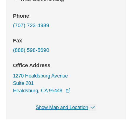
Phone
(707) 723-4989
Fax
(888) 598-5690
Office Address
1270 Healdsburg Avenue
Suite 201
opens in a new window
Healdsburg, CA 95448
Show Map and Location