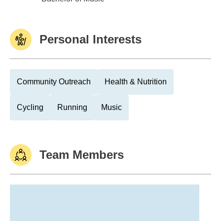
Personal Interests
Community Outreach
Health & Nutrition
Cycling
Running
Music
Team Members