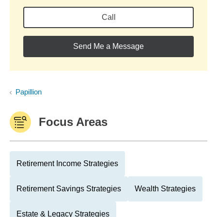
Call
Send Me a Message
Papillion
Focus Areas
Retirement Income Strategies
Retirement Savings Strategies
Wealth Strategies
Estate & Legacy Strategies