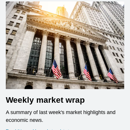
Weekly market wrap
A summary of last week's market highlights and
economic news.