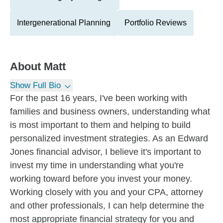
Intergenerational Planning
Portfolio Reviews
About
Matt
Show Full Bio
For the past 16 years, I've been working with
families and business owners, understanding what
is most important to them and helping to build
personalized investment strategies. As an Edward
Jones financial advisor, I believe it's important to
invest my time in understanding what you're
working toward before you invest your money.
Working closely with you and your CPA, attorney
and other professionals, I can help determine the
most appropriate financial strategy for you and