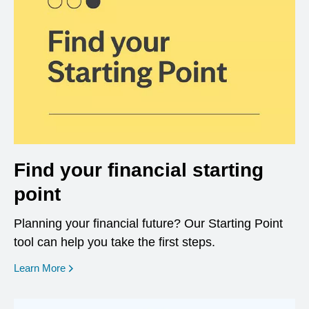
Find your financial starting
point
Planning your financial future? Our Starting Point
tool can help you take the first steps.
opens in a new window
Learn More