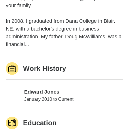
your family.
In 2008, I graduated from Dana College in Blair,
NE, with a bachelor's degree in business
administration. My father, Doug McWilliams, was a
financial...
Work History
Edward Jones
Edward Jones
January 2010 to Current
Education