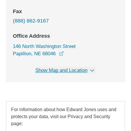
Fax
(888) 862-9167
Office Address
146 North Washington Street
opens in a new window
Papillion, NE 68046
Show Map and Location
For information about how Edward Jones uses and
protects your data, visit our Privacy and Security
page: