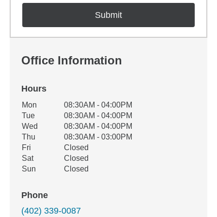
Office Information
Hours
Office Hours
Mon
08:30AM - 04:00PM
Weekday
Availability
Tue
08:30AM - 04:00PM
Wed
08:30AM - 04:00PM
Thu
08:30AM - 03:00PM
Fri
Closed
Sat
Closed
Sun
Closed
Phone
(402) 339-0087