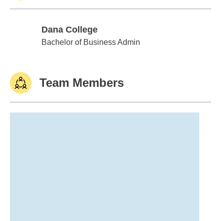
Dana College
Dana College
Bachelor of Business Admin
Team Members