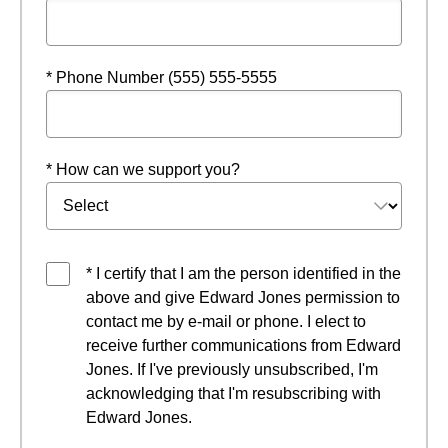
* Phone Number (555) 555-5555
* How can we support you?
* I certify that I am the person identified in the
above and give Edward Jones permission to
contact me by e-mail or phone. I elect to
receive further communications from Edward
Jones. If I've previously unsubscribed, I'm
acknowledging that I'm resubscribing with
Edward Jones.