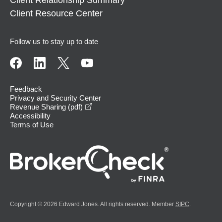
Client Resource Center
Follow us to stay up to date
Feedback
Privacy and Security Center
opens in a new window
Revenue Sharing (pdf)
Accessibility
Terms of Use
Copyright © 2026 Edward Jones. All rights reserved. Member
SIPC
.