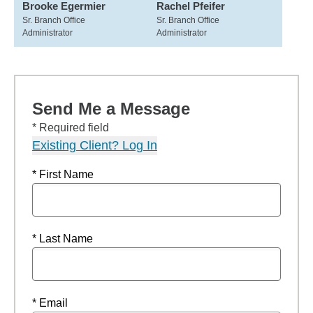
Brooke Egermier
Rachel Pfeifer
Sr. Branch Office
Sr. Branch Office
Administrator
Administrator
Send Me a Message
* Required field
Existing Client? Log In
* First Name
* Last Name
* Email