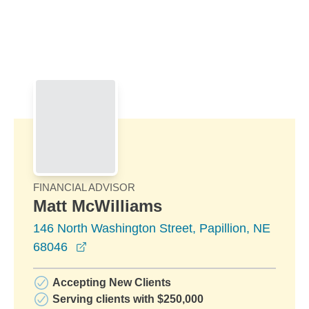
Skip to Main Content
Skip to find a financial advisor link
FINANCIAL ADVISOR
Matt McWilliams
146 North Washington Street, Papillion, NE
opens in a new window
68046
Accepting New Clients
Serving clients with $250,000