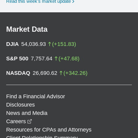
Read this week’s market update
Market Data
DJIA
54,036.93
(
+
151.83
)
S&P 500
7,757.64
(
+
47.68
)
NASDAQ
26,690.62
(
+
342.26
)
Find a Financial Advisor
Disclosures
News and Media
opens in a new window
Careers
Resources for CPAs and Attorneys
Client Relationship Summary