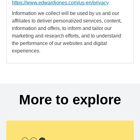
https://www.edwardjones.com/us-en/privacy
Information we collect will be used by us and our
affiliates to deliver personalized services, content,
information and offers, to inform and tailor our
marketing and research efforts, and to understand
the performance of our websites and digital
experiences.
More to explore