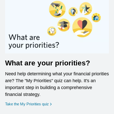
What are your priorities?
Need help determining what your financial priorities
are? The "My Priorities" quiz can help. It's an
important step in building a comprehensive
financial strategy.
opens in a new window
Take the My Priorities quiz