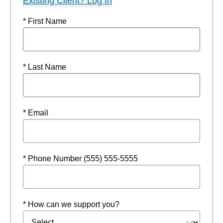
Existing Client? Log In
* First Name
* Last Name
* Email
* Phone Number (555) 555-5555
* How can we support you?