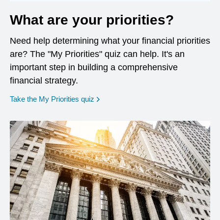
What are your priorities?
Need help determining what your financial priorities
are? The "My Priorities" quiz can help. It's an
important step in building a comprehensive
financial strategy.
opens in a new window
Take the My Priorities quiz