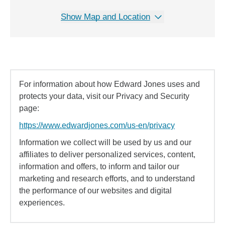
Show Map and Location
For information about how Edward Jones uses and
protects your data, visit our Privacy and Security
page:
https://www.edwardjones.com/us-en/privacy
Information we collect will be used by us and our
affiliates to deliver personalized services, content,
information and offers, to inform and tailor our
marketing and research efforts, and to understand
the performance of our websites and digital
experiences.