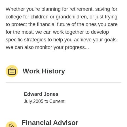
Whether you're planning for retirement, saving for
college for children or grandchildren, or just trying
to protect the financial future of the ones you care
for the most, we can work together to develop
specific strategies to help you achieve your goals.
We can also monitor your progress...
Work History
Edward Jones
Edward Jones
July 2005 to Current
Financial Advisor