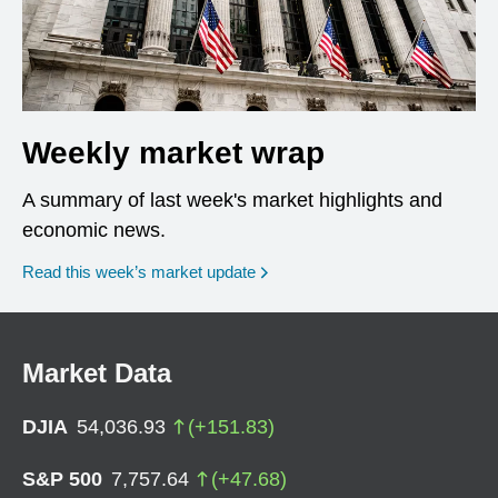
Weekly market wrap
A summary of last week's market highlights and
economic news.
Read this week’s market update
Market Data
DJIA
54,036.93
(
+
151.83
)
S&P 500
7,757.64
(
+
47.68
)