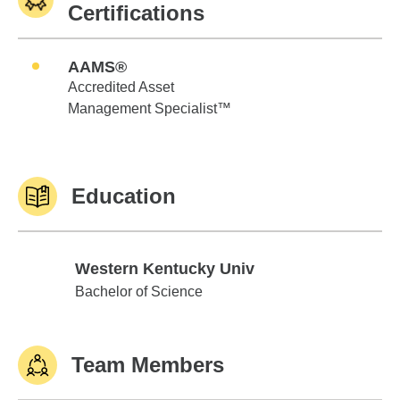
Certifications
AAMS®
Accredited Asset
Management Specialist™
Education
Western Kentucky Univ
Western Kentucky Univ
Bachelor of Science
Team Members