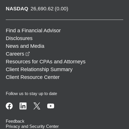
NASDAQ
26,690.62
(
0.00
)
Find a Financial Advisor
Disclosures
News and Media
opens in a new window
Careers
Resources for CPAs and Attorneys
Client Relationship Summary
Client Resource Center
Follow us to stay up to date
Feedback
Privacy and Security Center