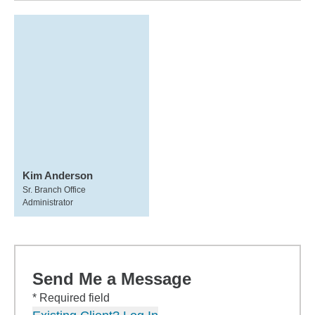
Kim Anderson
Sr. Branch Office
Administrator
Send Me a Message
* Required field