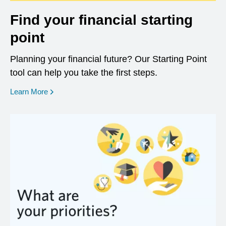
Find your financial starting
point
Planning your financial future? Our Starting Point
tool can help you take the first steps.
opens in a new window
Learn More