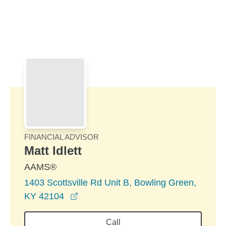
Skip to Main Content
Skip to find a financial advisor link
FINANCIAL ADVISOR
Matt Idlett
AAMS®
1403 Scottsville Rd Unit B, Bowling Green,
opens in a new window
KY 42104
Call