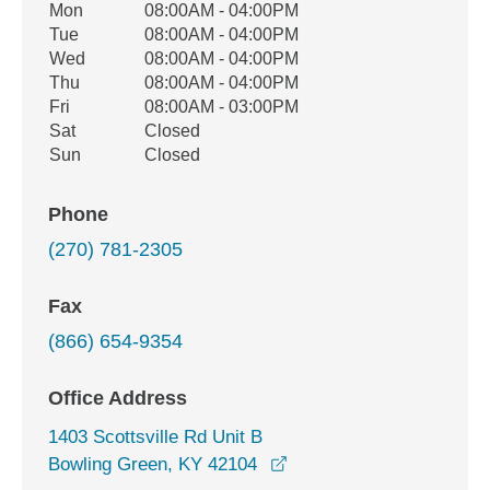
Office Hours
Mon
08:00AM - 04:00PM
Weekday
Availability
Tue
08:00AM - 04:00PM
Wed
08:00AM - 04:00PM
Thu
08:00AM - 04:00PM
Fri
08:00AM - 03:00PM
Sat
Closed
Sun
Closed
Phone
(270) 781-2305
Fax
(866) 654-9354
Office Address
1403 Scottsville Rd Unit B
opens in a new window
Bowling Green, KY 42104