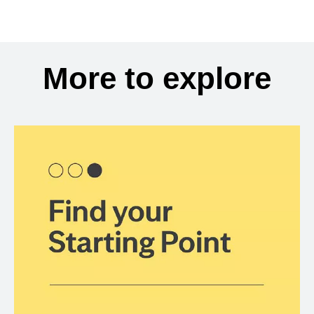
More to explore