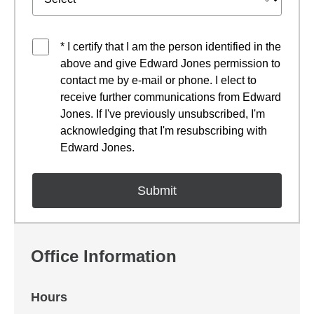
* I certify that I am the person identified in the
above and give Edward Jones permission to
contact me by e-mail or phone. I elect to
receive further communications from Edward
Jones. If I've previously unsubscribed, I'm
acknowledging that I'm resubscribing with
Edward Jones.
Office Information
Hours