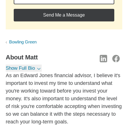
Send Me a Message
Bowling Green
About
Matt
Show Full Bio
As an Edward Jones financial advisor, I believe it's
important to invest my time to understand what
you're working toward before you invest your
money. It's also important to understand the level
of risk you're comfortable accepting when investing
so we can balance it with the steps necessary to
reach your long-term goals.