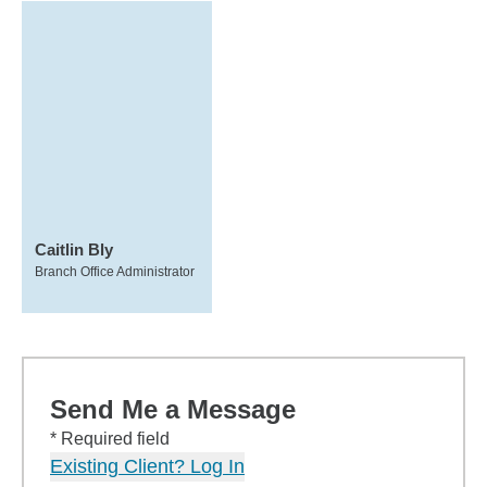
Caitlin Bly
Branch Office Administrator
Send Me a Message
* Required field
Existing Client? Log In