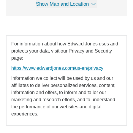
Show Map and Location
For information about how Edward Jones uses and
protects your data, visit our Privacy and Security
page:
https://www.edwardjones.com/us-en/privacy
Information we collect will be used by us and our
affiliates to deliver personalized services, content,
information and offers, to inform and tailor our
marketing and research efforts, and to understand
the performance of our websites and digital
experiences.