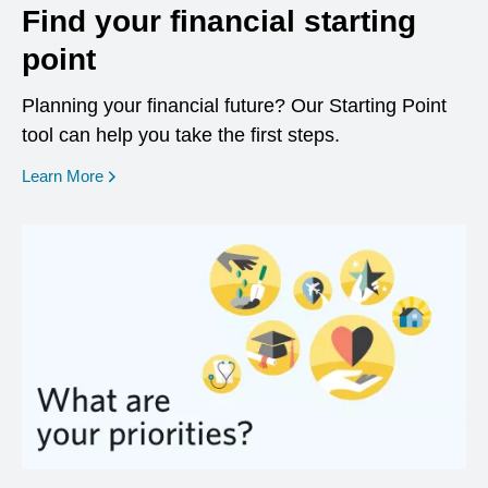
Find your financial starting
point
Planning your financial future? Our Starting Point
tool can help you take the first steps.
opens in a new window
Learn More