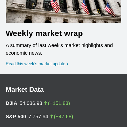
Weekly market wrap
A summary of last week's market highlights and
economic news.
Read this week’s market update
Market Data
DJIA
54,036.93
(
+
151.83
)
S&P 500
7,757.64
(
+
47.68
)