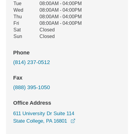
Tue
08:00AM - 04:00PM
Wed
08:00AM - 04:00PM
Thu
08:00AM - 04:00PM
Fri
08:00AM - 04:00PM
Sat
Closed
Sun
Closed
Phone
(814) 237-0512
Fax
(888) 395-1050
Office Address
611 University Dr Suite 114
opens in a new window
State College, PA 16801