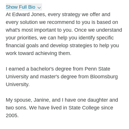
Show Full Bio
At Edward Jones, every strategy we offer and
every solution we recommend to you is based on
what's most important to you. Once we understand
your priorities, we can help you identify specific
financial goals and develop strategies to help you
work toward achieving them.
I earned a bachelor's degree from Penn State
University and master's degree from Bloomsburg
University.
My spouse, Janine, and I have one daughter and
two sons. We have lived in State College since
2005.