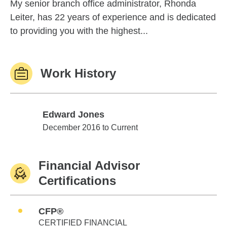
My senior branch office administrator, Rhonda
Leiter, has 22 years of experience and is dedicated
to providing you with the highest...
Work History
Edward Jones
Edward Jones
December 2016 to Current
Financial Advisor
Certifications
CFP®
CERTIFIED FINANCIAL