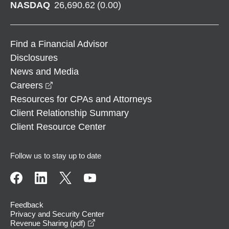
NASDAQ
26,690.62
(
0.00
)
Find a Financial Advisor
Disclosures
News and Media
opens in a new window
Careers
Resources for CPAs and Attorneys
Client Relationship Summary
Client Resource Center
Follow us to stay up to date
Feedback
Privacy and Security Center
opens in a new window
Revenue Sharing (pdf)