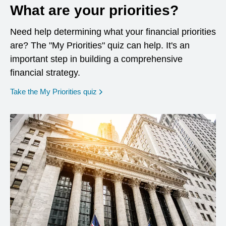
What are your priorities?
Need help determining what your financial priorities
are? The "My Priorities" quiz can help. It's an
important step in building a comprehensive
financial strategy.
opens in a new window
Take the My Priorities quiz