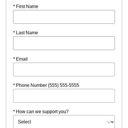
* First Name
* Last Name
* Email
* Phone Number (555) 555-5555
* How can we support you?