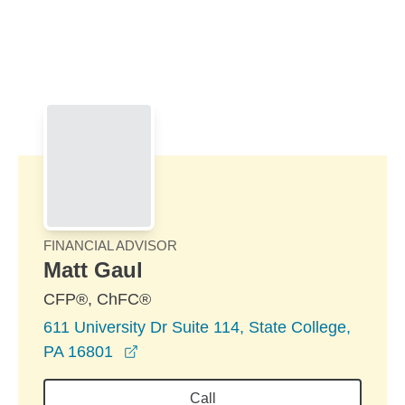
Skip to Main Content
Skip to find a financial advisor link
FINANCIAL ADVISOR
Matt Gaul
CFP®, ChFC®
611 University Dr Suite 114, State College,
opens in a new window
PA 16801
Call