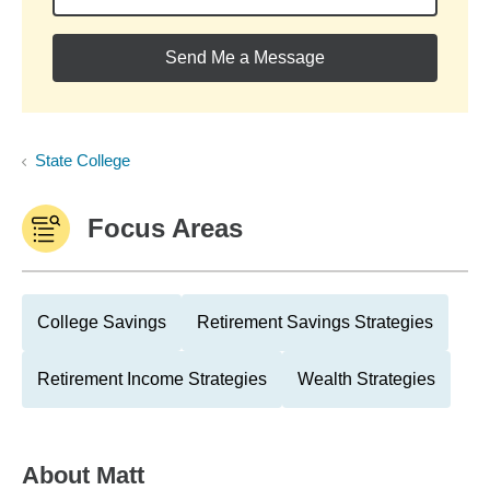
Send Me a Message
State College
Focus Areas
College Savings
Retirement Savings Strategies
Retirement Income Strategies
Wealth Strategies
About
Matt