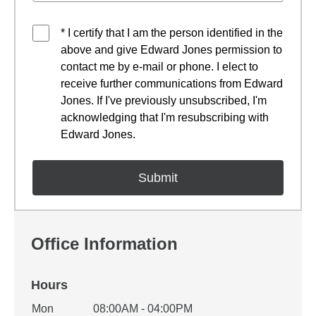
* I certify that I am the person identified in the
above and give Edward Jones permission to
contact me by e-mail or phone. I elect to
receive further communications from Edward
Jones. If I've previously unsubscribed, I'm
acknowledging that I'm resubscribing with
Edward Jones.
Office Information
Hours
Office Hours
Mon
08:00AM - 04:00PM
Weekday
Availability