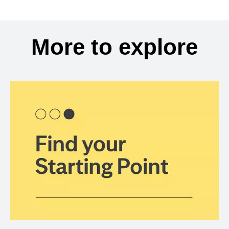
More to explore