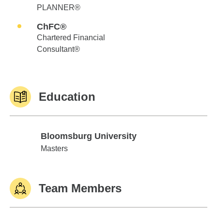
PLANNER®
ChFC®
Chartered Financial
Consultant®
Education
Bloomsburg University
Bloomsburg University
Masters
Team Members