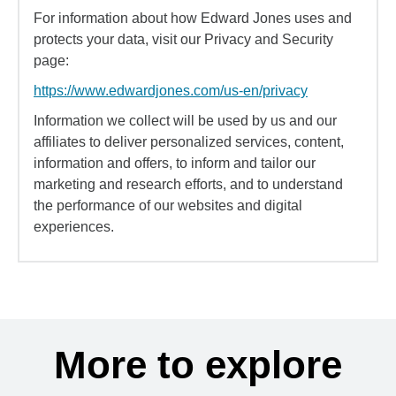
For information about how Edward Jones uses and
protects your data, visit our Privacy and Security
page:
https://www.edwardjones.com/us-en/privacy
Information we collect will be used by us and our
affiliates to deliver personalized services, content,
information and offers, to inform and tailor our
marketing and research efforts, and to understand
the performance of our websites and digital
experiences.
More to explore