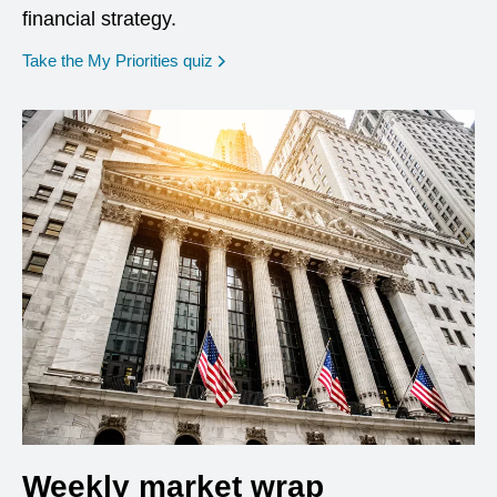
financial strategy.
opens in a new window
Take the My Priorities quiz
Weekly market wrap