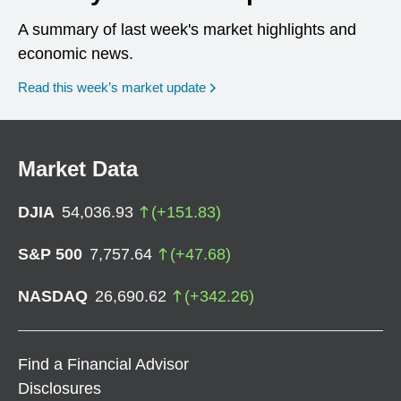
A summary of last week's market highlights and
economic news.
Read this week’s market update
Market Data
DJIA
54,036.93
(
+
151.83
)
S&P 500
7,757.64
(
+
47.68
)
NASDAQ
26,690.62
(
+
342.26
)
Find a Financial Advisor
Disclosures