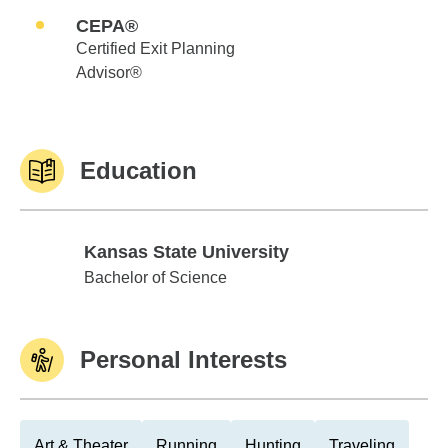
CEPA®
Certified Exit Planning
Advisor®
Education
Kansas State University
Kansas State University
Bachelor of Science
Personal Interests
Art & Theater
Running
Hunting
Traveling