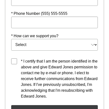
* Phone Number (555) 555-5555
* How can we support you?
* I certify that I am the person identified in the
above and give Edward Jones permission to
contact me by e-mail or phone. I elect to
receive further communications from Edward
Jones. If I've previously unsubscribed, I'm
acknowledging that I'm resubscribing with
Edward Jones.