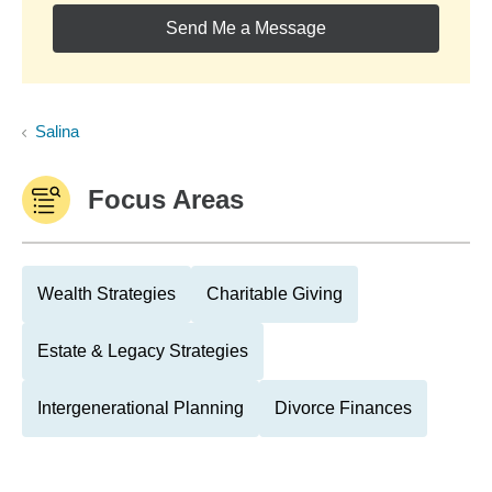
Send Me a Message
Salina
Focus Areas
Wealth Strategies
Charitable Giving
Estate & Legacy Strategies
Intergenerational Planning
Divorce Finances