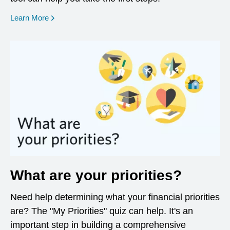
opens in a new window
Learn More
What are your priorities?
Need help determining what your financial priorities
are? The "My Priorities" quiz can help. It's an
important step in building a comprehensive