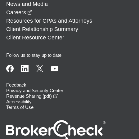
News and Media
opens in a new window
Careers
Resources for CPAs and Attorneys
Client Relationship Summary
Client Resource Center
Follow us to stay up to date
Feedback
Privacy and Security Center
opens in a new window
Revenue Sharing (pdf)
Accessibility
Terms of Use