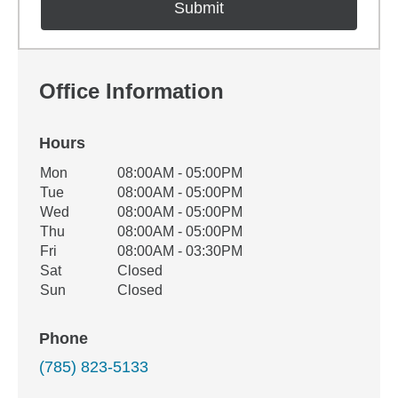
Office Information
Hours
Office Hours
Mon
08:00AM - 05:00PM
Weekday
Availability
Tue
08:00AM - 05:00PM
Wed
08:00AM - 05:00PM
Thu
08:00AM - 05:00PM
Fri
08:00AM - 03:30PM
Sat
Closed
Sun
Closed
Phone
(785) 823-5133