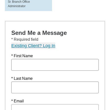
Sr. Branch Office
Administrator
Send Me a Message
* Required field
Existing Client? Log In
* First Name
* Last Name
* Email