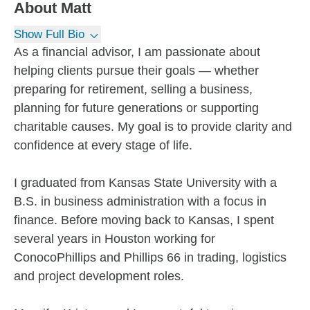
About
Matt
Show Full Bio
As a financial advisor, I am passionate about
helping clients pursue their goals — whether
preparing for retirement, selling a business,
planning for future generations or supporting
charitable causes. My goal is to provide clarity and
confidence at every stage of life.
I graduated from Kansas State University with a
B.S. in business administration with a focus in
finance. Before moving back to Kansas, I spent
several years in Houston working for
ConocoPhillips and Phillips 66 in trading, logistics
and project development roles.