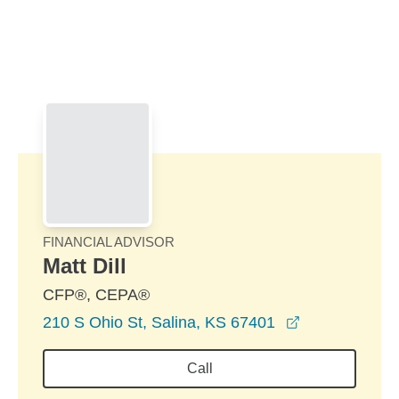
Skip to Main Content
Skip to find a financial advisor link
FINANCIAL ADVISOR
Matt Dill
CFP®, CEPA®
opens in a n
210 S Ohio St, Salina, KS 67401
Call