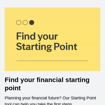
Find your financial starting
point
Planning your financial future? Our Starting Point
tool can help you take the first steps.