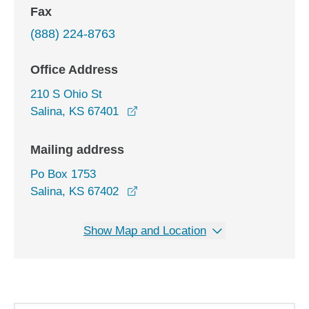
Fax
(888) 224-8763
Office Address
210 S Ohio St
opens in a new window
Salina, KS 67401
Mailing address
Po Box 1753
Salina, KS 67402
Show Map and Location