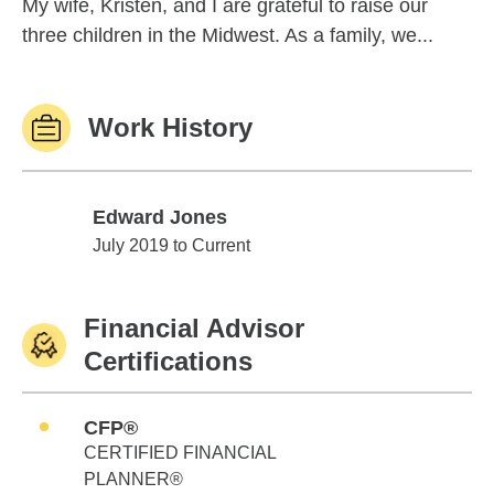
My wife, Kristen, and I are grateful to raise our
three children in the Midwest. As a family, we...
Work History
Edward Jones
Edward Jones
July 2019 to Current
Financial Advisor
Certifications
CFP®
CERTIFIED FINANCIAL
PLANNER®