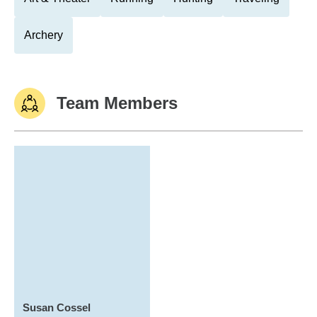
Archery
Team Members
Susan Cossel