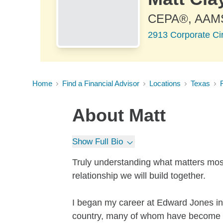
CEPA®, AAM
2913 Corporate Ci
Home
Find a Financial Advisor
Locations
Texas
About
Matt
Show Full Bio
Truly understanding what matters most
relationship we will build together.
I began my career at Edward Jones in
country, many of whom have become lik