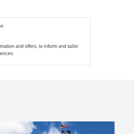
e:
mation and offers, to inform and tailor
iences.