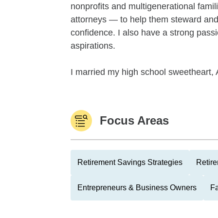
nonprofits and multigenerational famil
attorneys — to help them steward and 
confidence. I also have a strong passi
aspirations.
I married my high school sweetheart, 
Focus Areas
Retirement Savings Strategies
Retire
Entrepreneurs & Business Owners
F