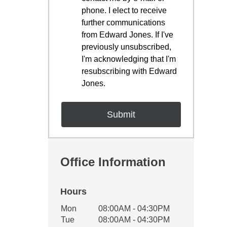
phone. I elect to receive
further communications
from Edward Jones. If I've
previously unsubscribed,
I'm acknowledging that I'm
resubscribing with Edward
Jones.
Office Information
Hours
Office Hours
Mon
08:00AM - 04:30PM
Weekday
Availability
Tue
08:00AM - 04:30PM