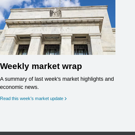
Weekly market wrap
A summary of last week's market highlights and
economic news.
Read this week’s market update