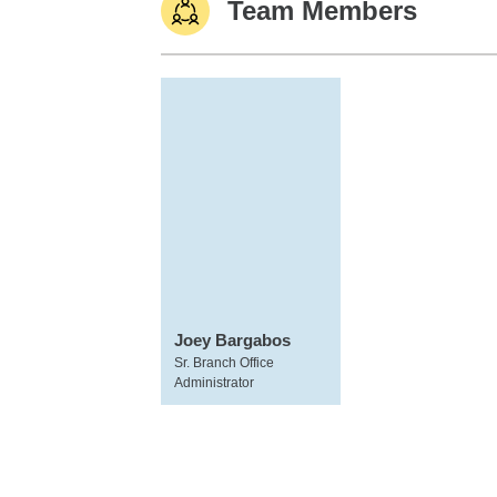
Team Members
Joey Bargabos
Sr. Branch Office
Administrator