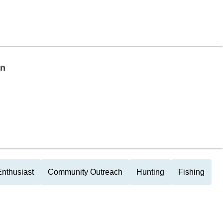
on
nthusiast
Community Outreach
Hunting
Fishing