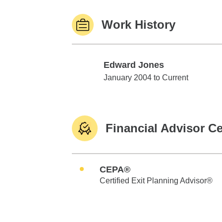
Work History
Edward Jones
Edward Jones
January 2004 to Current
Financial Advisor Ce
CEPA®
Certified Exit Planning Advisor®