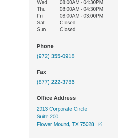
Wed
08:00AM - 04:30PM
Thu
08:00AM - 04:30PM
Fri
08:00AM - 03:00PM
Sat
Closed
Sun
Closed
Phone
(972) 355-0918
Fax
(877) 222-3786
Office Address
2913 Corporate Circle
Suite 200
opens in a new
Flower Mound, TX 75028