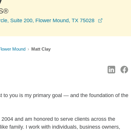
S®
opens in a 
rcle, Suite 200, Flower Mound, TX 75028
Flower Mound
Matt Clay
 to you is my primary goal — and the foundation of the
 2004 and am honored to serve clients across the
e family. I work with individuals, business owners,