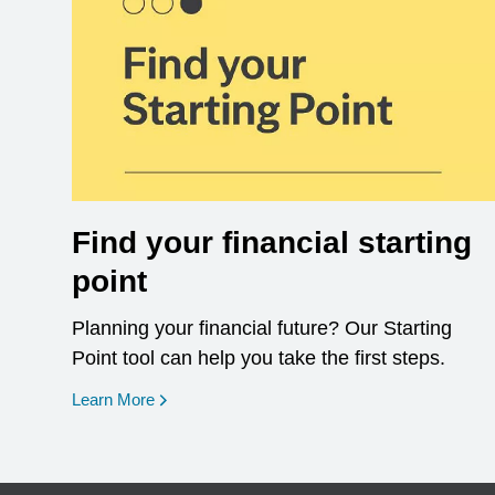
Find your financial starting
point
Planning your financial future? Our Starting
Point tool can help you take the first steps.
opens in a new window
Learn More