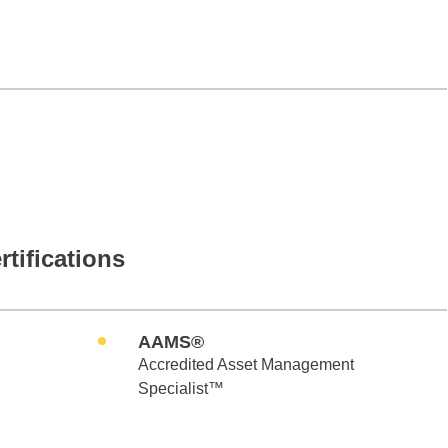
rtifications
AAMS®
Accredited Asset Management
Specialist™