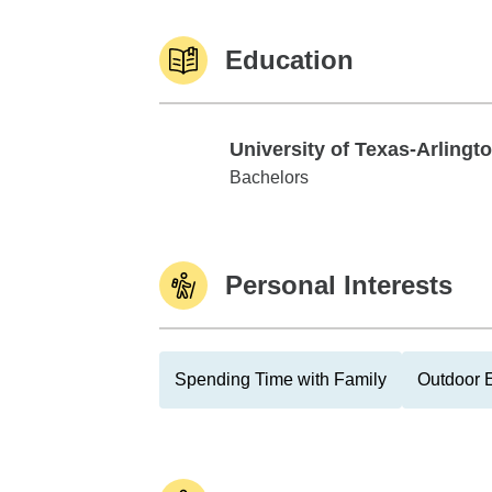
Education
University of Texas-Arlingt
University of Texas-Arlington
Bachelors
Personal Interests
Spending Time with Family
Outdoor E