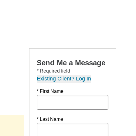
Send Me a Message
* Required field
Existing Client? Log In
* First Name
* Last Name