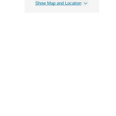
Show Map and Location