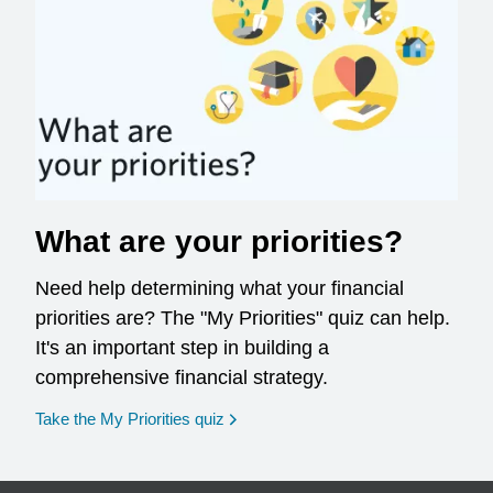
What are your priorities?
Need help determining what your financial
priorities are? The "My Priorities" quiz can help.
It's an important step in building a
comprehensive financial strategy.
opens in a new window
Take the My Priorities quiz