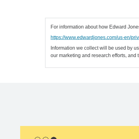
For information about how Edward Jones 
https://www.edwardjones.com/us-en/pri
Information we collect will be used by us 
our marketing and research efforts, and 