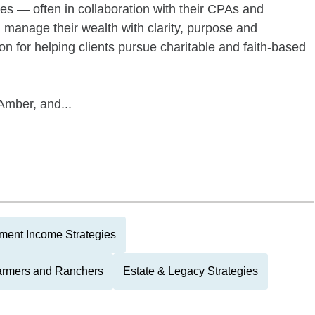
ies — often in collaboration with their CPAs and
manage their wealth with clarity, purpose and
on for helping clients pursue charitable and faith-based
Amber, and...
ment Income Strategies
armers and Ranchers
Estate & Legacy Strategies