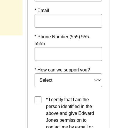
* Email
new window
* Phone Number (555) 555-
5555
* How can we support you?
* I certify that I am the
person identified in the
above and give Edward
Jones permission to
contact me by e-mail or