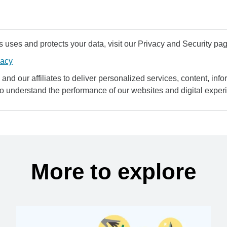
uses and protects your data, visit our Privacy and Security pag
vacy
and our affiliates to deliver personalized services, content, infor
to understand the performance of our websites and digital exper
More to explore