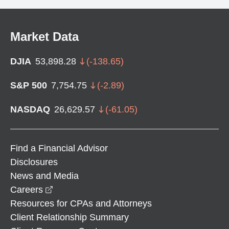
Market Data
DJIA
53,898.28
(
-138.65
)
S&P 500
7,754.75
(
-2.89
)
NASDAQ
26,629.57
(
-61.05
)
Find a Financial Advisor
Disclosures
News and Media
opens in a new window
Careers
Resources for CPAs and Attorneys
Client Relationship Summary