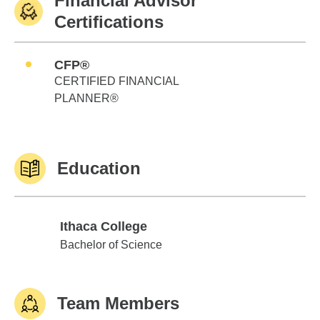
Financial Advisor
Certifications
CFP®
CERTIFIED FINANCIAL
PLANNER®
Education
Ithaca College
Ithaca College
Bachelor of Science
Team Members