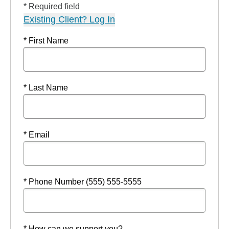
* Required field
Existing Client? Log In
* First Name
* Last Name
* Email
* Phone Number (555) 555-5555
* How can we support you?