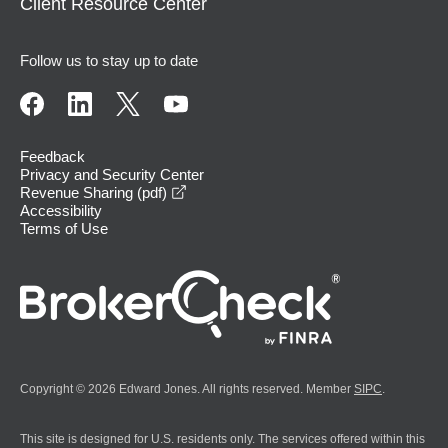
Client Resource Center
Follow us to stay up to date
Feedback
Privacy and Security Center
opens in a new window
Revenue Sharing (pdf)
Accessibility
Terms of Use
Copyright © 2026 Edward Jones. All rights reserved. Member
SIPC
.
This site is designed for U.S. residents only. The services offered within this