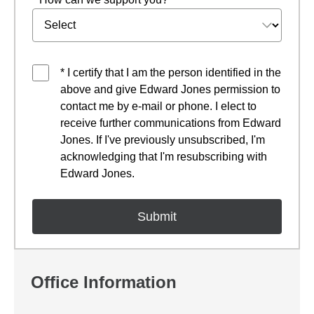
* I certify that I am the person identified in the
above and give Edward Jones permission to
contact me by e-mail or phone. I elect to
receive further communications from Edward
Jones. If I've previously unsubscribed, I'm
acknowledging that I'm resubscribing with
Edward Jones.
Office Information