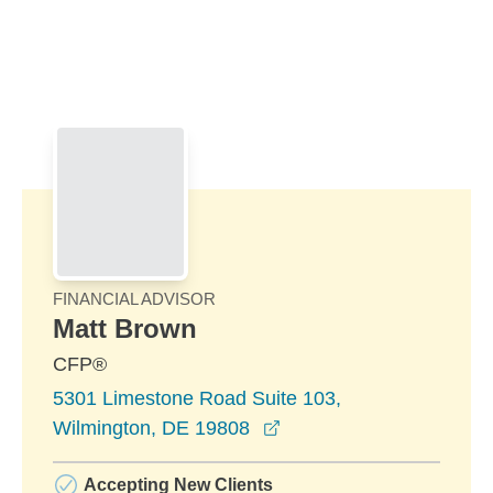
Skip to Main Content
Skip to find a financial advisor link
FINANCIAL ADVISOR
Matt Brown
CFP®
5301 Limestone Road Suite 103,
opens in a new window
Wilmington, DE 19808
Accepting New Clients