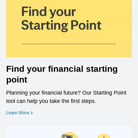
Find your financial starting
point
Planning your financial future? Our Starting Point
tool can help you take the first steps.
opens in a new window
Learn More