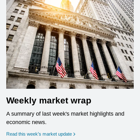
Weekly market wrap
A summary of last week's market highlights and
economic news.
Read this week’s market update