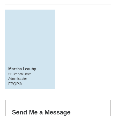
Marsha Leauby
Sr. Branch Office
Administrator
FPQP®
Send Me a Message