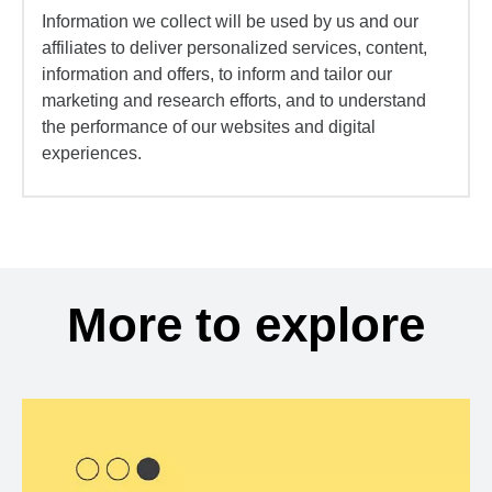
Information we collect will be used by us and our
affiliates to deliver personalized services, content,
information and offers, to inform and tailor our
marketing and research efforts, and to understand
the performance of our websites and digital
experiences.
More to explore