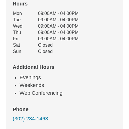
Hours
Office Hours
Mon
09:00AM - 04:00PM
Weekday
Availability
Tue
09:00AM - 04:00PM
Wed
09:00AM - 04:00PM
Thu
09:00AM - 04:00PM
Fri
09:00AM - 04:00PM
Sat
Closed
Sun
Closed
Additional Hours
Evenings
Weekends
Web Conferencing
Phone
(302) 234-1463