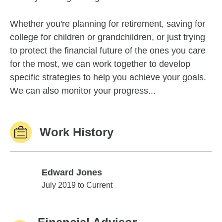
Whether you're planning for retirement, saving for
college for children or grandchildren, or just trying
to protect the financial future of the ones you care
for the most, we can work together to develop
specific strategies to help you achieve your goals.
We can also monitor your progress...
Work History
Edward Jones
Edward Jones
July 2019 to Current