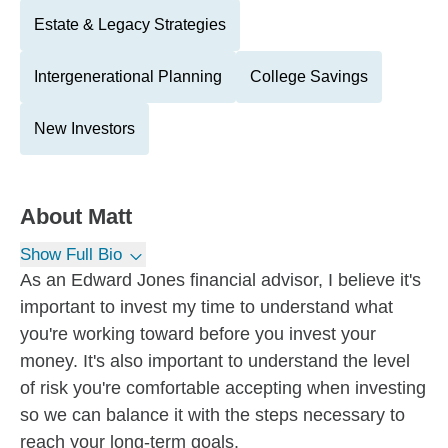
Estate & Legacy Strategies
Intergenerational Planning
College Savings
New Investors
About
Matt
Show Full Bio
As an Edward Jones financial advisor, I believe it's
important to invest my time to understand what
you're working toward before you invest your
money. It's also important to understand the level
of risk you're comfortable accepting when investing
so we can balance it with the steps necessary to
reach your long-term goals.