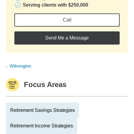
Serving clients with $250,000
Call
Send Me a Message
Wilmington
Focus Areas
Retirement Savings Strategies
Retirement Income Strategies