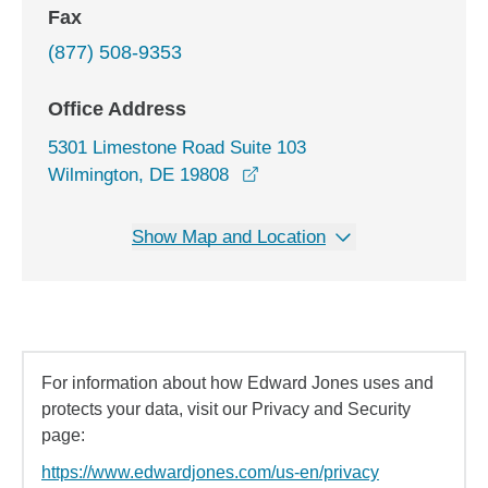
Fax
(877) 508-9353
Office Address
5301 Limestone Road Suite 103
opens in a new window
Wilmington, DE 19808
Show Map and Location
For information about how Edward Jones uses and
protects your data, visit our Privacy and Security
page:
https://www.edwardjones.com/us-en/privacy