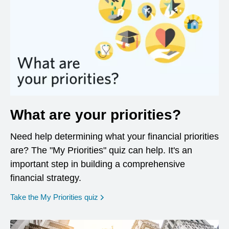
What are your priorities?
Need help determining what your financial priorities
are? The "My Priorities" quiz can help. It's an
important step in building a comprehensive
financial strategy.
opens in a new window
Take the My Priorities quiz