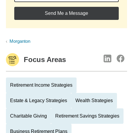
Send Me a Message
Morganton
Focus Areas
Retirement Income Strategies
Estate & Legacy Strategies
Wealth Strategies
Charitable Giving
Retirement Savings Strategies
Business Retirement Plans