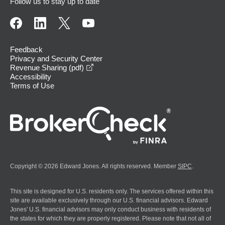
Follow us to stay up to date
Feedback
Privacy and Security Center
opens in a new window
Revenue Sharing (pdf)
Accessibility
Terms of Use
Copyright © 2026 Edward Jones. All rights reserved. Member
SIPC
.
This site is designed for U.S. residents only. The services offered within this
site are available exclusively through our U.S. financial advisors. Edward
Jones' U.S. financial advisors may only conduct business with residents of
the states for which they are properly registered. Please note that not all of