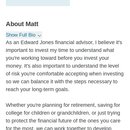
About
Matt
Show Full Bio
As an Edward Jones financial advisor, I believe it's
important to invest my time to understand what
you're working toward before you invest your
money. It's also important to understand the level
of risk you're comfortable accepting when investing
so we can balance it with the steps necessary to
reach your long-term goals.
Whether you're planning for retirement, saving for
college for children or grandchildren, or just trying
to protect the financial future of the ones you care
for the most, we can work together to develop