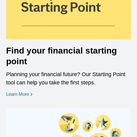
Find your financial starting
point
Planning your financial future? Our Starting Point
tool can help you take the first steps.
opens in a new window
Learn More