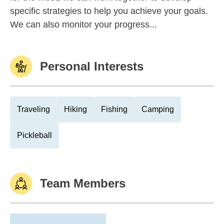
specific strategies to help you achieve your goals.
We can also monitor your progress...
Personal Interests
Traveling
Hiking
Fishing
Camping
Pickleball
Team Members