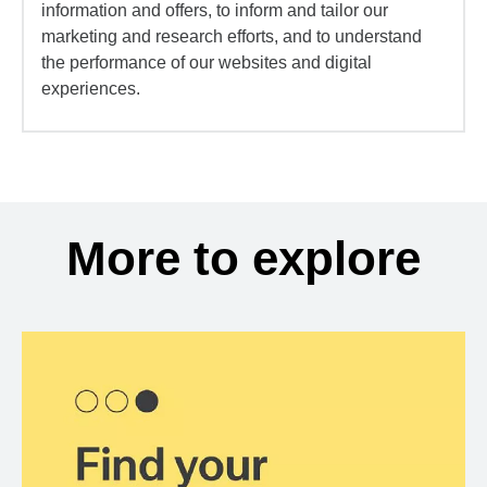
information and offers, to inform and tailor our
marketing and research efforts, and to understand
the performance of our websites and digital
experiences.
More to explore