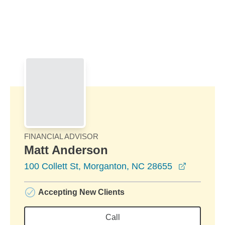
Skip to Main Content
Skip to find a financial advisor link
FINANCIAL ADVISOR
Matt Anderson
opens in
100 Collett St, Morganton, NC 28655
Accepting New Clients
Call