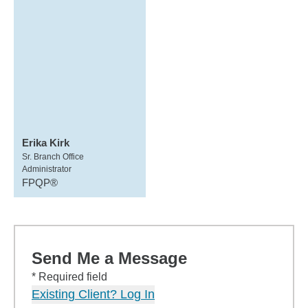
Erika Kirk
Sr. Branch Office
Administrator
FPQP®
Send Me a Message
* Required field
Existing Client? Log In