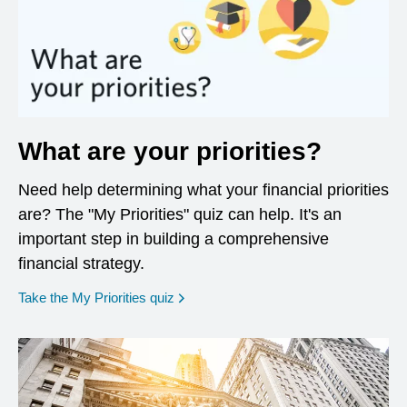
What are your priorities?
Need help determining what your financial priorities
are? The "My Priorities" quiz can help. It's an
important step in building a comprehensive
financial strategy.
opens in a new window
Take the My Priorities quiz