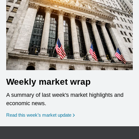
Weekly market wrap
A summary of last week's market highlights and
economic news.
Read this week’s market update