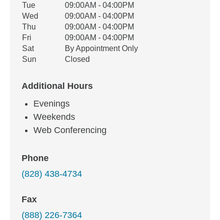
Tue
09:00AM - 04:00PM
Wed
09:00AM - 04:00PM
Thu
09:00AM - 04:00PM
Fri
09:00AM - 04:00PM
Sat
By Appointment Only
Sun
Closed
Additional Hours
Evenings
Weekends
Web Conferencing
Phone
(828) 438-4734
Fax
(888) 226-7364