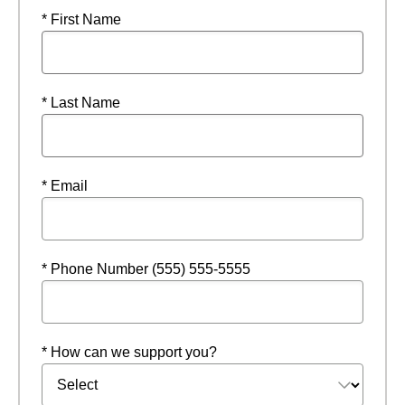
* First Name
* Last Name
* Email
* Phone Number (555) 555-5555
* How can we support you?