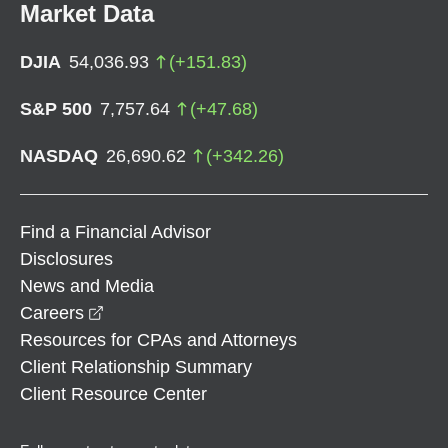
Market Data
DJIA
54,036.93
(
+
151.83
)
S&P 500
7,757.64
(
+
47.68
)
NASDAQ
26,690.62
(
+
342.26
)
Find a Financial Advisor
Disclosures
News and Media
opens in a new window
Careers
Resources for CPAs and Attorneys
Client Relationship Summary
Client Resource Center