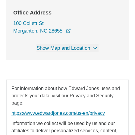
Office Address
100 Collett St
opens in a new window
Morganton, NC 28655
Show Map and Location
For information about how Edward Jones uses and
protects your data, visit our Privacy and Security
page:
https://www.edwardjones.com/us-en/privacy
Information we collect will be used by us and our
affiliates to deliver personalized services, content,