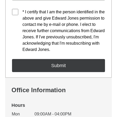
* I certify that I am the person identified in the
above and give Edward Jones permission to
contact me by e-mail or phone. I elect to
receive further communications from Edward
Jones. If I've previously unsubscribed, I'm
acknowledging that I'm resubscribing with
Edward Jones.
Office Information
Hours
Office Hours
Mon
09:00AM - 04:00PM
Weekday
Availability