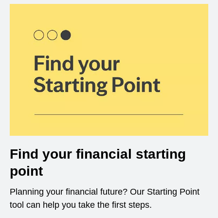
Find your financial starting
point
Planning your financial future? Our Starting Point
tool can help you take the first steps.