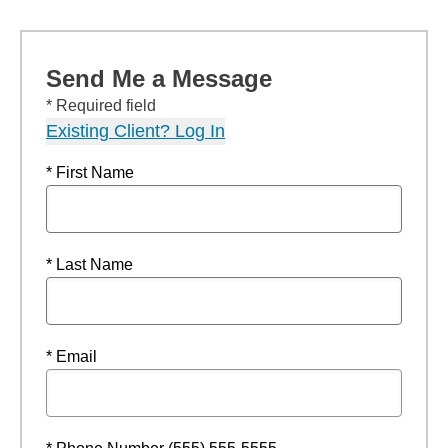
Send Me a Message
* Required field
Existing Client? Log In
* First Name
* Last Name
* Email