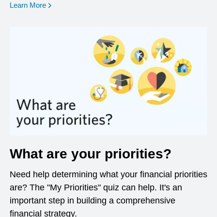
opens in a new window
Learn More
What are your priorities?
Need help determining what your financial priorities
are? The "My Priorities" quiz can help. It's an
important step in building a comprehensive
financial strategy.