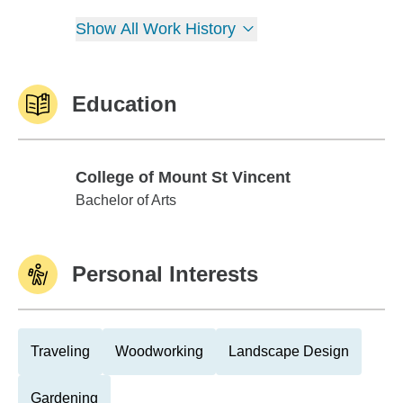
Show All Work History
Education
College of Mount St Vincent
College of Mount St Vincent
Bachelor of Arts
Personal Interests
Traveling
Woodworking
Landscape Design
Gardening