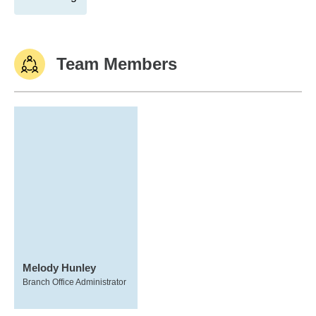
Team Members
Melody Hunley
Branch Office Administrator