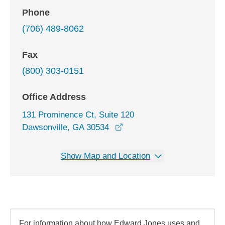
Phone
(706) 489-8062
Fax
(800) 303-0151
Office Address
131 Prominence Ct, Suite 120
opens in a new window
Dawsonville, GA 30534
Show Map and Location
For information about how Edward Jones uses and