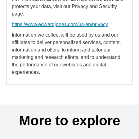
protects your data, visit our Privacy and Security
page:
https://www.edwardjones.com/us-en/privacy
Information we collect will be used by us and our
affiliates to deliver personalized services, content,
information and offers, to inform and tailor our
marketing and research efforts, and to understand
the performance of our websites and digital
experiences.
More to explore