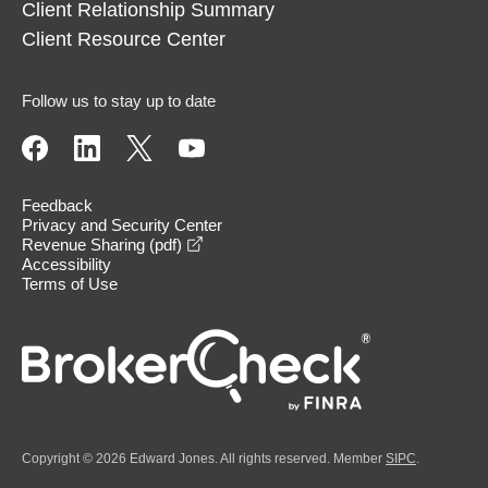
Client Relationship Summary
Client Resource Center
Follow us to stay up to date
Feedback
Privacy and Security Center
opens in a new window
Revenue Sharing (pdf)
Accessibility
Terms of Use
Copyright © 2026 Edward Jones. All rights reserved. Member
SIPC
.