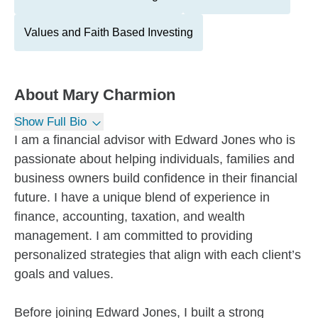
Values and Faith Based Investing
About
Mary Charmion
Show Full Bio
I am a financial advisor with Edward Jones who is
passionate about helping individuals, families and
business owners build confidence in their financial
future. I have a unique blend of experience in
finance, accounting, taxation, and wealth
management. I am committed to providing
personalized strategies that align with each client’s
goals and values.
Before joining Edward Jones, I built a strong