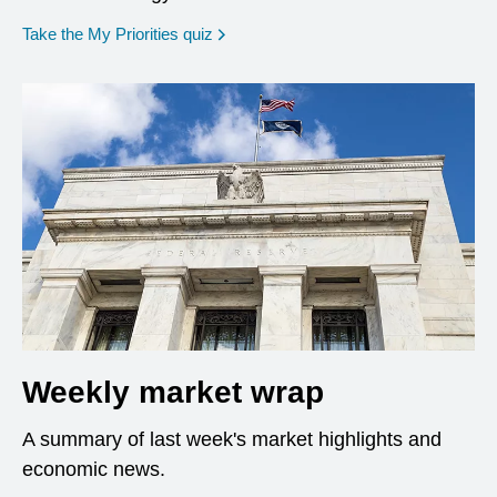
opens in a new window
Take the My Priorities quiz
Weekly market wrap
A summary of last week's market highlights and
economic news.