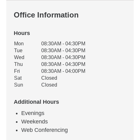
Office Information
Hours
Office Hours
Mon
08:30AM - 04:30PM
Weekday
Availability
Tue
08:30AM - 04:30PM
Wed
08:30AM - 04:30PM
Thu
08:30AM - 04:30PM
Fri
08:30AM - 04:00PM
Sat
Closed
Sun
Closed
Additional Hours
Evenings
Weekends
Web Conferencing