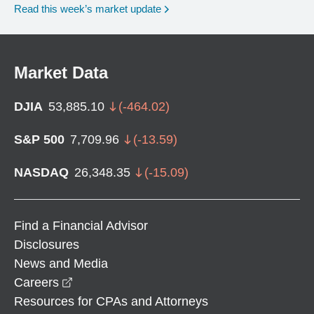
Read this week’s market update
Market Data
DJIA
53,885.10
(
-464.02
)
S&P 500
7,709.96
(
-13.59
)
NASDAQ
26,348.35
(
-15.09
)
Find a Financial Advisor
Disclosures
News and Media
opens in a new window
Careers
Resources for CPAs and Attorneys