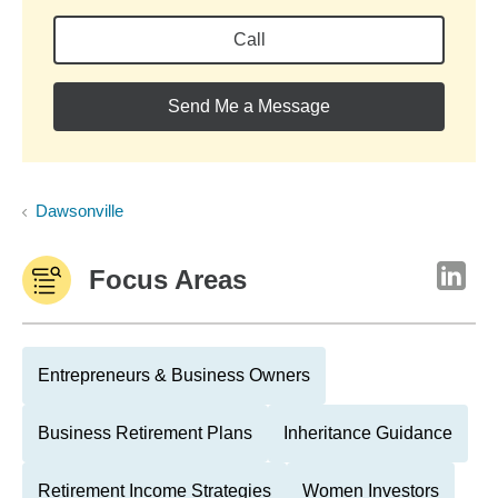
Call
Send Me a Message
Dawsonville
Focus Areas
Entrepreneurs & Business Owners
Business Retirement Plans
Inheritance Guidance
Retirement Income Strategies
Women Investors