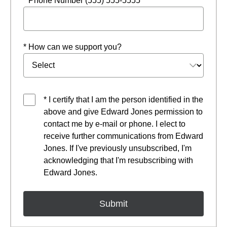
* Phone Number (555) 555-5555
* How can we support you?
* I certify that I am the person identified in the
above and give Edward Jones permission to
contact me by e-mail or phone. I elect to
receive further communications from Edward
Jones. If I've previously unsubscribed, I'm
acknowledging that I'm resubscribing with
Edward Jones.