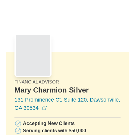
Skip to Main Content
Skip to find a financial advisor link
FINANCIAL ADVISOR
Mary Charmion Silver
131 Prominence Ct, Suite 120, Dawsonville,
opens in a new window
GA 30534
Accepting New Clients
Serving clients with $50,000