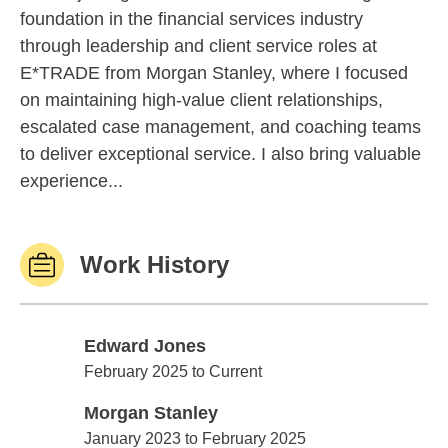
foundation in the financial services industry
through leadership and client service roles at
E*TRADE from Morgan Stanley, where I focused
on maintaining high-value client relationships,
escalated case management, and coaching teams
to deliver exceptional service. I also bring valuable
experience...
Work History
Edward Jones
Edward Jones
February 2025 to Current
Morgan Stanley
Morgan Stanley
January 2023 to February 2025