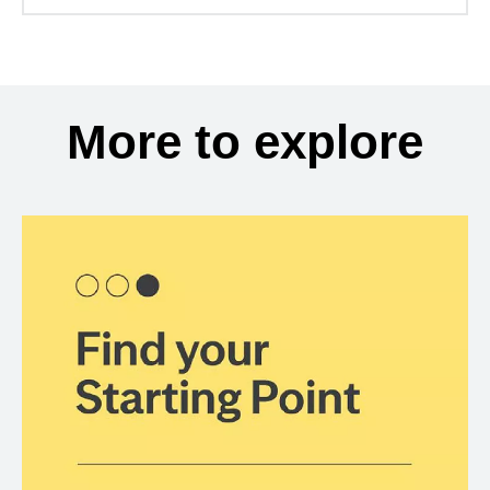
More to explore