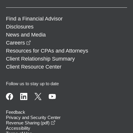
Find a Financial Advisor
Disclosures
News and Media
opens in a new window
Careers
Resources for CPAs and Attorneys
Client Relationship Summary
Client Resource Center
Follow us to stay up to date
Feedback
Privacy and Security Center
opens in a new window
Revenue Sharing (pdf)
Accessibility