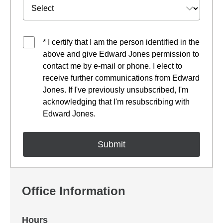
* I certify that I am the person identified in the
above and give Edward Jones permission to
contact me by e-mail or phone. I elect to
receive further communications from Edward
Jones. If I've previously unsubscribed, I'm
acknowledging that I'm resubscribing with
Edward Jones.
Office Information
Hours