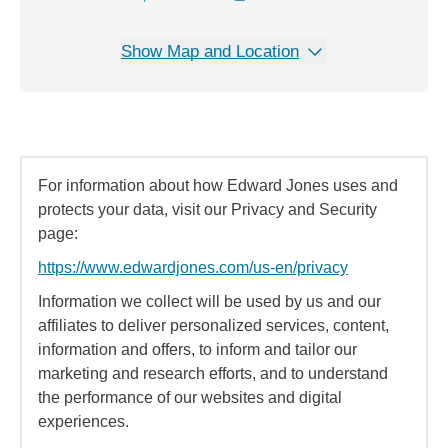
Show Map and Location
For information about how Edward Jones uses and
protects your data, visit our Privacy and Security
page:
https://www.edwardjones.com/us-en/privacy
Information we collect will be used by us and our
affiliates to deliver personalized services, content,
information and offers, to inform and tailor our
marketing and research efforts, and to understand
the performance of our websites and digital
experiences.