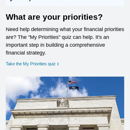
What are your priorities?
Need help determining what your financial priorities
are? The "My Priorities" quiz can help. It's an
important step in building a comprehensive
financial strategy.
opens in a new window
Take the My Priorities quiz