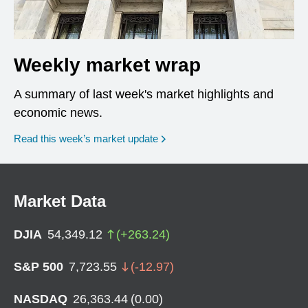
Weekly market wrap
A summary of last week's market highlights and
economic news.
Read this week’s market update
Market Data
DJIA
54,349.12
(
+
263.24
)
S&P 500
7,723.55
(
-12.97
)
NASDAQ
26,363.44
(
0.00
)