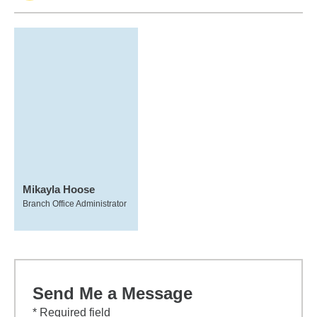
Mikayla Hoose
Branch Office Administrator
Send Me a Message
* Required field