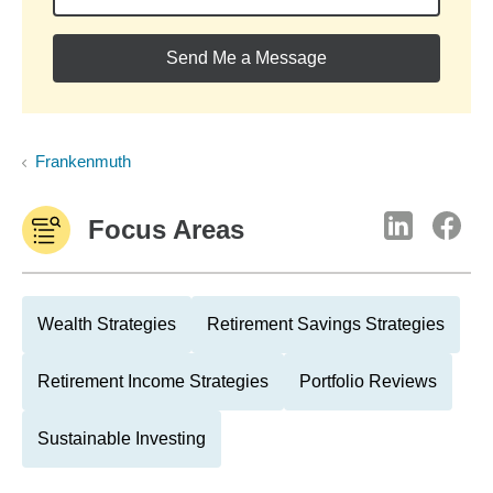
Send Me a Message
Frankenmuth
Focus Areas
Wealth Strategies
Retirement Savings Strategies
Retirement Income Strategies
Portfolio Reviews
Sustainable Investing