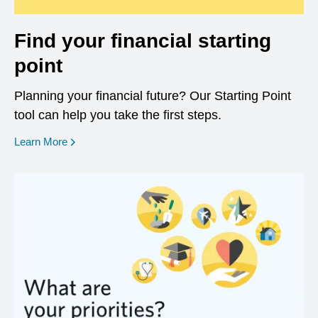
Find your financial starting
point
Planning your financial future? Our Starting Point
tool can help you take the first steps.
opens in a new window
Learn More