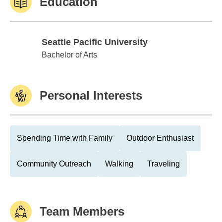
Education
Seattle Pacific University
Seattle Pacific University
Bachelor of Arts
Personal Interests
Spending Time with Family
Outdoor Enthusiast
Community Outreach
Walking
Traveling
Team Members