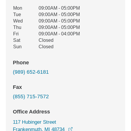
Office Hours
Mon
09:00AM - 05:00PM
Weekday
Availability
Tue
09:00AM - 05:00PM
Wed
09:00AM - 05:00PM
Thu
09:00AM - 05:00PM
Fri
09:00AM - 04:00PM
Sat
Closed
Sun
Closed
Phone
(989) 652-6181
Fax
(855) 715-7572
Office Address
117 Hubinger Street
opens in a new window
Frankenmuth, MI 48734