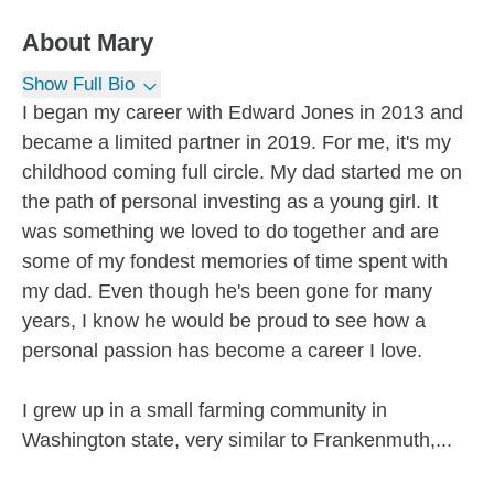
About
Mary
Show Full Bio
I began my career with Edward Jones in 2013 and
became a limited partner in 2019. For me, it's my
childhood coming full circle. My dad started me on
the path of personal investing as a young girl. It
was something we loved to do together and are
some of my fondest memories of time spent with
my dad. Even though he's been gone for many
years, I know he would be proud to see how a
personal passion has become a career I love.
I grew up in a small farming community in
Washington state, very similar to Frankenmuth,...