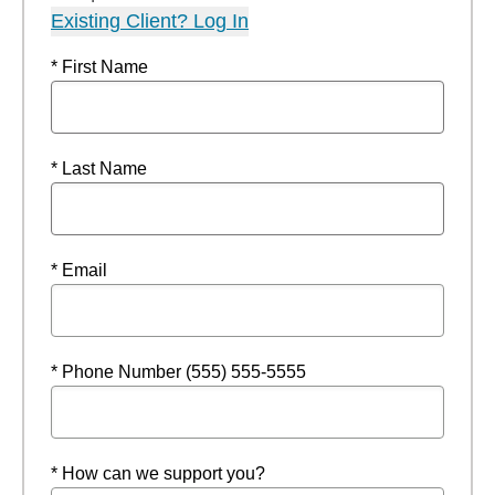
Existing Client? Log In
* First Name
* Last Name
* Email
* Phone Number (555) 555-5555
* How can we support you?