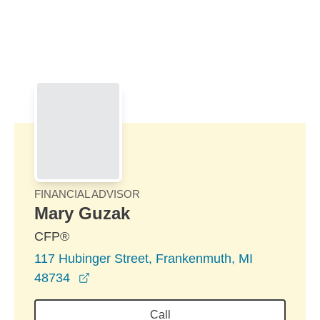
Skip to Main Content
Skip to find a financial advisor link
FINANCIAL ADVISOR
Mary Guzak
CFP®
117 Hubinger Street, Frankenmuth, MI
opens in a new window
48734
Call