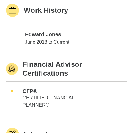
Work History
Edward Jones
Edward Jones
June 2013 to Current
Financial Advisor
Certifications
CFP®
CERTIFIED FINANCIAL
PLANNER®