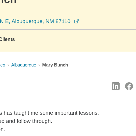
opens in a new window
d N E, Albuquerque, NM 87110
lients
ico
Albuquerque
Mary Bunch
s has taught me some important lessons:
eed and follow through.
on.