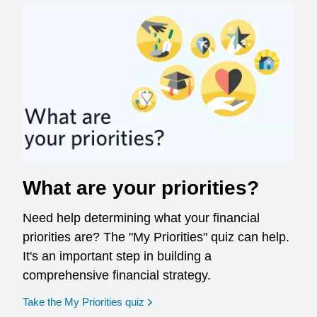
What are your priorities?
Need help determining what your financial
priorities are? The "My Priorities" quiz can help.
It's an important step in building a
comprehensive financial strategy.
opens in a new window
Take the My Priorities quiz