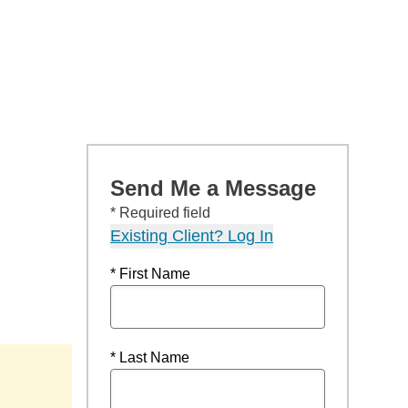
Send Me a Message
* Required field
Existing Client? Log In
* First Name
* Last Name