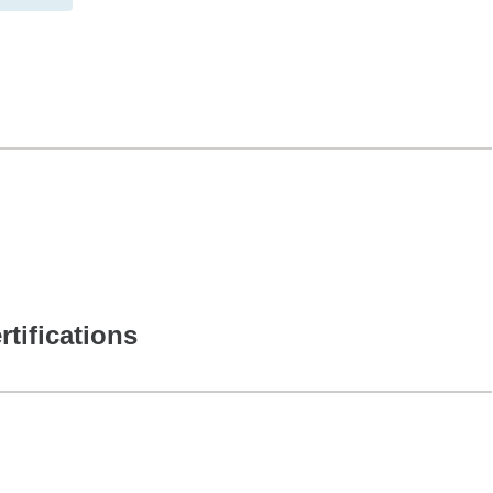
rtifications