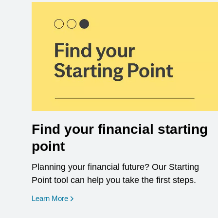
Find your financial starting
point
Planning your financial future? Our Starting
Point tool can help you take the first steps.
opens in a new window
Learn More