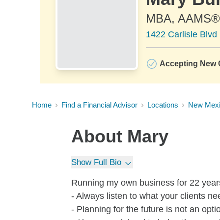
MBA, AAMS®
1422 Carlisle Blv
Accepting New C
Home
Find a Financial Advisor
Locations
New Mex
About
Mary
Show Full Bio
Running my own business for 22 year
- Always listen to what your clients n
- Planning for the future is not an opti