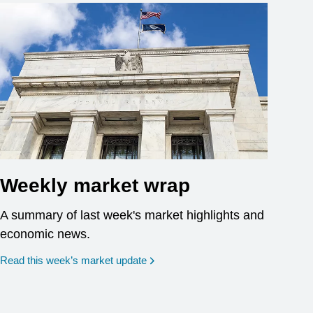
Weekly market wrap
A summary of last week's market highlights and
economic news.
Read this week’s market update