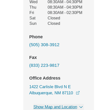
Wed
08:30AM - 04:30PM
Thu
08:30AM - 04:30PM
Fri
08:30AM - 02:30PM
Sat
Closed
Sun
Closed
Phone
(505) 308-3912
Fax
(833) 223-9817
Office Address
1422 Carlisle Blvd N E
opens in a new 
Albuquerque, NM 87110
Show Map and Location