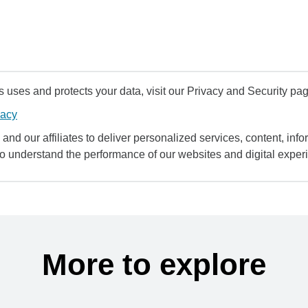
uses and protects your data, visit our Privacy and Security pag
vacy
and our affiliates to deliver personalized services, content, infor
to understand the performance of our websites and digital exper
More to explore