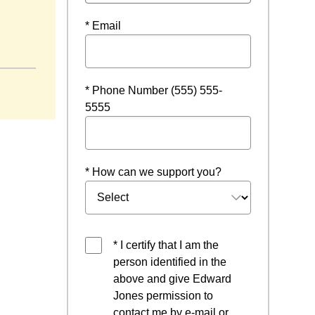
* Email
* Phone Number (555) 555-
5555
* How can we support you?
* I certify that I am the
person identified in the
above and give Edward
Jones permission to
contact me by e-mail or