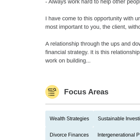
- Always work hard to help other peop
I have come to this opportunity with u
most important to you, the client, wit
A relationship through the ups and down
financial strategy. It is this relations
work on building...
Focus Areas
Wealth Strategies
Sustainable Invest
Divorce Finances
Intergenerational 