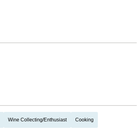
Wine Collecting/Enthusiast
Cooking