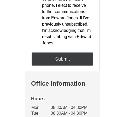
phone. I elect to receive
further communications
from Edward Jones. If I've
previously unsubscribed,
I'm acknowledging that I'm
resubscribing with Edward
Jones.
Office Information
Hours
Office Hours
Mon
08:30AM - 04:30PM
Weekday
Availability
Tue
08:30AM - 04:30PM