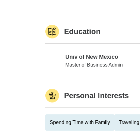
Education
Univ of New Mexico
Univ of New Mexico
Master of Business Admin
Personal Interests
Spending Time with Family
Traveling