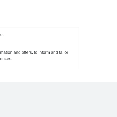
e:
mation and offers, to inform and tailor
iences.