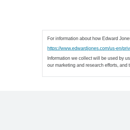
For information about how Edward Jones 
https://www.edwardjones.com/us-en/pri
Information we collect will be used by us 
our marketing and research efforts, and 