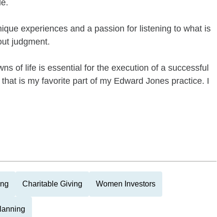
le.
nique experiences and a passion for listening to what is
hout judgment.
s of life is essential for the execution of a successful
hip that is my favorite part of my Edward Jones practice. I
ing
Charitable Giving
Women Investors
Planning