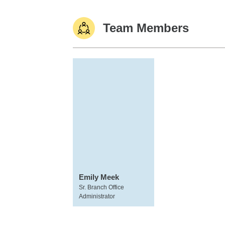
Team Members
Emily Meek
Sr. Branch Office
Administrator