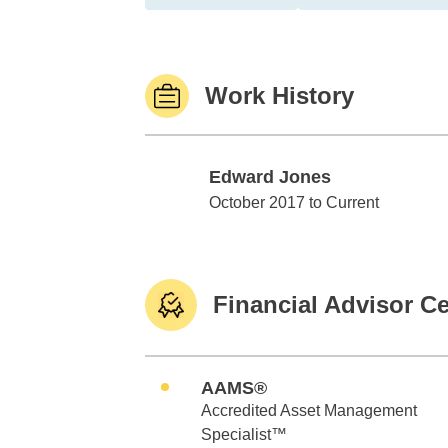
Work History
Edward Jones
Edward Jones
October 2017 to Current
Financial Advisor Ce
AAMS®
Accredited Asset Management
Specialist™