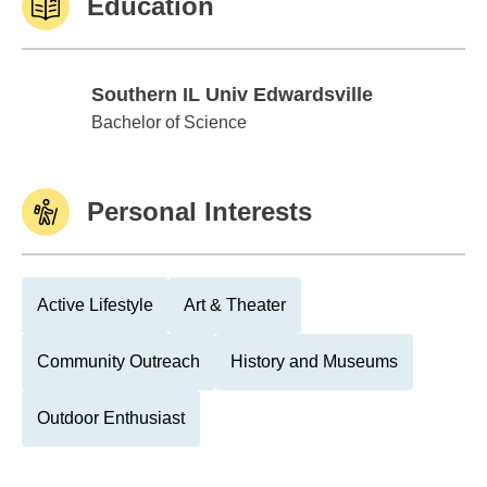
Education
Southern IL Univ Edwardsville
Southern IL Univ Edwardsville
Bachelor of Science
Personal Interests
Active Lifestyle
Art & Theater
Community Outreach
History and Museums
Outdoor Enthusiast