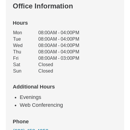
Office Information
Hours
Office Hours
Mon
08:00AM - 04:00PM
Weekday
Availability
Tue
08:00AM - 04:00PM
Wed
08:00AM - 04:00PM
Thu
08:00AM - 04:00PM
Fri
08:00AM - 03:00PM
Sat
Closed
Sun
Closed
Additional Hours
Evenings
Web Conferencing
Phone