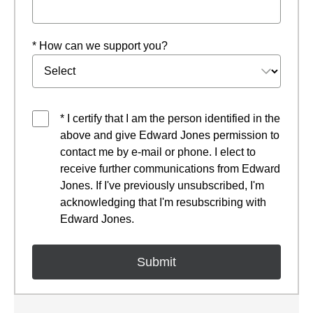
* How can we support you?
* I certify that I am the person identified in the
above and give Edward Jones permission to
contact me by e-mail or phone. I elect to
receive further communications from Edward
Jones. If I've previously unsubscribed, I'm
acknowledging that I'm resubscribing with
Edward Jones.