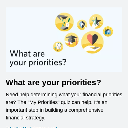
What are your priorities?
Need help determining what your financial priorities
are? The "My Priorities" quiz can help. It's an
important step in building a comprehensive
financial strategy.