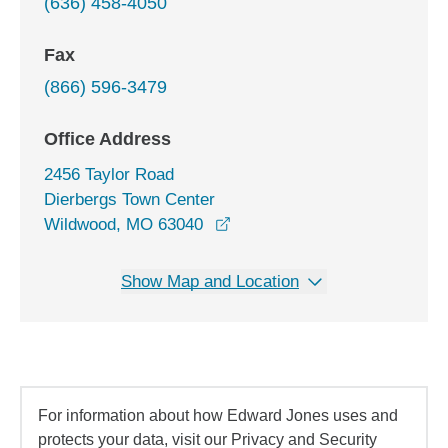
(636) 458-4050
Fax
(866) 596-3479
Office Address
2456 Taylor Road
Dierbergs Town Center
opens in a new window
Wildwood, MO 63040
Show Map and Location
For information about how Edward Jones uses and
protects your data, visit our Privacy and Security