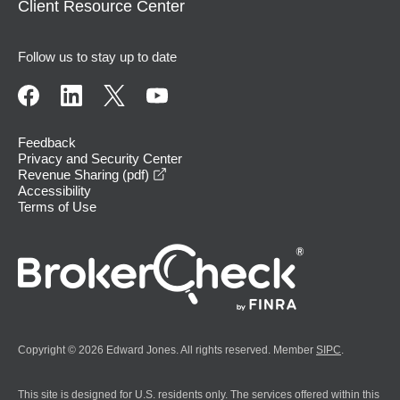
Client Resource Center
Follow us to stay up to date
Feedback
Privacy and Security Center
opens in a new window
Revenue Sharing (pdf)
Accessibility
Terms of Use
Copyright © 2026 Edward Jones. All rights reserved. Member
SIPC
.
This site is designed for U.S. residents only. The services offered within this