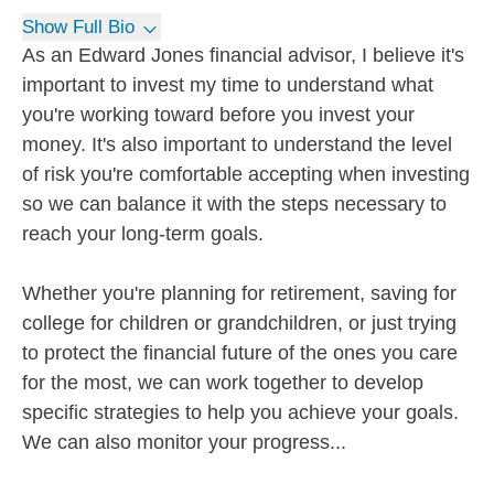
Show Full Bio
As an Edward Jones financial advisor, I believe it's
important to invest my time to understand what
you're working toward before you invest your
money. It's also important to understand the level
of risk you're comfortable accepting when investing
so we can balance it with the steps necessary to
reach your long-term goals.
Whether you're planning for retirement, saving for
college for children or grandchildren, or just trying
to protect the financial future of the ones you care
for the most, we can work together to develop
specific strategies to help you achieve your goals.
We can also monitor your progress...