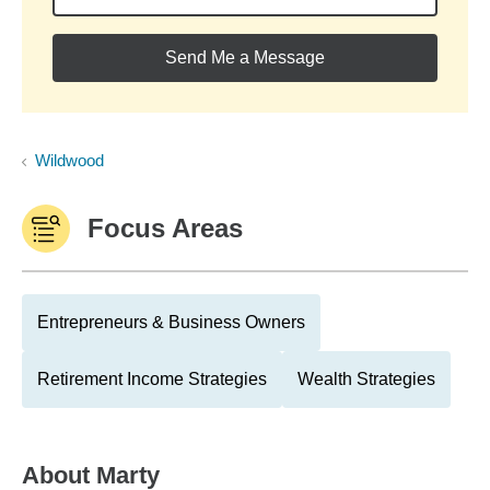
Send Me a Message
Wildwood
Focus Areas
Entrepreneurs & Business Owners
Retirement Income Strategies
Wealth Strategies
About
Marty