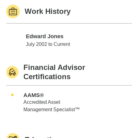
Work History
Edward Jones
Edward Jones
July 2002 to Current
Financial Advisor
Certifications
AAMS®
Accredited Asset
Management Specialist™