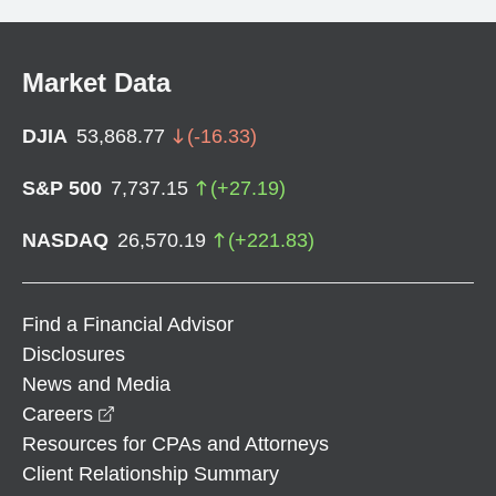
Market Data
DJIA
53,868.77
(
-16.33
)
S&P 500
7,737.15
(
+
27.19
)
NASDAQ
26,570.19
(
+
221.83
)
Find a Financial Advisor
Disclosures
News and Media
opens in a new window
Careers
Resources for CPAs and Attorneys
Client Relationship Summary