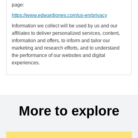
page:
https://www.edwardjones.com/us-en/privacy
Information we collect will be used by us and our
affiliates to deliver personalized services, content,
information and offers, to inform and tailor our
marketing and research efforts, and to understand
the performance of our websites and digital
experiences.
More to explore