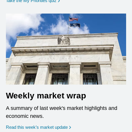
opens in a new window
Take the My Priorities quiz
Weekly market wrap
A summary of last week's market highlights and
economic news.
Read this week’s market update