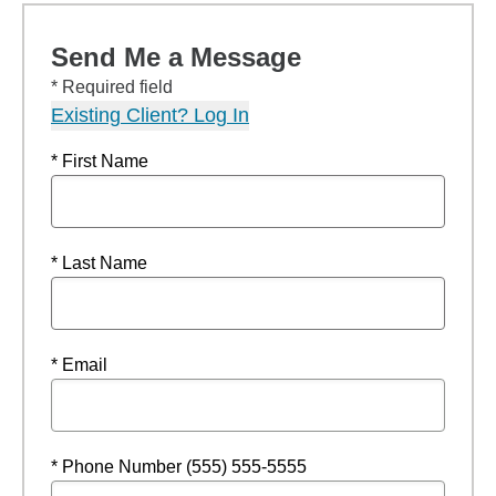
Send Me a Message
* Required field
Existing Client? Log In
* First Name
* Last Name
* Email
* Phone Number (555) 555-5555