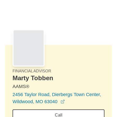
Skip to Main Content
Skip to find a financial advisor link
FINANCIAL ADVISOR
Marty Tobben
AAMS®
2456 Taylor Road, Dierbergs Town Center,
opens in a new window
Wildwood, MO 63040
Call