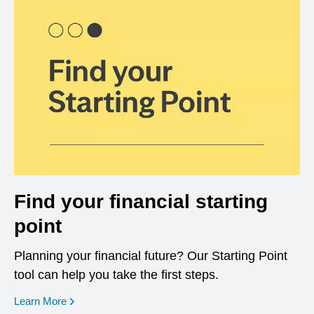
Find your financial starting
point
Planning your financial future? Our Starting Point
tool can help you take the first steps.
opens in a new window
Learn More