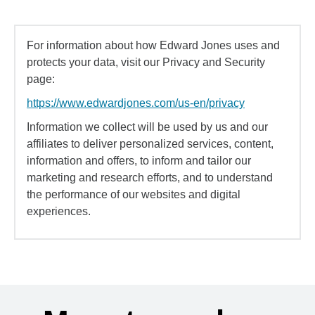
For information about how Edward Jones uses and
protects your data, visit our Privacy and Security
page:
https://www.edwardjones.com/us-en/privacy
Information we collect will be used by us and our
affiliates to deliver personalized services, content,
information and offers, to inform and tailor our
marketing and research efforts, and to understand
the performance of our websites and digital
experiences.