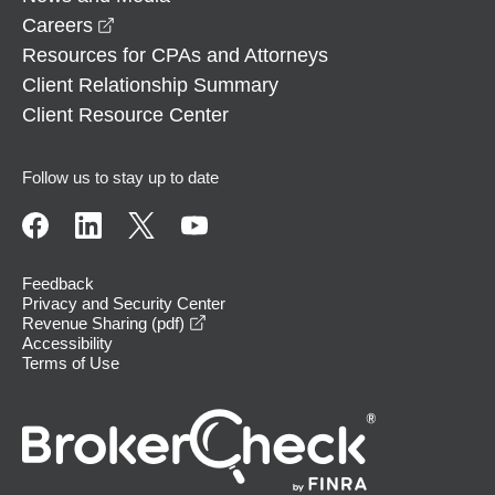
opens in a new window
Careers
Resources for CPAs and Attorneys
Client Relationship Summary
Client Resource Center
Follow us to stay up to date
Feedback
Privacy and Security Center
opens in a new window
Revenue Sharing (pdf)
Accessibility
Terms of Use