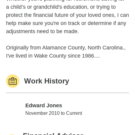
a child’s or grandchild's education, or trying to
protect the financial future of your loved ones, I can
help make sure you're on track or determine if any
adjustments need to be made.
Originally from Alamance County, North Carolina.,
I've lived in Wake County since 1986....
Work History
Edward Jones
Edward Jones
November 2010 to Current