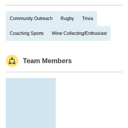
Community Outreach
Rugby
Trivia
Coaching Sports
Wine Collecting/Enthusiast
Team Members