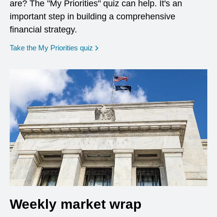
are? The "My Priorities" quiz can help. It's an
important step in building a comprehensive
financial strategy.
opens in a new window
Take the My Priorities quiz
Weekly market wrap