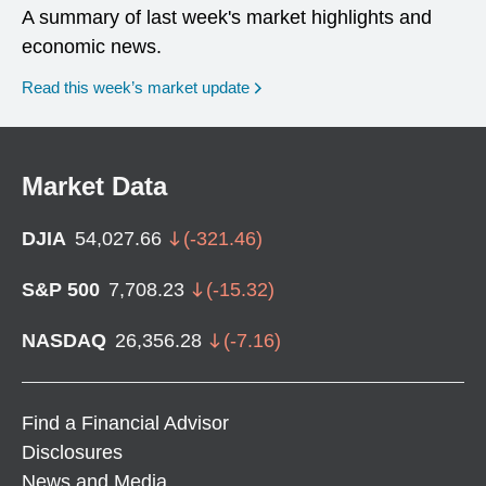
A summary of last week's market highlights and
economic news.
Read this week’s market update
Market Data
DJIA
54,027.66
(
-321.46
)
S&P 500
7,708.23
(
-15.32
)
NASDAQ
26,356.28
(
-7.16
)
Find a Financial Advisor
Disclosures
News and Media