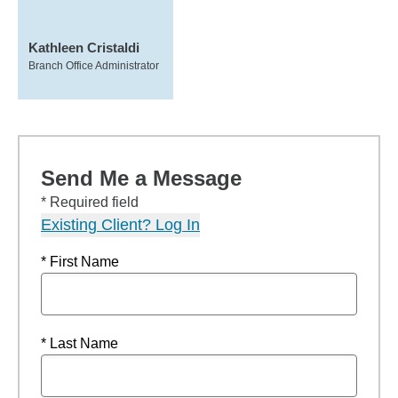
Kathleen Cristaldi
Branch Office Administrator
Send Me a Message
* Required field
Existing Client? Log In
* First Name
* Last Name