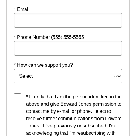
* Email
* Phone Number (555) 555-5555
* How can we support you?
* I certify that I am the person identified in the
above and give Edward Jones permission to
contact me by e-mail or phone. I elect to
receive further communications from Edward
Jones. If I've previously unsubscribed, I'm
acknowledging that I'm resubscribing with