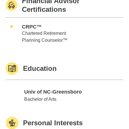
Financial Advisor
Certifications
CRPC™
Chartered Retirement
Planning Counselor™
Education
Univ of NC-Greensboro
Univ of NC-Greensboro
Bachelor of Arts
Personal Interests