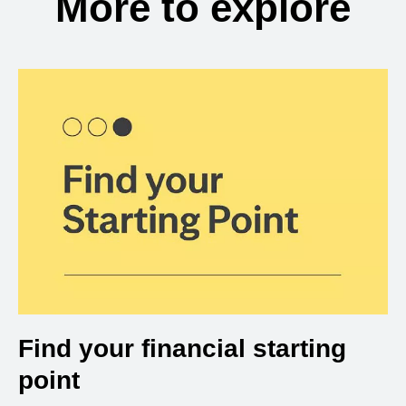
More to explore
Find your financial starting
point