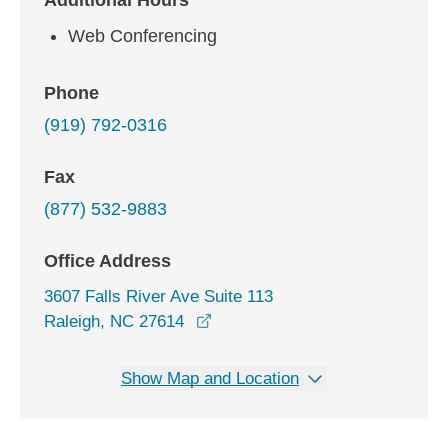
Additional Hours
Web Conferencing
Phone
(919) 792-0316
Fax
(877) 532-9883
Office Address
3607 Falls River Ave Suite 113
opens in a new window
Raleigh, NC 27614
Show Map and Location