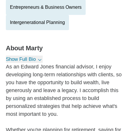
Entrepreneurs & Business Owners
Intergenerational Planning
About
Marty
Show Full Bio
As an Edward Jones financial advisor, I enjoy
developing long-term relationships with clients, so
you have the opportunity to build wealth, live
generously and leave a legacy. I accomplish this
by using an established process to build
personalized strategies that help achieve what's
most important to you.
Whether you're planning for retirement, saving for