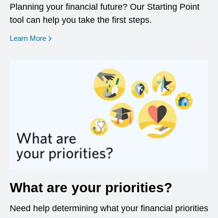
Planning your financial future? Our Starting Point
tool can help you take the first steps.
opens in a new window
Learn More
What are your priorities?
Need help determining what your financial priorities