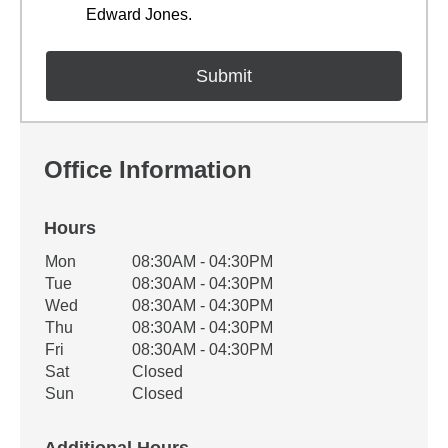
Edward Jones.
Office Information
Hours
Office Hours
Mon
08:30AM - 04:30PM
Weekday
Availability
Tue
08:30AM - 04:30PM
Wed
08:30AM - 04:30PM
Thu
08:30AM - 04:30PM
Fri
08:30AM - 04:30PM
Sat
Closed
Sun
Closed