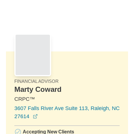
Skip to Main Content
Skip to find a financial advisor link
FINANCIAL ADVISOR
Marty Coward
CRPC™
3607 Falls River Ave Suite 113, Raleigh, NC
opens in a new window
27614
Accepting New Clients