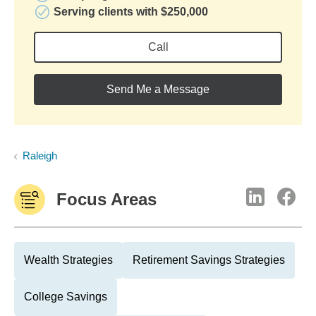
Serving clients with $250,000
Call
Send Me a Message
Raleigh
Focus Areas
Wealth Strategies
Retirement Savings Strategies
College Savings