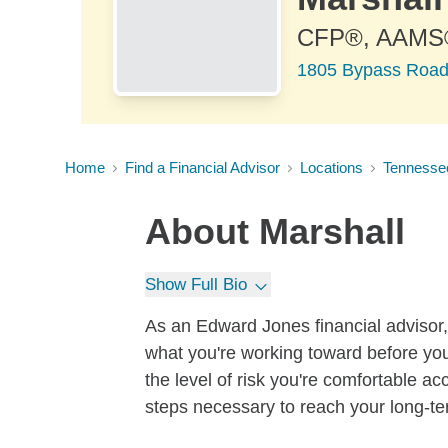
CFP®, AAMS
1805 Bypass Road
Home
Find a Financial Advisor
Locations
Tennesse
About
Marshall
Show Full Bio
As an Edward Jones financial advisor, 
what you're working toward before you
the level of risk you're comfortable a
steps necessary to reach your long-te