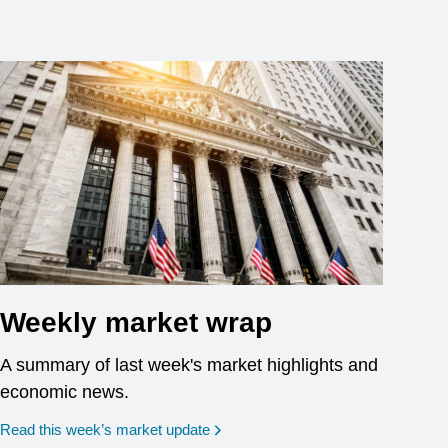
Weekly market wrap
A summary of last week's market highlights and
economic news.
Read this week’s market update