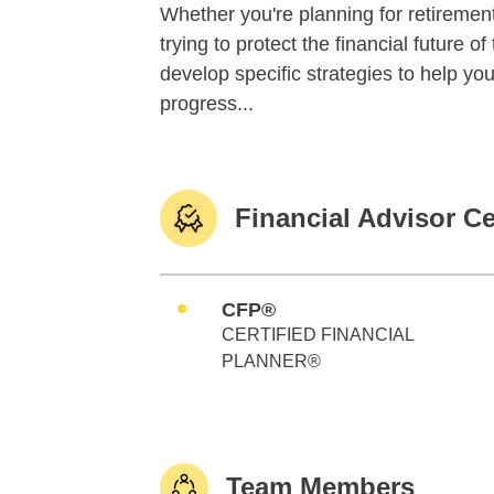
Whether you're planning for retirement,
trying to protect the financial future 
develop specific strategies to help y
progress...
Financial Advisor Ce
CFP®
CERTIFIED FINANCIAL
PLANNER®
Team Members