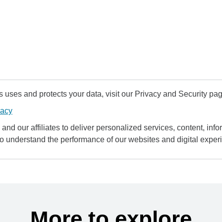
uses and protects your data, visit our Privacy and Security pag
vacy
and our affiliates to deliver personalized services, content, infor
to understand the performance of our websites and digital exper
More to explore