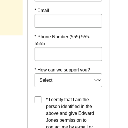
* Email
* Phone Number (555) 555-
5555
* How can we support you?
* I certify that I am the
person identified in the
above and give Edward
Jones permission to
contact me by e-mail or