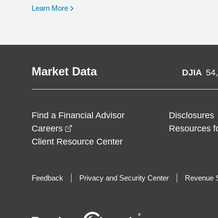
opens in a new window
Learn More
Market Data
DJIA
54
Find a Financial Advisor
Disclosures
opens in a new window
Careers
Resources f
Client Resource Center
Feedback
Privacy and Security Center
Revenue S