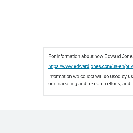
For information about how Edward Jones 
https://www.edwardjones.com/us-en/pri
Information we collect will be used by us 
our marketing and research efforts, and 