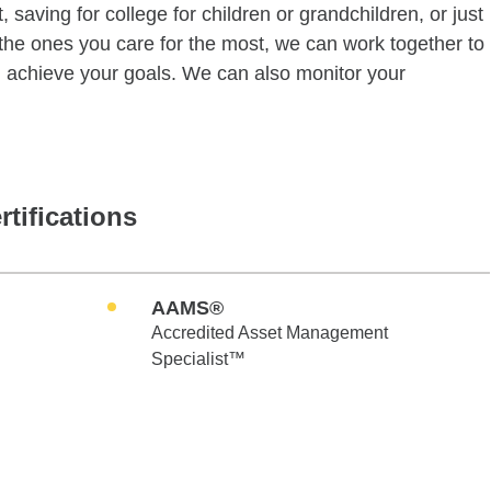
 saving for college for children or grandchildren, or just
of the ones you care for the most, we can work together to
ou achieve your goals. We can also monitor your
rtifications
AAMS®
Accredited Asset Management
Specialist™