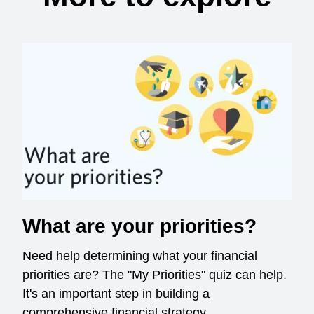
What are your priorities?
Need help determining what your financial
priorities are? The "My Priorities" quiz can help.
It's an important step in building a
comprehensive financial strategy.