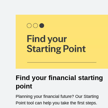
Find your financial starting
point
Planning your financial future? Our Starting
Point tool can help you take the first steps.