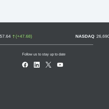
757.64
(
+
47.68
)
NASDAQ
26,69
Follow us to stay up to date