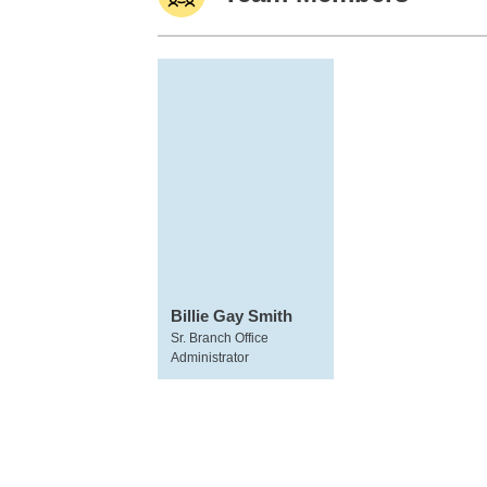
Billie Gay Smith
Sr. Branch Office
Administrator