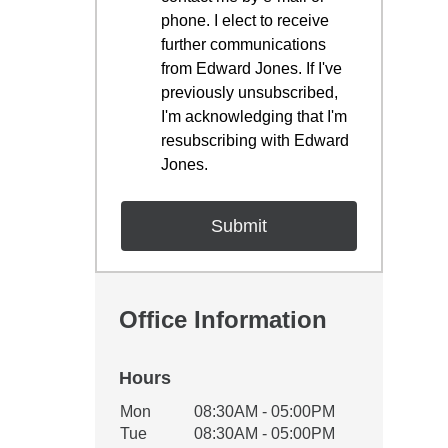
phone. I elect to receive
further communications
from Edward Jones. If I've
previously unsubscribed,
I'm acknowledging that I'm
resubscribing with Edward
Jones.
Office Information
Hours
Office Hours
Mon
08:30AM - 05:00PM
Weekday
Availability
Tue
08:30AM - 05:00PM