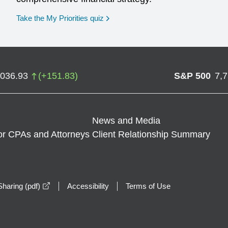
opens in a new window
Take the My Priorities quiz
,036.93
(
+
151.83
)
S&P 500
7,
News and Media
or CPAs and Attorneys
Client Relationship Summary
opens in a new window
haring (pdf)
Accessibility
Terms of Use