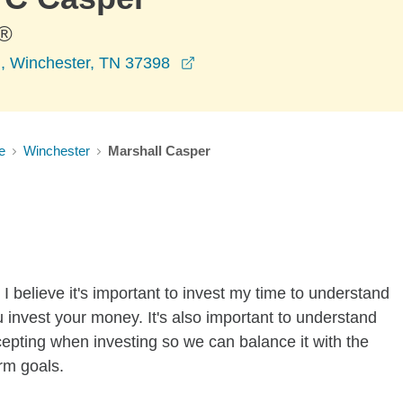
®
opens in a new window
, Winchester, TN 37398
e
Winchester
Marshall Casper
I believe it's important to invest my time to understand
 invest your money. It's also important to understand
ccepting when investing so we can balance it with the
rm goals.