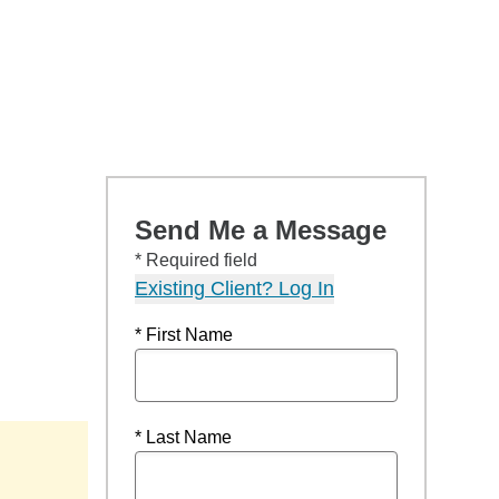
Send Me a Message
* Required field
Existing Client? Log In
* First Name
* Last Name