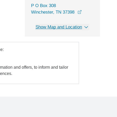
P O Box 308
Winchester, TN 37398
Show Map and Location
e:
mation and offers, to inform and tailor
iences.