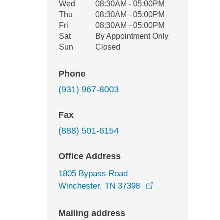
Wed
08:30AM - 05:00PM
Thu
08:30AM - 05:00PM
Fri
08:30AM - 05:00PM
Sat
By Appointment Only
Sun
Closed
Phone
(931) 967-8003
Fax
(888) 501-6154
Office Address
1805 Bypass Road
opens in a new w
Winchester, TN 37398
Mailing address