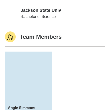
Jackson State Univ
Jackson State Univ
Bachelor of Science
Team Members
Angie Simmons