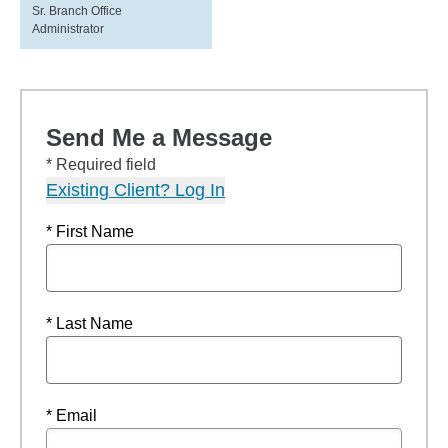
Sr. Branch Office
Administrator
Send Me a Message
* Required field
Existing Client? Log In
* First Name
* Last Name
* Email