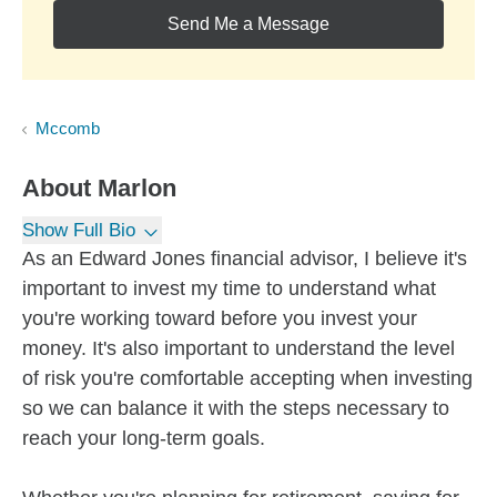
Send Me a Message
Mccomb
About
Marlon
Show Full Bio
As an Edward Jones financial advisor, I believe it's
important to invest my time to understand what
you're working toward before you invest your
money. It's also important to understand the level
of risk you're comfortable accepting when investing
so we can balance it with the steps necessary to
reach your long-term goals.