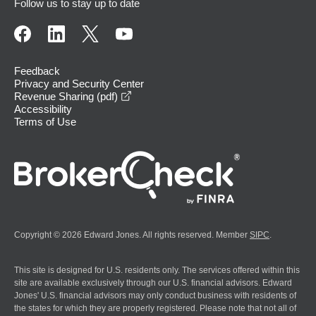
Follow us to stay up to date
Feedback
Privacy and Security Center
opens in a new window
Revenue Sharing (pdf)
Accessibility
Terms of Use
Copyright © 2026 Edward Jones. All rights reserved. Member
SIPC
.
This site is designed for U.S. residents only. The services offered within this
site are available exclusively through our U.S. financial advisors. Edward
Jones' U.S. financial advisors may only conduct business with residents of
the states for which they are properly registered. Please note that not all of