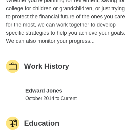
Whether you're planning for retirement, saving for
college for children or grandchildren, or just trying
to protect the financial future of the ones you care
for the most, we can work together to develop
specific strategies to help you achieve your goals.
We can also monitor your progress...
Work History
Edward Jones
Edward Jones
October 2014 to Current
Education