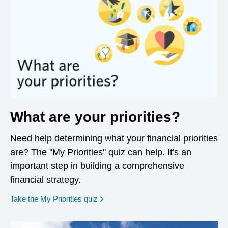
What are your priorities?
Need help determining what your financial priorities
are? The "My Priorities" quiz can help. It's an
important step in building a comprehensive
financial strategy.
opens in a new window
Take the My Priorities quiz