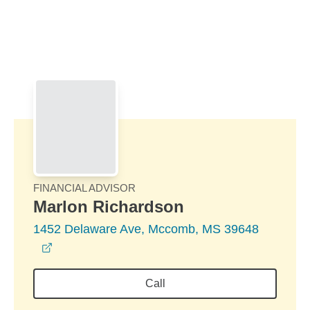
Skip to Main Content
Skip to find a financial advisor link
FINANCIAL ADVISOR
Marlon Richardson
1452 Delaware Ave, Mccomb, MS 39648
opens in a new window
Call