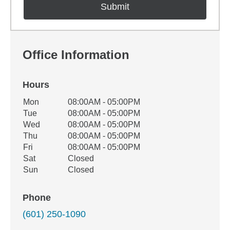
Office Information
Hours
Office Hours
Mon
08:00AM - 05:00PM
Weekday
Availability
Tue
08:00AM - 05:00PM
Wed
08:00AM - 05:00PM
Thu
08:00AM - 05:00PM
Fri
08:00AM - 05:00PM
Sat
Closed
Sun
Closed
Phone
(601) 250-1090