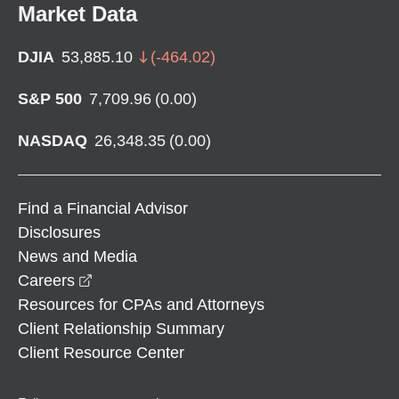
Market Data
DJIA
53,885.10
(
-464.02
)
S&P 500
7,709.96
(
0.00
)
NASDAQ
26,348.35
(
0.00
)
Find a Financial Advisor
Disclosures
News and Media
opens in a new window
Careers
Resources for CPAs and Attorneys
Client Relationship Summary
Client Resource Center