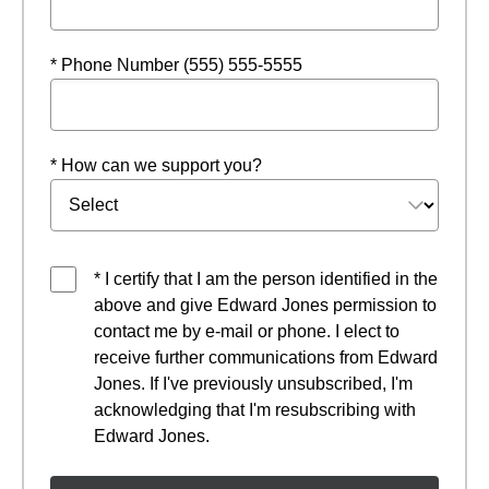
* Phone Number (555) 555-5555
* How can we support you?
* I certify that I am the person identified in the
above and give Edward Jones permission to
contact me by e-mail or phone. I elect to
receive further communications from Edward
Jones. If I've previously unsubscribed, I'm
acknowledging that I'm resubscribing with
Edward Jones.