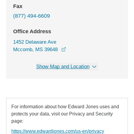
Fax
(877) 494-6609
Office Address
1452 Delaware Ave
opens in a new window
Mccomb, MS 39648
Show Map and Location
For information about how Edward Jones uses and
protects your data, visit our Privacy and Security
page:
https://www.edwardjones.com/us-en/privacy