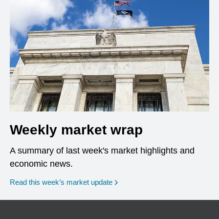
Weekly market wrap
A summary of last week's market highlights and
economic news.
Read this week’s market update