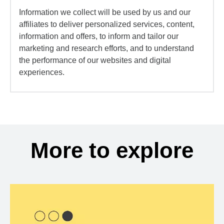
Information we collect will be used by us and our
affiliates to deliver personalized services, content,
information and offers, to inform and tailor our
marketing and research efforts, and to understand
the performance of our websites and digital
experiences.
More to explore