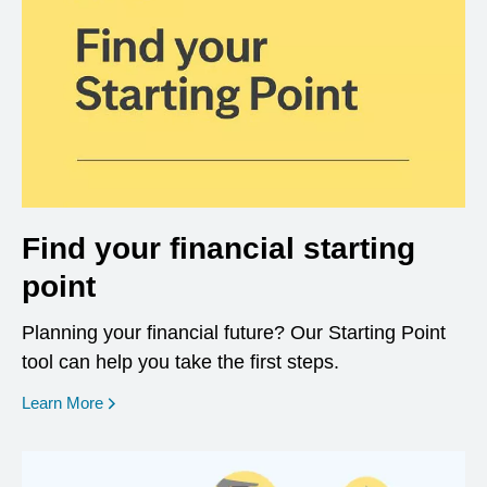
Find your financial starting
point
Planning your financial future? Our Starting Point
tool can help you take the first steps.
opens in a new window
Learn More