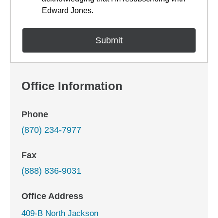
Edward Jones.
Office Information
Phone
(870) 234-7977
Fax
(888) 836-9031
Office Address
409-B North Jackson