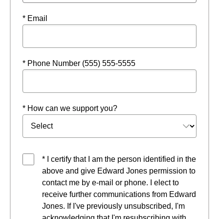
* Email
* Phone Number (555) 555-5555
* How can we support you?
* I certify that I am the person identified in the
above and give Edward Jones permission to
contact me by e-mail or phone. I elect to
receive further communications from Edward
Jones. If I've previously unsubscribed, I'm
acknowledging that I'm resubscribing with