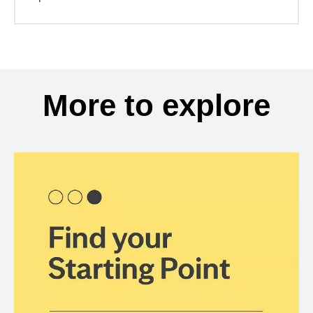
More to explore