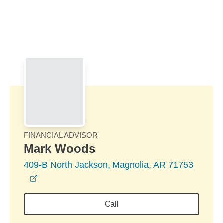
Skip to Main Content
Skip to find a financial advisor link
FINANCIAL ADVISOR
Mark Woods
409-B North Jackson, Magnolia, AR 71753
opens in a new window
Call