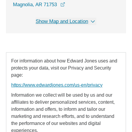
opens in a new window
Magnolia, AR 71753
Show Map and Location
For information about how Edward Jones uses and
protects your data, visit our Privacy and Security
page:
https://www.edwardjones.com/us-en/privacy
Information we collect will be used by us and our
affiliates to deliver personalized services, content,
information and offers, to inform and tailor our
marketing and research efforts, and to understand
the performance of our websites and digital
experiences.