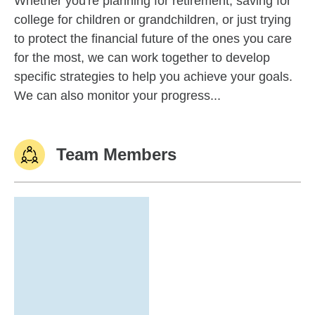
Whether you're planning for retirement, saving for
college for children or grandchildren, or just trying
to protect the financial future of the ones you care
for the most, we can work together to develop
specific strategies to help you achieve your goals.
We can also monitor your progress...
Team Members