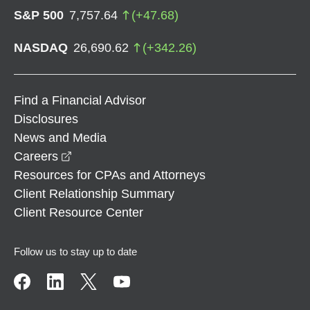
S&P 500
7,757.64
(
+
47.68
)
NASDAQ
26,690.62
(
+
342.26
)
Find a Financial Advisor
Disclosures
News and Media
opens in a new window
Careers
Resources for CPAs and Attorneys
Client Relationship Summary
Client Resource Center
Follow us to stay up to date