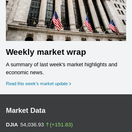
Weekly market wrap
A summary of last week's market highlights and
economic news.
Read this week’s market update
Market Data
DJIA
54,036.93
(
+
151.83
)