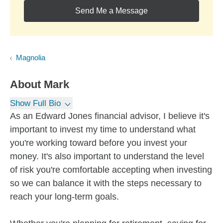
Send Me a Message
Magnolia
About
Mark
Show Full Bio
As an Edward Jones financial advisor, I believe it's
important to invest my time to understand what
you're working toward before you invest your
money. It's also important to understand the level
of risk you're comfortable accepting when investing
so we can balance it with the steps necessary to
reach your long-term goals.