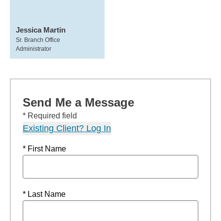
Jessica Martin
Sr. Branch Office
Administrator
Send Me a Message
* Required field
Existing Client? Log In
* First Name
* Last Name