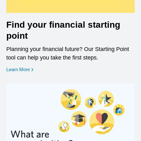
Find your financial starting
point
Planning your financial future? Our Starting Point
tool can help you take the first steps.
opens in a new window
Learn More