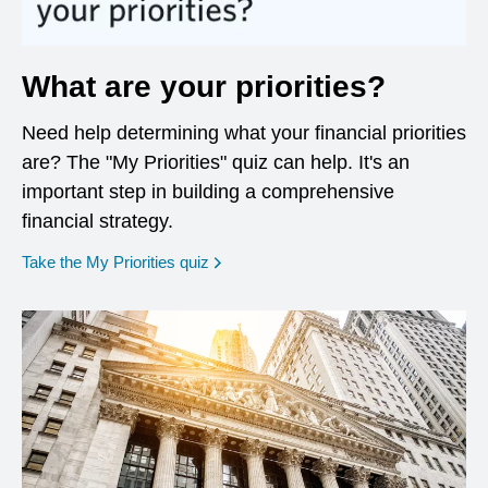
What are your priorities?
Need help determining what your financial priorities
are? The "My Priorities" quiz can help. It's an
important step in building a comprehensive
financial strategy.
opens in a new window
Take the My Priorities quiz