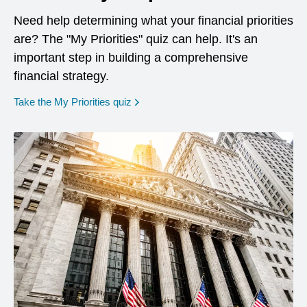
Need help determining what your financial priorities
are? The "My Priorities" quiz can help. It's an
important step in building a comprehensive
financial strategy.
opens in a new window
Take the My Priorities quiz