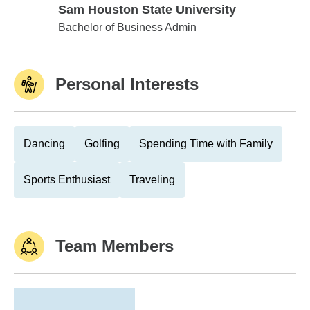
Sam Houston State University
Sam Houston State University
Bachelor of Business Admin
Personal Interests
Dancing
Golfing
Spending Time with Family
Sports Enthusiast
Traveling
Team Members