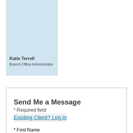
Katie Terrell
Branch Office Administrator
Send Me a Message
* Required field
Existing Client? Log In
* First Name