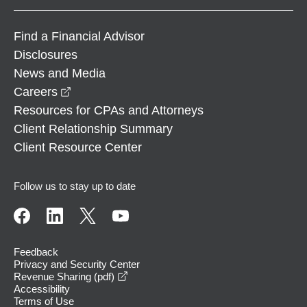
Find a Financial Advisor
Disclosures
News and Media
opens in a new window
Careers
Resources for CPAs and Attorneys
Client Relationship Summary
Client Resource Center
Follow us to stay up to date
Feedback
Privacy and Security Center
opens in a new window
Revenue Sharing (pdf)
Accessibility
Terms of Use