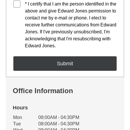
* I certify that I am the person identified in the
above and give Edward Jones permission to
contact me by e-mail or phone. I elect to
receive further communications from Edward
Jones. If I've previously unsubscribed, I'm
acknowledging that I'm resubscribing with
Edward Jones.
Office Information
Hours
Office Hours
Mon
08:00AM - 04:30PM
Weekday
Availability
Tue
08:00AM - 04:30PM