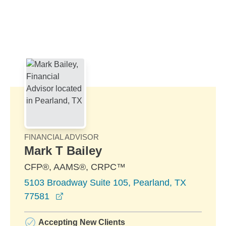
Skip to Main Content
Skip to find a financial advisor link
FINANCIAL ADVISOR
Mark T Bailey
CFP®, AAMS®, CRPC™
5103 Broadway Suite 105, Pearland, TX
opens in a new window
77581
Accepting New Clients