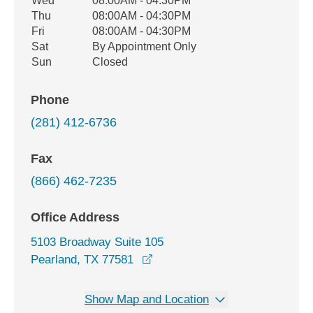
Wed
08:00AM - 04:30PM
Thu
08:00AM - 04:30PM
Fri
08:00AM - 04:30PM
Sat
By Appointment Only
Sun
Closed
Phone
(281) 412-6736
Fax
(866) 462-7235
Office Address
5103 Broadway Suite 105
opens in a new window
Pearland, TX 77581
Show Map and Location