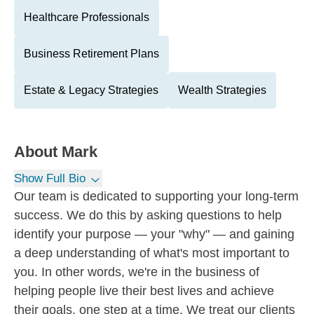
Healthcare Professionals
Business Retirement Plans
Estate & Legacy Strategies
Wealth Strategies
About
Mark
Show Full Bio
Our team is dedicated to supporting your long-term
success. We do this by asking questions to help
identify your purpose — your "why" — and gaining
a deep understanding of what's most important to
you. In other words, we're in the business of
helping people live their best lives and achieve
their goals, one step at a time. We treat our clients