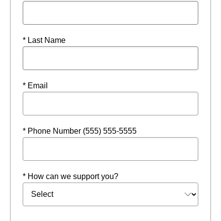
* Last Name
* Email
* Phone Number (555) 555-5555
* How can we support you?