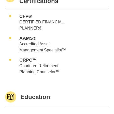
Certifications
CFP®
CERTIFIED FINANCIAL
PLANNER®
AAMS®
Accredited Asset
Management Specialist™
CRPC™
Chartered Retirement
Planning Counselor™
Education