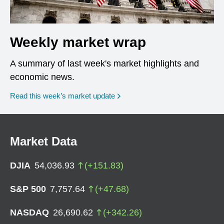
Weekly market wrap
A summary of last week's market highlights and
economic news.
Read this week’s market update
Market Data
DJIA
54,036.93
(
+
151.83
)
S&P 500
7,757.64
(
+
47.68
)
NASDAQ
26,690.62
(
+
342.26
)