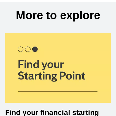
More to explore
Find your financial starting