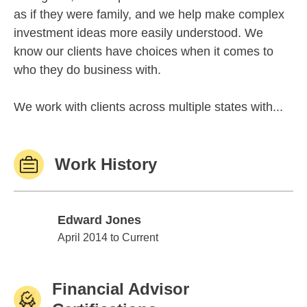
as if they were family, and we help make complex
investment ideas more easily understood. We
know our clients have choices when it comes to
who they do business with.
We work with clients across multiple states with...
Work History
Edward Jones
Edward Jones
April 2014 to Current
Financial Advisor