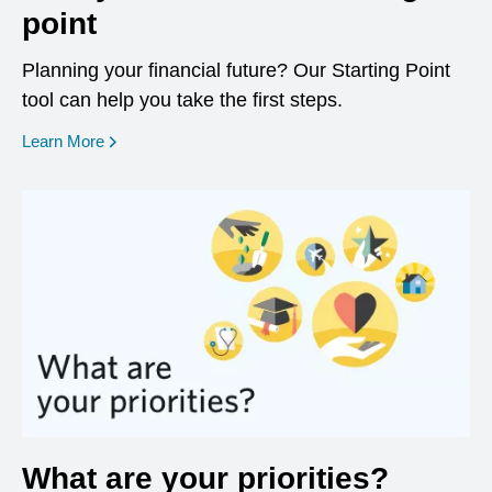
point
Planning your financial future? Our Starting Point
tool can help you take the first steps.
opens in a new window
Learn More
What are your priorities?