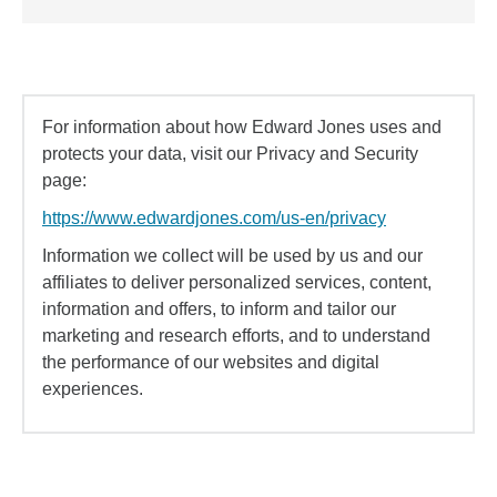
For information about how Edward Jones uses and
protects your data, visit our Privacy and Security
page:
https://www.edwardjones.com/us-en/privacy
Information we collect will be used by us and our
affiliates to deliver personalized services, content,
information and offers, to inform and tailor our
marketing and research efforts, and to understand
the performance of our websites and digital
experiences.