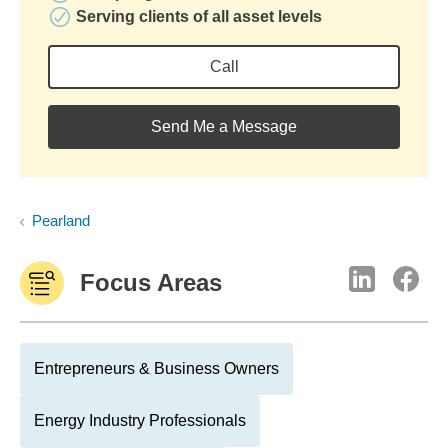
Serving clients of all asset levels
Call
Send Me a Message
Pearland
Focus Areas
Entrepreneurs & Business Owners
Energy Industry Professionals