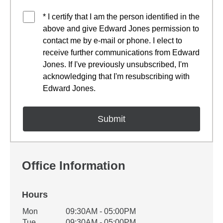
* I certify that I am the person identified in the
above and give Edward Jones permission to
contact me by e-mail or phone. I elect to
receive further communications from Edward
Jones. If I've previously unsubscribed, I'm
acknowledging that I'm resubscribing with
Edward Jones.
Office Information
Hours
Office Hours
Mon
09:30AM - 05:00PM
Weekday
Availability
Tue
09:30AM - 05:00PM