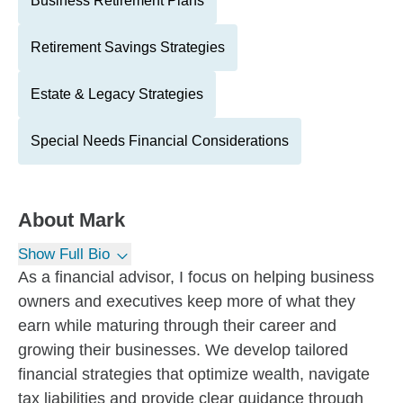
Business Retirement Plans
Retirement Savings Strategies
Estate & Legacy Strategies
Special Needs Financial Considerations
About
Mark
Show Full Bio
As a financial advisor, I focus on helping business
owners and executives keep more of what they
earn while maturing through their career and
growing their businesses. We develop tailored
financial strategies that optimize wealth, navigate
tax liabilities and provide clear guidance through