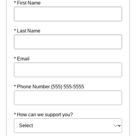
* First Name
* Last Name
* Email
* Phone Number (555) 555-5555
* How can we support you?