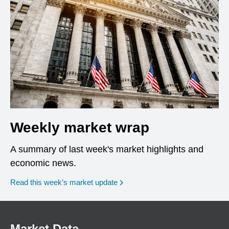
Weekly market wrap
A summary of last week's market highlights and
economic news.
Read this week’s market update
Market Data