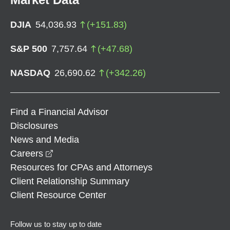
DJIA
54,036.93
(
+
151.83
)
S&P 500
7,757.64
(
+
47.68
)
NASDAQ
26,690.62
(
+
342.26
)
Find a Financial Advisor
Disclosures
News and Media
opens in a new window
Careers
Resources for CPAs and Attorneys
Client Relationship Summary
Client Resource Center
Follow us to stay up to date