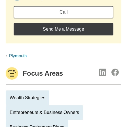
Call
Send Me a Message
Plymouth
Focus Areas
Wealth Strategies
Entrepreneurs & Business Owners