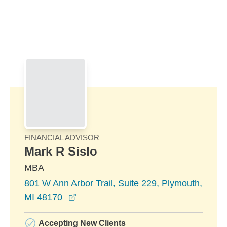
Skip to Main Content
Skip to find a financial advisor link
FINANCIAL ADVISOR
Mark R Sislo
MBA
801 W Ann Arbor Trail, Suite 229, Plymouth,
opens in a new window
MI 48170
Accepting New Clients