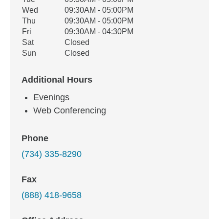
Wed
09:30AM - 05:00PM
Thu
09:30AM - 05:00PM
Fri
09:30AM - 04:30PM
Sat
Closed
Sun
Closed
Additional Hours
Evenings
Web Conferencing
Phone
(734) 335-8290
Fax
(888) 418-9658