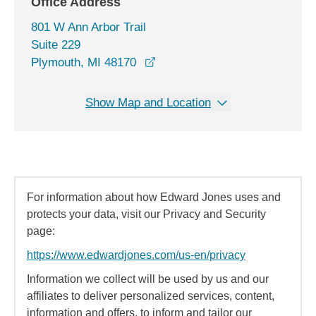
Office Address
801 W Ann Arbor Trail
Suite 229
opens in a new window
Plymouth, MI 48170
Show Map and Location
For information about how Edward Jones uses and
protects your data, visit our Privacy and Security
page:
https://www.edwardjones.com/us-en/privacy
Information we collect will be used by us and our
affiliates to deliver personalized services, content,
information and offers, to inform and tailor our