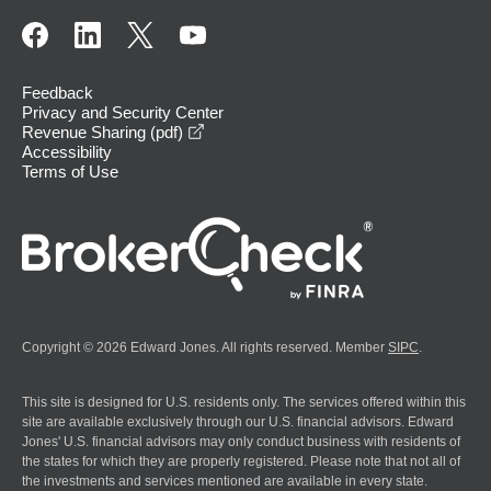
Feedback
Privacy and Security Center
opens in a new window
Revenue Sharing (pdf)
Accessibility
Terms of Use
Copyright © 2026 Edward Jones. All rights reserved. Member
SIPC
.
This site is designed for U.S. residents only. The services offered within this
site are available exclusively through our U.S. financial advisors. Edward
Jones' U.S. financial advisors may only conduct business with residents of
the states for which they are properly registered. Please note that not all of
the investments and services mentioned are available in every state.