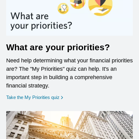
What are your priorities?
Need help determining what your financial priorities
are? The "My Priorities" quiz can help. It's an
important step in building a comprehensive
financial strategy.
opens in a new window
Take the My Priorities quiz