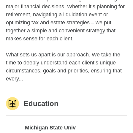
major financial decisions. Whether it’s planning for
retirement, navigating a liquidation event or
optimizing tax and estate strategies – we put
together a simple and convenient strategy that
makes sense for each client.
What sets us apart is our approach. We take the
time to deeply understand each client’s unique
circumstances, goals and priorities, ensuring that
every...
Education
Michigan State Univ