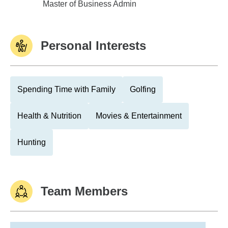
Michigan State Univ
Master of Business Admin
Personal Interests
Spending Time with Family
Golfing
Health & Nutrition
Movies & Entertainment
Hunting
Team Members