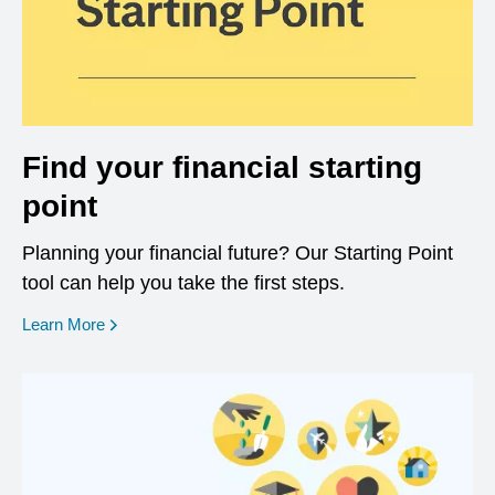
Find your financial starting
point
Planning your financial future? Our Starting Point
tool can help you take the first steps.
opens in a new window
Learn More