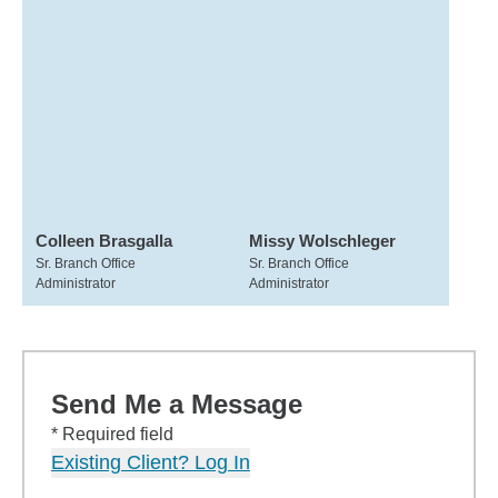
Colleen Brasgalla
Missy Wolschleger
Sr. Branch Office
Sr. Branch Office
Administrator
Administrator
Send Me a Message
* Required field
Existing Client? Log In