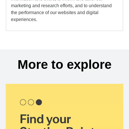
marketing and research efforts, and to understand
the performance of our websites and digital
experiences.
More to explore