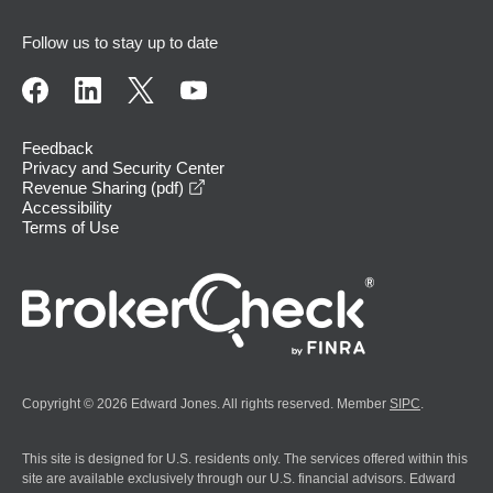
Follow us to stay up to date
Feedback
Privacy and Security Center
opens in a new window
Revenue Sharing (pdf)
Accessibility
Terms of Use
Copyright © 2026 Edward Jones. All rights reserved. Member
SIPC
.
This site is designed for U.S. residents only. The services offered within this
site are available exclusively through our U.S. financial advisors. Edward