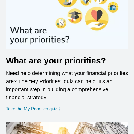
What are your priorities?
Need help determining what your financial priorities
are? The "My Priorities" quiz can help. It's an
important step in building a comprehensive
financial strategy.
opens in a new window
Take the My Priorities quiz