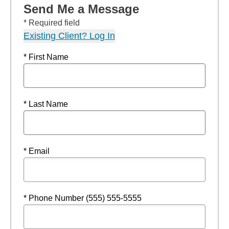
Send Me a Message
* Required field
Existing Client? Log In
* First Name
* Last Name
* Email
* Phone Number (555) 555-5555