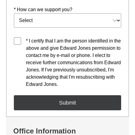
* How can we support you?
* I certify that I am the person identified in the
above and give Edward Jones permission to
contact me by e-mail or phone. I elect to
receive further communications from Edward
Jones. If I've previously unsubscribed, I'm
acknowledging that I'm resubscribing with
Edward Jones.
Office Information