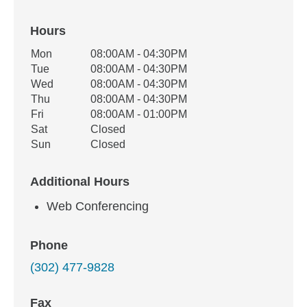
Hours
Office Hours
Mon
08:00AM - 04:30PM
Weekday
Availability
Tue
08:00AM - 04:30PM
Wed
08:00AM - 04:30PM
Thu
08:00AM - 04:30PM
Fri
08:00AM - 01:00PM
Sat
Closed
Sun
Closed
Additional Hours
Web Conferencing
Phone
(302) 477-9828
Fax