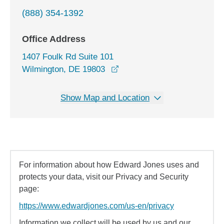
(888) 354-1392
Office Address
1407 Foulk Rd Suite 101
opens in a new window
Wilmington, DE 19803
Show Map and Location
For information about how Edward Jones uses and
protects your data, visit our Privacy and Security
page:
https://www.edwardjones.com/us-en/privacy
Information we collect will be used by us and our