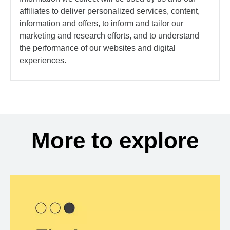
affiliates to deliver personalized services, content,
information and offers, to inform and tailor our
marketing and research efforts, and to understand
the performance of our websites and digital
experiences.
More to explore