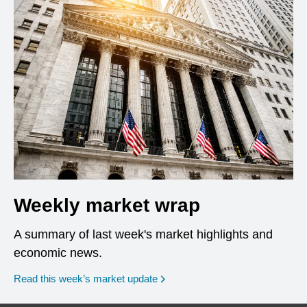
Weekly market wrap
A summary of last week's market highlights and
economic news.
Read this week’s market update