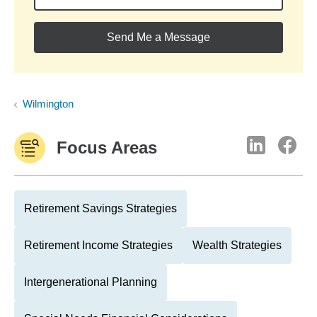
Send Me a Message
Wilmington
Focus Areas
Retirement Savings Strategies
Retirement Income Strategies
Wealth Strategies
Intergenerational Planning