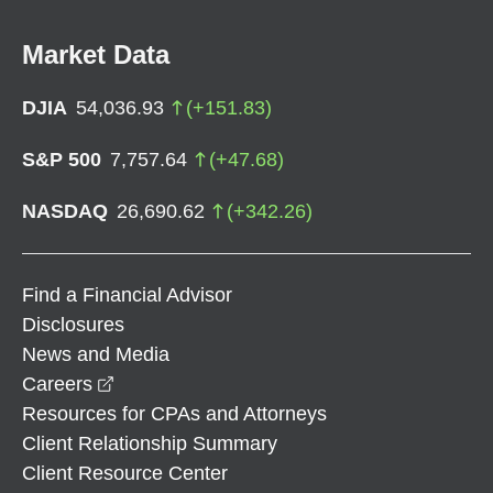
Market Data
DJIA
54,036.93
(
+
151.83
)
S&P 500
7,757.64
(
+
47.68
)
NASDAQ
26,690.62
(
+
342.26
)
Find a Financial Advisor
Disclosures
News and Media
opens in a new window
Careers
Resources for CPAs and Attorneys
Client Relationship Summary
Client Resource Center