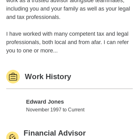
work as a trusted advisor alongside teammates,
including you and your family as well as your legal
and tax professionals.
I have worked with many competent tax and legal
professionals, both local and from afar. I can refer
you to one or more...
Work History
Edward Jones
Edward Jones
November 1997 to Current
Financial Advisor