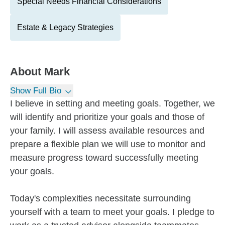
Special Needs Financial Considerations
Estate & Legacy Strategies
About
Mark
Show Full Bio
I believe in setting and meeting goals. Together, we
will identify and prioritize your goals and those of
your family. I will assess available resources and
prepare a flexible plan we will use to monitor and
measure progress toward successfully meeting
your goals.
Today's complexities necessitate surrounding
yourself with a team to meet your goals. I pledge to