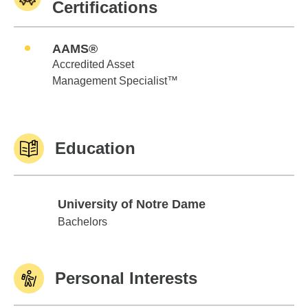
Certifications
AAMS®
Accredited Asset
Management Specialist™
Education
University of Notre Dame
University of Notre Dame
Bachelors
Personal Interests