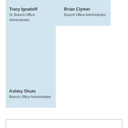
Tracy Ignatieff
Brian Clymer
Sr. Branch Office
Branch Office Administrator
Administrator
Ashley Shute
Branch Office Administrator