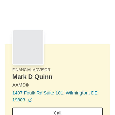
Skip to Main Content
Skip to find a financial advisor link
FINANCIAL ADVISOR
Mark D Quinn
AAMS®
1407 Foulk Rd Suite 101, Wilmington, DE
opens in a new window
19803
Call