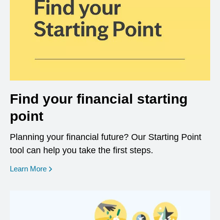
Find your financial starting
point
Planning your financial future? Our Starting Point
tool can help you take the first steps.
opens in a new window
Learn More