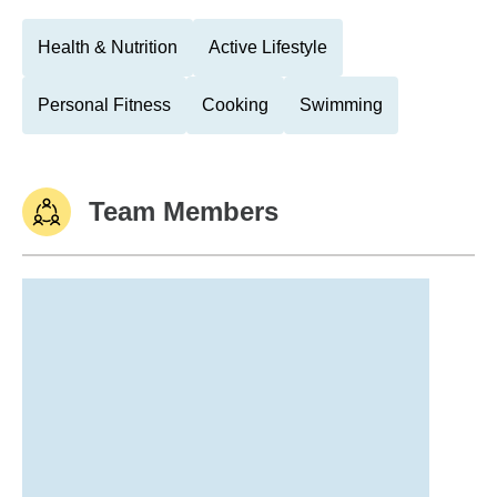
Health & Nutrition
Active Lifestyle
Personal Fitness
Cooking
Swimming
Team Members