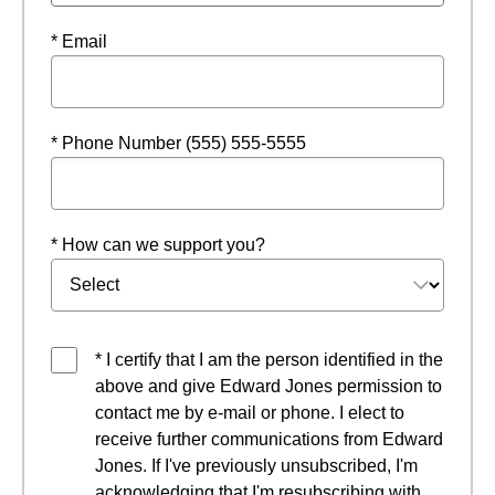
* Email
* Phone Number (555) 555-5555
* How can we support you?
* I certify that I am the person identified in the
above and give Edward Jones permission to
contact me by e-mail or phone. I elect to
receive further communications from Edward
Jones. If I've previously unsubscribed, I'm
acknowledging that I'm resubscribing with