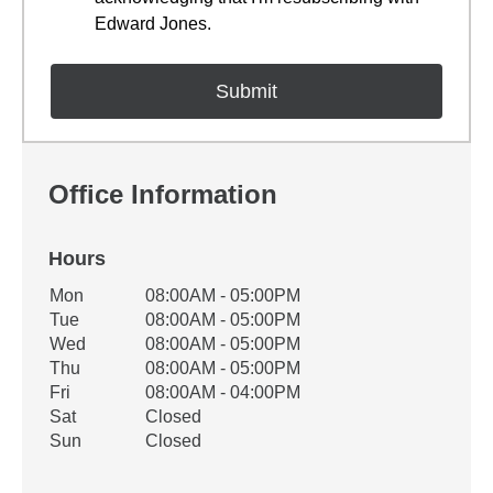
Edward Jones.
Office Information
Hours
Office Hours
Mon
08:00AM - 05:00PM
Weekday
Availability
Tue
08:00AM - 05:00PM
Wed
08:00AM - 05:00PM
Thu
08:00AM - 05:00PM
Fri
08:00AM - 04:00PM
Sat
Closed
Sun
Closed