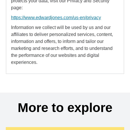
protects your data, visit our Privacy and Security
page:
https://www.edwardjones.com/us-en/privacy
Information we collect will be used by us and our
affiliates to deliver personalized services, content,
information and offers, to inform and tailor our
marketing and research efforts, and to understand
the performance of our websites and digital
experiences.
More to explore