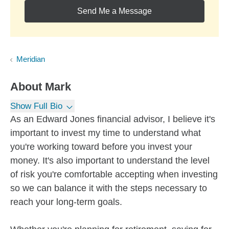
Send Me a Message
Meridian
About
Mark
Show Full Bio
As an Edward Jones financial advisor, I believe it's
important to invest my time to understand what
you're working toward before you invest your
money. It's also important to understand the level
of risk you're comfortable accepting when investing
so we can balance it with the steps necessary to
reach your long-term goals.