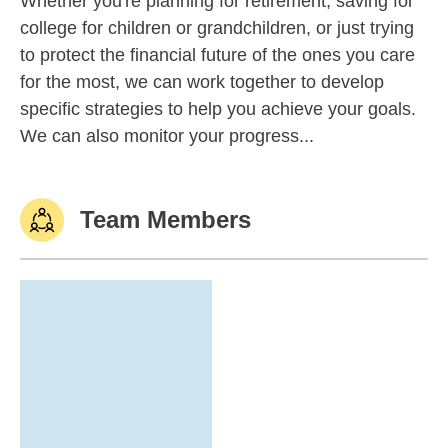
Whether you're planning for retirement, saving for
college for children or grandchildren, or just trying
to protect the financial future of the ones you care
for the most, we can work together to develop
specific strategies to help you achieve your goals.
We can also monitor your progress...
Team Members