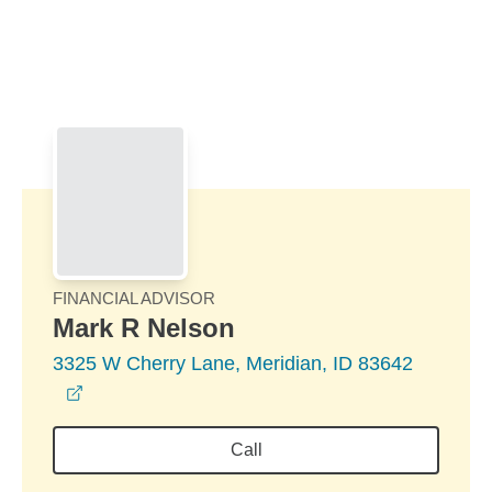
Skip to Main Content
Skip to find a financial advisor link
FINANCIAL ADVISOR
Mark R Nelson
3325 W Cherry Lane, Meridian, ID 83642
opens in a new window
Call