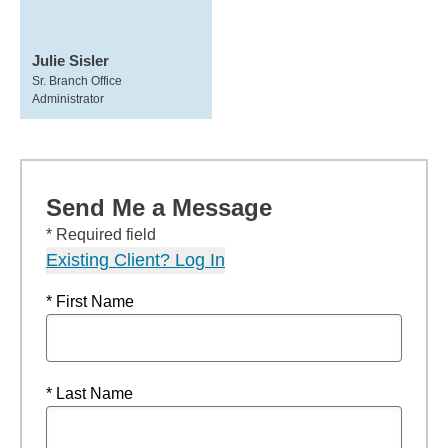
Julie Sisler
Sr. Branch Office
Administrator
Send Me a Message
* Required field
Existing Client? Log In
* First Name
* Last Name