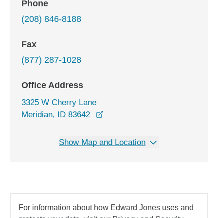
Phone
(208) 846-8188
Fax
(877) 287-1028
Office Address
3325 W Cherry Lane
opens in a new window
Meridian, ID 83642
Show Map and Location
For information about how Edward Jones uses and