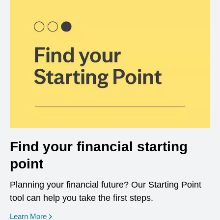
Find your financial starting
point
Planning your financial future? Our Starting Point
tool can help you take the first steps.
opens in a new window
Learn More