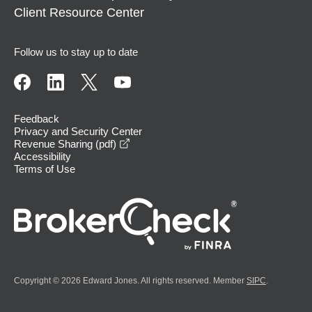
Client Resource Center
Follow us to stay up to date
Feedback
Privacy and Security Center
opens in a new window
Revenue Sharing (pdf)
Accessibility
Terms of Use
Copyright © 2026 Edward Jones. All rights reserved. Member
SIPC
.