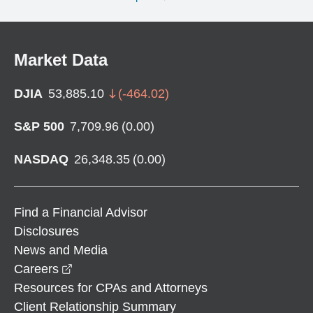
Market Data
DJIA
53,885.10
(
-464.02
)
S&P 500
7,709.96
(
0.00
)
NASDAQ
26,348.35
(
0.00
)
Find a Financial Advisor
Disclosures
News and Media
opens in a new window
Careers
Resources for CPAs and Attorneys
Client Relationship Summary