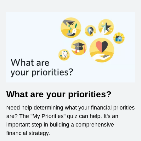
What are your priorities?
Need help determining what your financial priorities
are? The "My Priorities" quiz can help. It's an
important step in building a comprehensive
financial strategy.