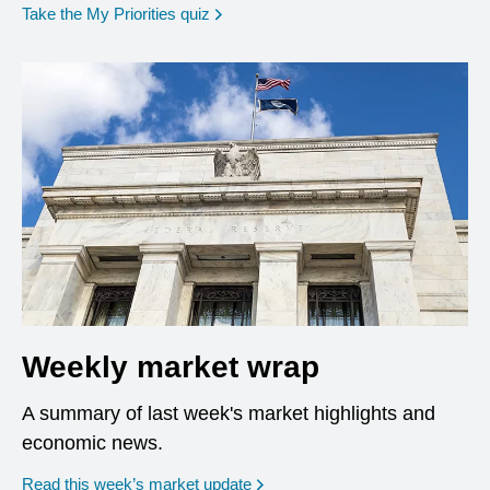
opens in a new window
Take the My Priorities quiz
Weekly market wrap
A summary of last week's market highlights and
economic news.
Read this week’s market update