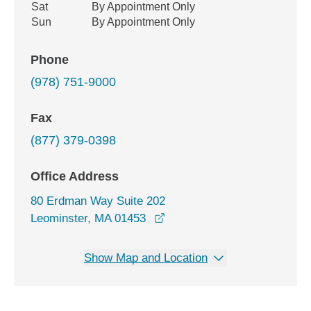
Sat
By Appointment Only
Sun
By Appointment Only
Phone
(978) 751-9000
Fax
(877) 379-0398
Office Address
80 Erdman Way Suite 202
opens in a new window
Leominster, MA 01453
Show Map and Location