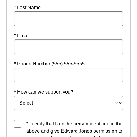
* Last Name
* Email
* Phone Number (555) 555-5555
* How can we support you?
* I certify that I am the person identified in the
above and give Edward Jones permission to