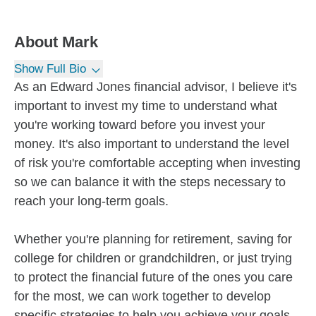
About
Mark
Show Full Bio
As an Edward Jones financial advisor, I believe it's
important to invest my time to understand what
you're working toward before you invest your
money. It's also important to understand the level
of risk you're comfortable accepting when investing
so we can balance it with the steps necessary to
reach your long-term goals.
Whether you're planning for retirement, saving for
college for children or grandchildren, or just trying
to protect the financial future of the ones you care
for the most, we can work together to develop
specific strategies to help you achieve your goals.