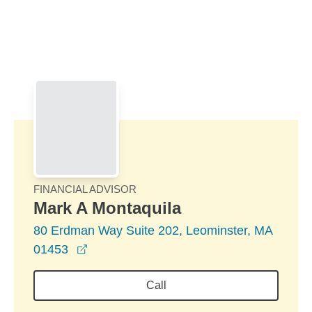
Skip to Main Content
Skip to find a financial advisor link
FINANCIAL ADVISOR
Mark A Montaquila
80 Erdman Way Suite 202, Leominster, MA
opens in a new window
01453
Call