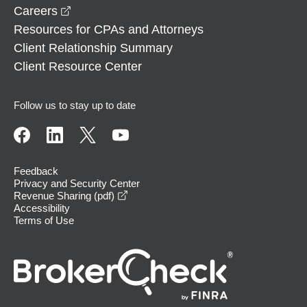
opens in a new window
Careers
Resources for CPAs and Attorneys
Client Relationship Summary
Client Resource Center
Follow us to stay up to date
Feedback
Privacy and Security Center
opens in a new window
Revenue Sharing (pdf)
Accessibility
Terms of Use