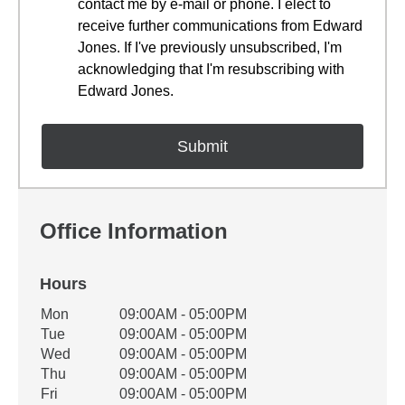
contact me by e-mail or phone. I elect to
receive further communications from Edward
Jones. If I've previously unsubscribed, I'm
acknowledging that I'm resubscribing with
Edward Jones.
Office Information
Hours
Office Hours
Mon
09:00AM - 05:00PM
Weekday
Availability
Tue
09:00AM - 05:00PM
Wed
09:00AM - 05:00PM
Thu
09:00AM - 05:00PM
Fri
09:00AM - 05:00PM