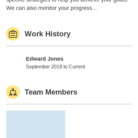
We can also monitor your progress...
Work History
Edward Jones
Edward Jones
September 2018 to Current
Team Members