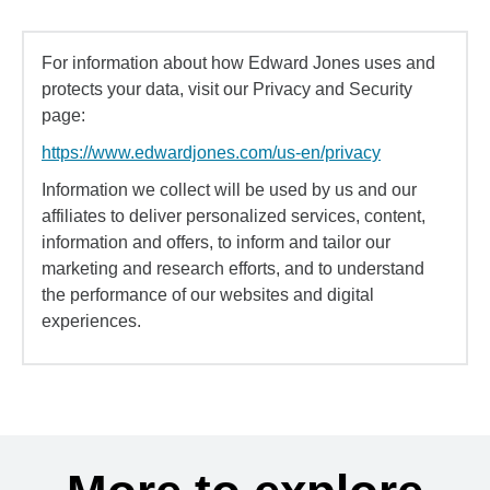
For information about how Edward Jones uses and
protects your data, visit our Privacy and Security
page:
https://www.edwardjones.com/us-en/privacy
Information we collect will be used by us and our
affiliates to deliver personalized services, content,
information and offers, to inform and tailor our
marketing and research efforts, and to understand
the performance of our websites and digital
experiences.