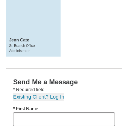
Jenn Cate
Sr. Branch Office
Administrator
Send Me a Message
* Required field
Existing Client? Log In
* First Name