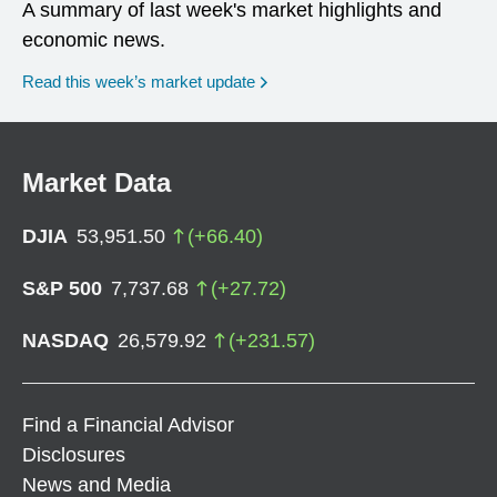
A summary of last week's market highlights and
economic news.
Read this week’s market update
Market Data
DJIA
53,951.50
(
+
66.40
)
S&P 500
7,737.68
(
+
27.72
)
NASDAQ
26,579.92
(
+
231.57
)
Find a Financial Advisor
Disclosures
News and Media