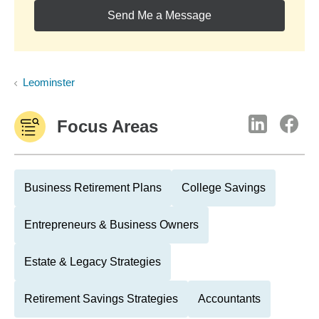
Send Me a Message
Leominster
Focus Areas
Business Retirement Plans
College Savings
Entrepreneurs & Business Owners
Estate & Legacy Strategies
Retirement Savings Strategies
Accountants