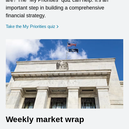
are? The "My Priorities" quiz can help. It's an
important step in building a comprehensive
financial strategy.
opens in a new window
Take the My Priorities quiz
Weekly market wrap