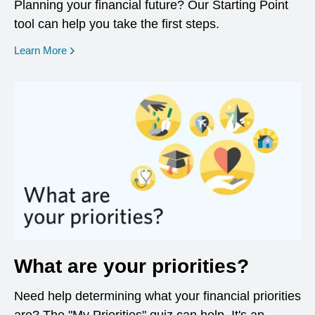
Planning your financial future? Our Starting Point
tool can help you take the first steps.
opens in a new window
Learn More
What are your priorities?
Need help determining what your financial priorities