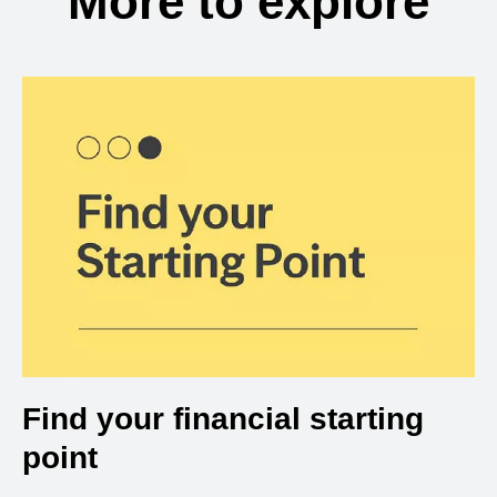
More to explore
Find your financial starting
point