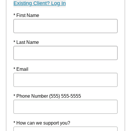
Existing Client? Log In
* First Name
* Last Name
* Email
* Phone Number (555) 555-5555
* How can we support you?