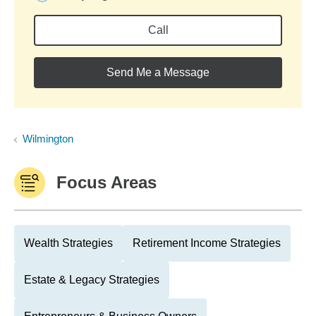
Call
Send Me a Message
Wilmington
Focus Areas
Wealth Strategies
Retirement Income Strategies
Estate & Legacy Strategies