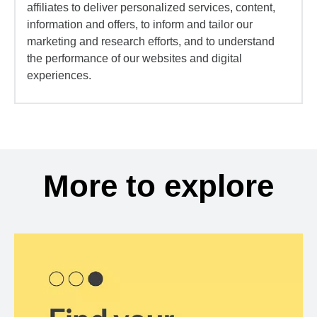
affiliates to deliver personalized services, content,
information and offers, to inform and tailor our
marketing and research efforts, and to understand
the performance of our websites and digital
experiences.
More to explore