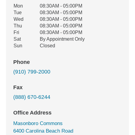
Office Hours
Mon
08:30AM - 05:00PM
Weekday
Availability
Tue
08:30AM - 05:00PM
Wed
08:30AM - 05:00PM
Thu
08:30AM - 05:00PM
Fri
08:30AM - 05:00PM
Sat
By Appointment Only
Sun
Closed
Phone
(910) 799-2000
Fax
(888) 670-6244
Office Address
Masonboro Commons
6400 Carolina Beach Road