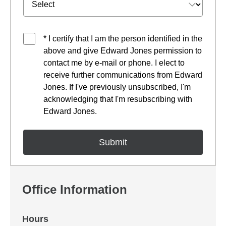
* I certify that I am the person identified in the
above and give Edward Jones permission to
contact me by e-mail or phone. I elect to
receive further communications from Edward
Jones. If I've previously unsubscribed, I'm
acknowledging that I'm resubscribing with
Edward Jones.
Office Information
Hours