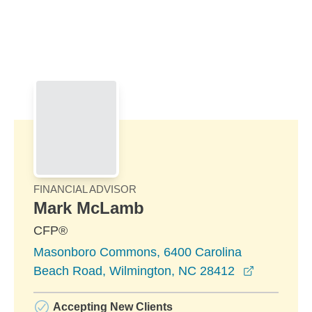
Skip to Main Content
Skip to find a financial advisor link
FINANCIAL ADVISOR
Mark McLamb
CFP®
Masonboro Commons, 6400 Carolina
opens in 
Beach Road, Wilmington, NC 28412
Accepting New Clients