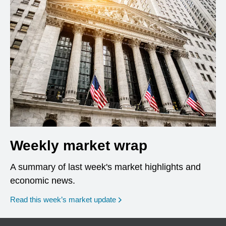
Weekly market wrap
A summary of last week's market highlights and
economic news.
Read this week’s market update