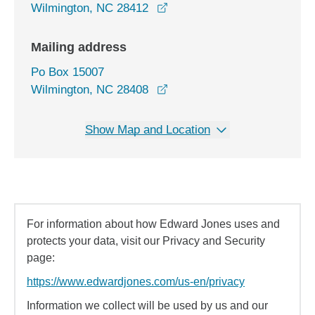
opens in a new window
Wilmington, NC 28412
Mailing address
Po Box 15007
Wilmington, NC 28408
Show Map and Location
For information about how Edward Jones uses and
protects your data, visit our Privacy and Security
page:
https://www.edwardjones.com/us-en/privacy
Information we collect will be used by us and our