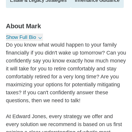
Estate & Legacy Strategies
Inheritance Guidance
About
Mark
Show Full Bio
Do you know what would happen to your family
financially if you didn't wake up tomorrow? Can you
confidently say you know exactly how much money
it will take for you to retire comfortably and stay
comfortably retired for a very long time? Are you
maximizing your options for potentially mitigating
taxes? If you can't confidently answer these
questions, then we need to talk!
At Edward Jones, every strategy we offer and
every solution we recommend is based on us first