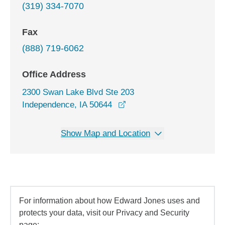
(319) 334-7070
Fax
(888) 719-6062
Office Address
2300 Swan Lake Blvd Ste 203
opens in a new window
Independence, IA 50644
Show Map and Location
For information about how Edward Jones uses and
protects your data, visit our Privacy and Security
page: