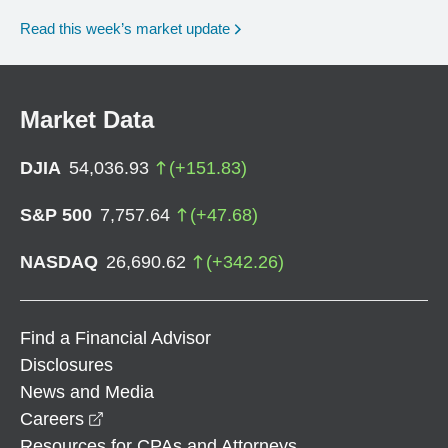
Read this week’s market update
Market Data
DJIA
54,036.93
(
+
151.83
)
S&P 500
7,757.64
(
+
47.68
)
NASDAQ
26,690.62
(
+
342.26
)
Find a Financial Advisor
Disclosures
News and Media
opens in a new window
Careers
Resources for CPAs and Attorneys