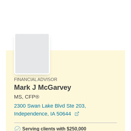
Skip to Main Content
Skip to find a financial advisor link
FINANCIAL ADVISOR
Mark J McGarvey
MS, CFP®
2300 Swan Lake Blvd Ste 203,
opens in a new windo
Independence, IA 50644
Serving clients with $250,000