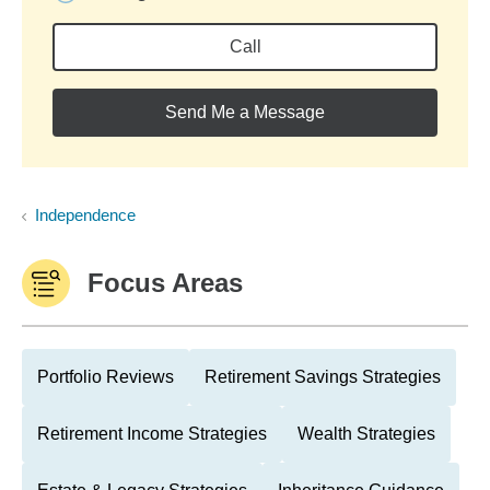
Call
Send Me a Message
Independence
Focus Areas
Portfolio Reviews
Retirement Savings Strategies
Retirement Income Strategies
Wealth Strategies