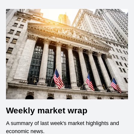
Weekly market wrap
A summary of last week's market highlights and
economic news.