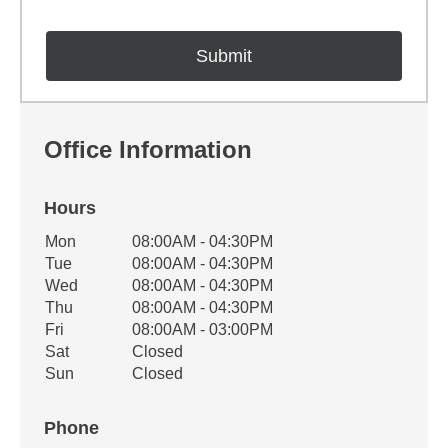
Office Information
Hours
Office Hours
Mon
08:00AM - 04:30PM
Weekday
Availability
Tue
08:00AM - 04:30PM
Wed
08:00AM - 04:30PM
Thu
08:00AM - 04:30PM
Fri
08:00AM - 03:00PM
Sat
Closed
Sun
Closed
Phone