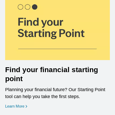
Find your financial starting
point
Planning your financial future? Our Starting Point
tool can help you take the first steps.
opens in a new window
Learn More