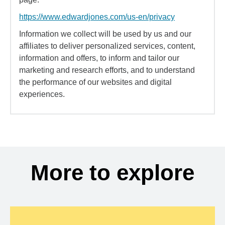
https://www.edwardjones.com/us-en/privacy
Information we collect will be used by us and our
affiliates to deliver personalized services, content,
information and offers, to inform and tailor our
marketing and research efforts, and to understand
the performance of our websites and digital
experiences.
More to explore