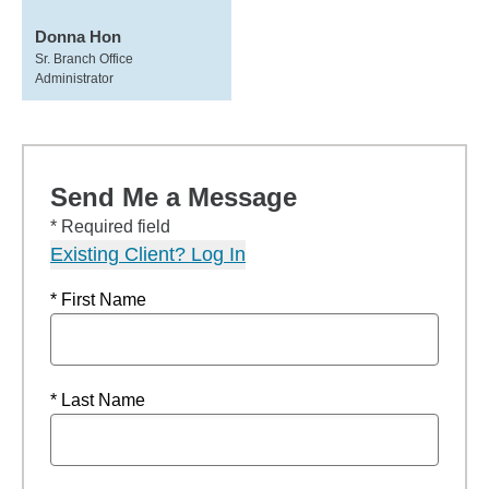
Donna Hon
Sr. Branch Office
Administrator
Send Me a Message
* Required field
Existing Client? Log In
* First Name
* Last Name