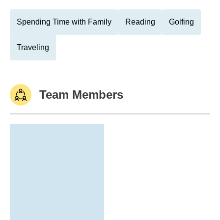
Spending Time with Family
Reading
Golfing
Traveling
Team Members