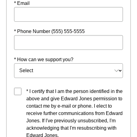
* Email
* Phone Number (555) 555-5555
* How can we support you?
* I certify that I am the person identified in the
above and give Edward Jones permission to
contact me by e-mail or phone. I elect to
receive further communications from Edward
Jones. If I've previously unsubscribed, I'm
acknowledging that I'm resubscribing with
Edward Jones.