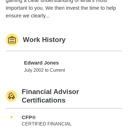
gaining a clear understanding of what's most
important to you. We then invest the time to help
ensure we clearly...
Work History
Edward Jones
Edward Jones
July 2002 to Current
Financial Advisor
Certifications
CFP®
CERTIFIED FINANCIAL