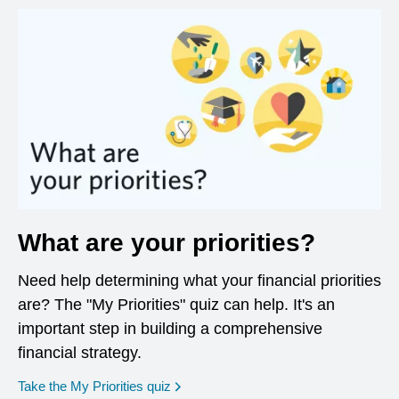
What are your priorities?
Need help determining what your financial priorities
are? The "My Priorities" quiz can help. It's an
important step in building a comprehensive
financial strategy.
opens in a new window
Take the My Priorities quiz