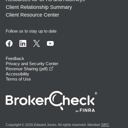
Client Relationship Summary
Client Resource Center
Follow us to stay up to date
Feedback
Privacy and Security Center
opens in a new window
Revenue Sharing (pdf)
Accessibility
Terms of Use
Copyright © 2026 Edward Jones. All rights reserved. Member
SIPC
.