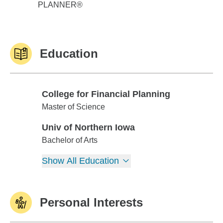
PLANNER®
Education
College for Financial Planning
College for Financial Planning
Master of Science
Univ of Northern Iowa
Univ of Northern Iowa
Bachelor of Arts
Show All Education
Personal Interests