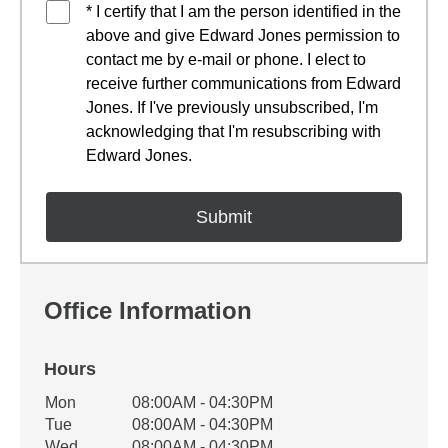
* I certify that I am the person identified in the
above and give Edward Jones permission to
contact me by e-mail or phone. I elect to
receive further communications from Edward
Jones. If I've previously unsubscribed, I'm
acknowledging that I'm resubscribing with
Edward Jones.
Office Information
Hours
Office Hours
Mon
08:00AM - 04:30PM
Weekday
Availability
Tue
08:00AM - 04:30PM
Wed
08:00AM - 04:30PM