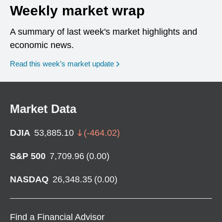
Weekly market wrap
A summary of last week's market highlights and
economic news.
Read this week’s market update
Market Data
DJIA
53,885.10
(
-464.02
)
S&P 500
7,709.96
(
0.00
)
NASDAQ
26,348.35
(
0.00
)
Find a Financial Advisor