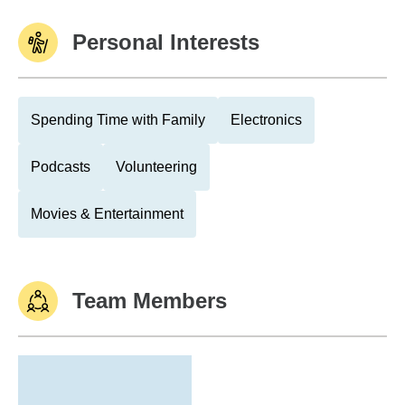
Personal Interests
Spending Time with Family
Electronics
Podcasts
Volunteering
Movies & Entertainment
Team Members