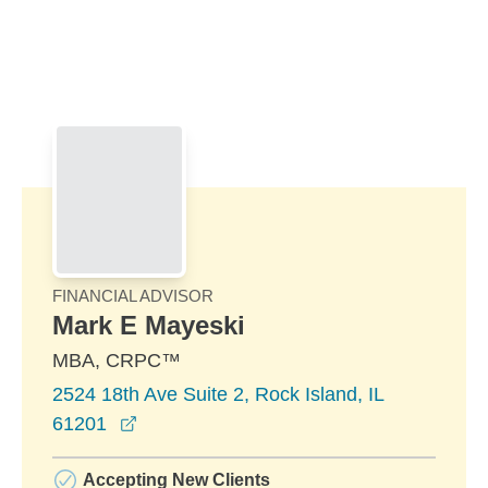
Skip to Main Content
Skip to find a financial advisor link
FINANCIAL ADVISOR
Mark E Mayeski
MBA, CRPC™
2524 18th Ave Suite 2, Rock Island, IL
opens in a new window
61201
Accepting New Clients