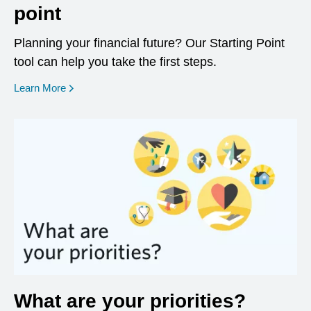
point
Planning your financial future? Our Starting Point
tool can help you take the first steps.
opens in a new window
Learn More
What are your priorities?