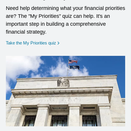
Need help determining what your financial priorities
are? The "My Priorities" quiz can help. It's an
important step in building a comprehensive
financial strategy.
opens in a new window
Take the My Priorities quiz