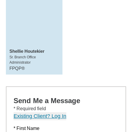
Shellie Houtekier
Sr. Branch Office
Administrator
FPQP®
Send Me a Message
* Required field
Existing Client? Log In
* First Name