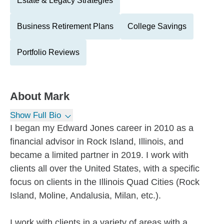
Estate & Legacy Strategies
Business Retirement Plans
College Savings
Portfolio Reviews
About
Mark
Show Full Bio
I began my Edward Jones career in 2010 as a
financial advisor in Rock Island, Illinois, and
became a limited partner in 2019. I work with
clients all over the United States, with a specific
focus on clients in the Illinois Quad Cities (Rock
Island, Moline, Andalusia, Milan, etc.).
I work with clients in a variety of areas with a