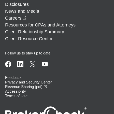
Disclosures
News and Media
opens in a new window
Careers
Resources for CPAs and Attorneys
Client Relationship Summary
Client Resource Center
Follow us to stay up to date
Feedback
Privacy and Security Center
opens in a new window
Revenue Sharing (pdf)
Accessibility
Terms of Use