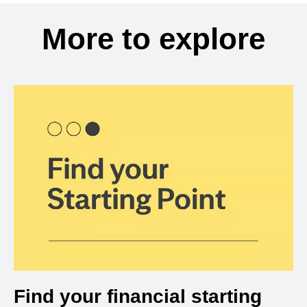
More to explore
Find your financial starting