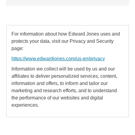
For information about how Edward Jones uses and
protects your data, visit our Privacy and Security
page:
https://www.edwardjones.com/us-en/privacy
Information we collect will be used by us and our
affiliates to deliver personalized services, content,
information and offers, to inform and tailor our
marketing and research efforts, and to understand
the performance of our websites and digital
experiences.