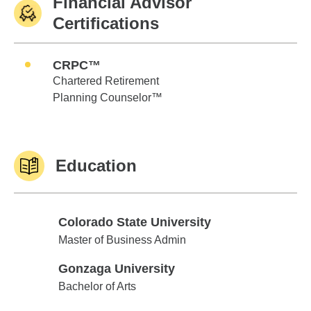
Financial Advisor
Certifications
CRPC™
Chartered Retirement
Planning Counselor™
Education
Colorado State University
Colorado State University
Master of Business Admin
Gonzaga University
Gonzaga University
Bachelor of Arts