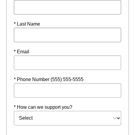
* Last Name
* Email
* Phone Number (555) 555-5555
* How can we support you?