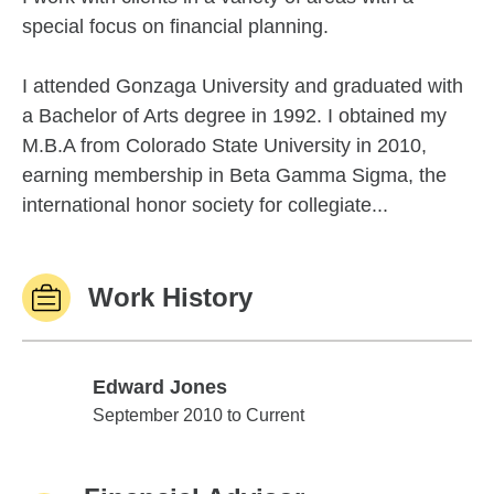
special focus on financial planning.
I attended Gonzaga University and graduated with
a Bachelor of Arts degree in 1992. I obtained my
M.B.A from Colorado State University in 2010,
earning membership in Beta Gamma Sigma, the
international honor society for collegiate...
Work History
Edward Jones
Edward Jones
September 2010 to Current