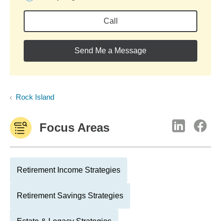
Call
Send Me a Message
Rock Island
Focus Areas
Retirement Income Strategies
Retirement Savings Strategies