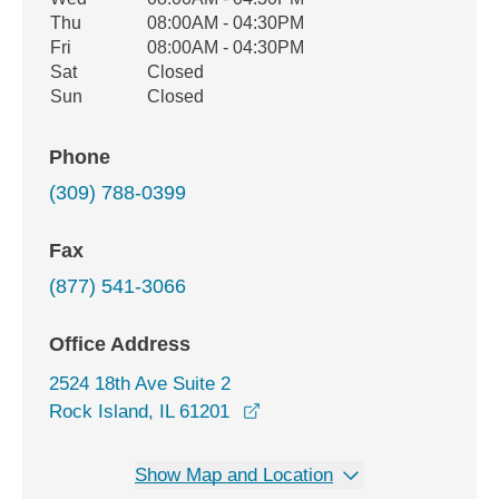
Thu
08:00AM - 04:30PM
Fri
08:00AM - 04:30PM
Sat
Closed
Sun
Closed
Phone
(309) 788-0399
Fax
(877) 541-3066
Office Address
2524 18th Ave Suite 2
opens in a new window
Rock Island, IL 61201
Show Map and Location