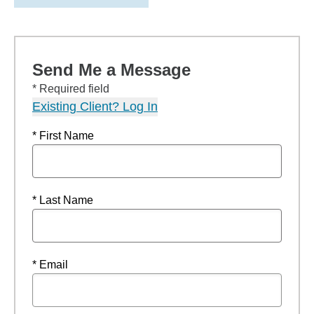
Send Me a Message
* Required field
Existing Client? Log In
* First Name
* Last Name
* Email