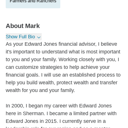
Farmers and Ranchers
About
Mark
Show Full Bio
As your Edward Jones financial advisor, I believe
it's important to understand what is most important
to you and your family. Working closely with you, I
can customize strategies to help achieve your
financial goals. I will use an established process to
help you build wealth, protect wealth and transfer
wealth for you and your family.
In 2000, I began my career with Edward Jones
here in Sherman. I became a limited partner with
Edward Jones in 2015. I currently serve in a