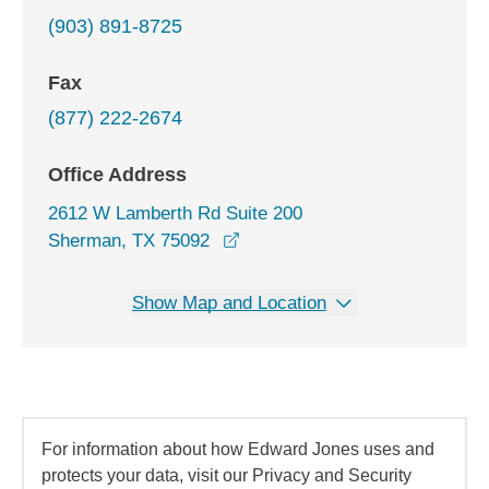
(903) 891-8725
Fax
(877) 222-2674
Office Address
2612 W Lamberth Rd Suite 200
opens in a new window
Sherman, TX 75092
Show Map and Location
For information about how Edward Jones uses and
protects your data, visit our Privacy and Security