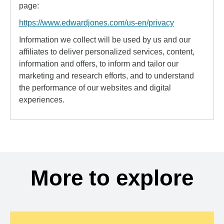
page:
https://www.edwardjones.com/us-en/privacy
Information we collect will be used by us and our
affiliates to deliver personalized services, content,
information and offers, to inform and tailor our
marketing and research efforts, and to understand
the performance of our websites and digital
experiences.
More to explore