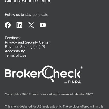
Client Resource Center
Follow us to stay up to date
Feedback
Privacy and Security Center
opens in a new window
Revenue Sharing (pdf)
Accessibility
Terms of Use
Copyright © 2026 Edward Jones. All rights reserved. Member
SIPC
.
This site is designed for U.S. residents only. The services offered within this