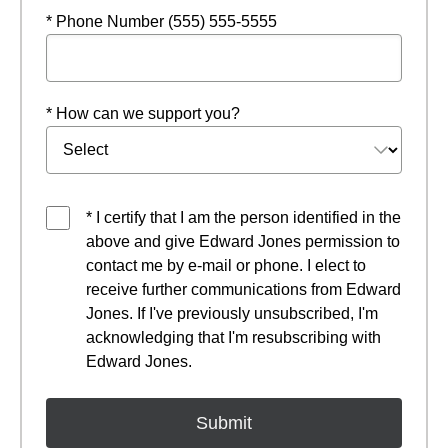
* Phone Number (555) 555-5555
* How can we support you?
* I certify that I am the person identified in the
above and give Edward Jones permission to
contact me by e-mail or phone. I elect to
receive further communications from Edward
Jones. If I've previously unsubscribed, I'm
acknowledging that I'm resubscribing with
Edward Jones.