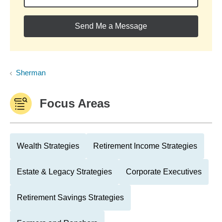
Send Me a Message
Sherman
Focus Areas
Wealth Strategies
Retirement Income Strategies
Estate & Legacy Strategies
Corporate Executives
Retirement Savings Strategies