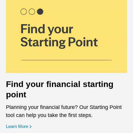
Find your financial starting
point
Planning your financial future? Our Starting Point
tool can help you take the first steps.
opens in a new window
Learn More