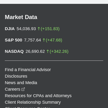
Market Data
DJIA
54,036.93
(
+
151.83
)
S&P 500
7,757.64
(
+
47.68
)
NASDAQ
26,690.62
(
+
342.26
)
Find a Financial Advisor
Disclosures
News and Media
opens in a new window
Careers
Resources for CPAs and Attorneys
Client Relationship Summary