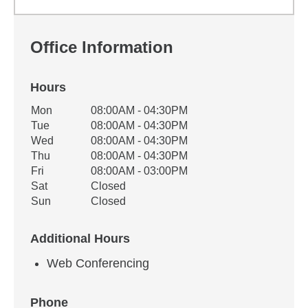
Office Information
Hours
Office Hours
Mon
08:00AM - 04:30PM
Weekday
Availability
Tue
08:00AM - 04:30PM
Wed
08:00AM - 04:30PM
Thu
08:00AM - 04:30PM
Fri
08:00AM - 03:00PM
Sat
Closed
Sun
Closed
Additional Hours
Web Conferencing
Phone