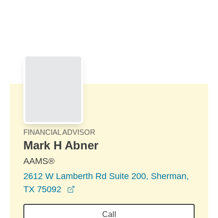
Skip to Main Content
Skip to find a financial advisor link
FINANCIAL ADVISOR
Mark H Abner
AAMS®
2612 W Lamberth Rd Suite 200, Sherman,
opens in a new window
TX 75092
Call