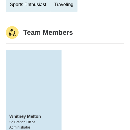
Sports Enthusiast
Traveling
Team Members
Whitney Melton
Sr. Branch Office
Administrator