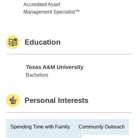
Accredited Asset
Management Specialist™
Education
Texas A&M University
Texas A&M University
Bachelors
Personal Interests
Spending Time with Family
Community Outreach