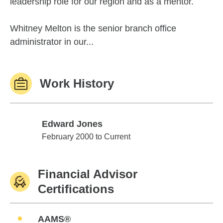
leadership role for our region and as a mentor.
Whitney Melton is the senior branch office
administrator in our...
Work History
Edward Jones
Edward Jones
February 2000 to Current
Financial Advisor
Certifications
AAMS®