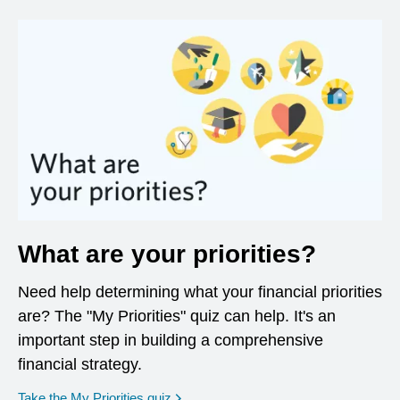
What are your priorities?
Need help determining what your financial priorities
are? The "My Priorities" quiz can help. It's an
important step in building a comprehensive
financial strategy.
opens in a new window
Take the My Priorities quiz