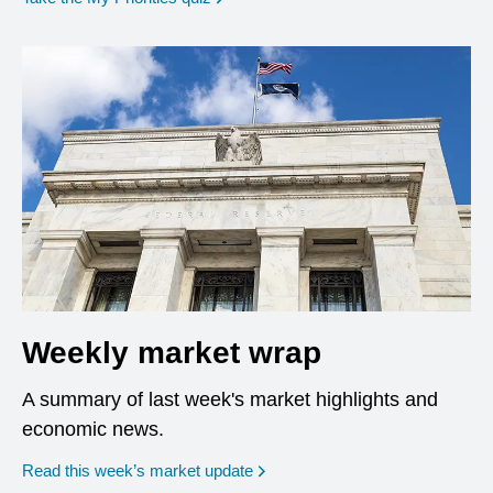
Weekly market wrap
A summary of last week's market highlights and
economic news.
Read this week’s market update