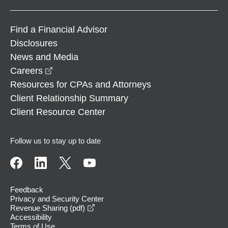
Find a Financial Advisor
Disclosures
News and Media
opens in a new window
Careers
Resources for CPAs and Attorneys
Client Relationship Summary
Client Resource Center
Follow us to stay up to date
Feedback
Privacy and Security Center
opens in a new window
Revenue Sharing (pdf)
Accessibility
Terms of Use