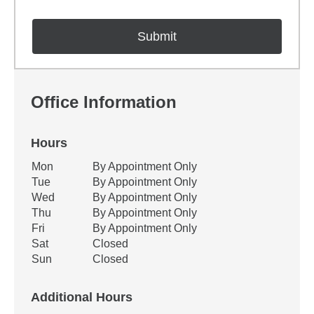
Office Information
Hours
Office Hours
Mon
By Appointment Only
Weekday
Availability
Tue
By Appointment Only
Wed
By Appointment Only
Thu
By Appointment Only
Fri
By Appointment Only
Sat
Closed
Sun
Closed
Additional Hours