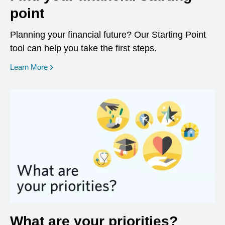
point
Planning your financial future? Our Starting Point
tool can help you take the first steps.
opens in a new window
Learn More
What are your priorities?