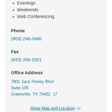
Evenings
Weekends
Web Conferencing
Phone
(903) 246-3480
Fax
(833) 298-2001
Office Address
7801 Jack Finney Blvd
Suite 105
opens in a new window
Greenville, TX 75402
Show Map and Location