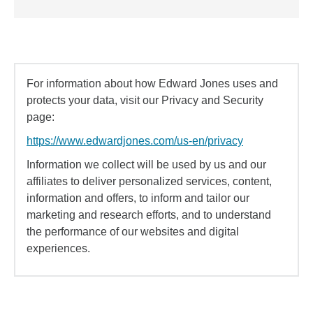
For information about how Edward Jones uses and
protects your data, visit our Privacy and Security
page:
https://www.edwardjones.com/us-en/privacy
Information we collect will be used by us and our
affiliates to deliver personalized services, content,
information and offers, to inform and tailor our
marketing and research efforts, and to understand
the performance of our websites and digital
experiences.