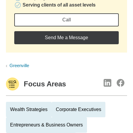
Serving clients of all asset levels
Call
Send Me a Message
Greenville
Focus Areas
Wealth Strategies
Corporate Executives
Entrepreneurs & Business Owners