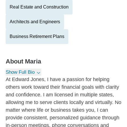
Real Estate and Construction
Architects and Engineers
Business Retirement Plans
About
Maria
Show Full Bio
At Edward Jones, I have a passion for helping
others work toward their financial goals with clarity
and confidence. I am licensed in multiple states,
allowing me to serve clients locally and virtually. No
matter where life or business takes you, I can
provide consistent, personalized guidance through
in-person meetings, phone conversations and