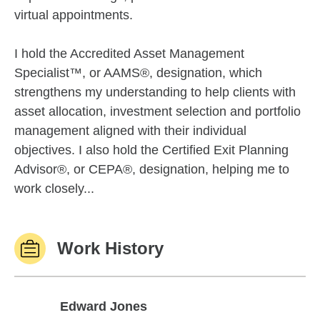
virtual appointments.
I hold the Accredited Asset Management
Specialist™, or AAMS®, designation, which
strengthens my understanding to help clients with
asset allocation, investment selection and portfolio
management aligned with their individual
objectives. I also hold the Certified Exit Planning
Advisor®, or CEPA®, designation, helping me to
work closely...
Work History
Edward Jones