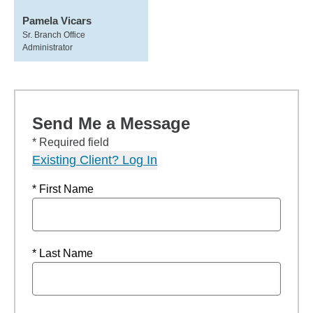
Pamela Vicars
Sr. Branch Office
Administrator
Send Me a Message
* Required field
Existing Client? Log In
* First Name
* Last Name