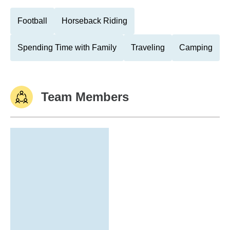
Football
Horseback Riding
Spending Time with Family
Traveling
Camping
Team Members