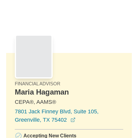
Skip to Main Content
Skip to find a financial advisor link
FINANCIAL ADVISOR
Maria Hagaman
CEPA®, AAMS®
7801 Jack Finney Blvd, Suite 105,
opens in a new window
Greenville, TX 75402
Accepting New Clients