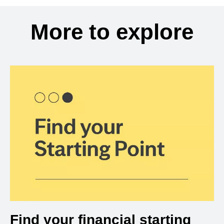
More to explore
Find your financial starting