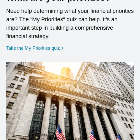
Need help determining what your financial priorities
are? The "My Priorities" quiz can help. It's an
important step in building a comprehensive
financial strategy.
opens in a new window
Take the My Priorities quiz