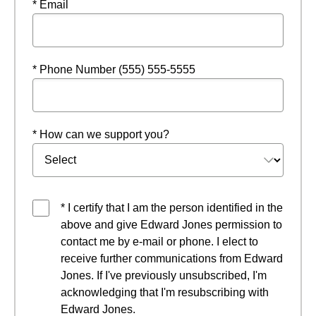
* Email
* Phone Number (555) 555-5555
* How can we support you?
* I certify that I am the person identified in the
above and give Edward Jones permission to
contact me by e-mail or phone. I elect to
receive further communications from Edward
Jones. If I've previously unsubscribed, I'm
acknowledging that I'm resubscribing with
Edward Jones.