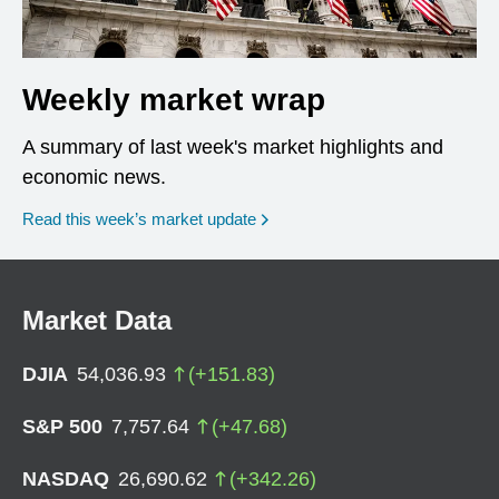
Weekly market wrap
A summary of last week's market highlights and
economic news.
Read this week’s market update
Market Data
DJIA
54,036.93
(
+
151.83
)
S&P 500
7,757.64
(
+
47.68
)
NASDAQ
26,690.62
(
+
342.26
)