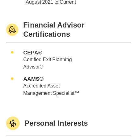
Edward Jones
August 2021 to Current
Financial Advisor
Certifications
CEPA®
Certified Exit Planning
Advisor®
AAMS®
Accredited Asset
Management Specialist™
Personal Interests