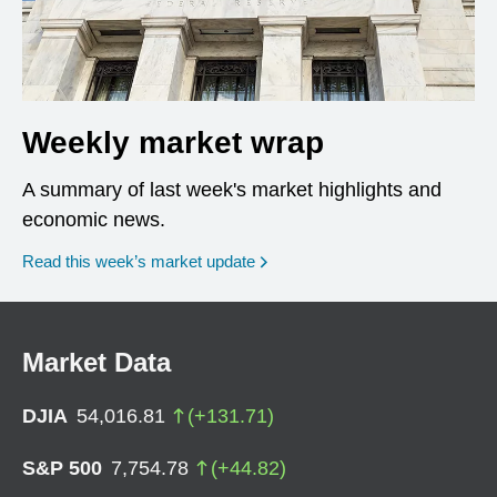
Weekly market wrap
A summary of last week's market highlights and
economic news.
Read this week’s market update
Market Data
DJIA
54,016.81
(
+
131.71
)
S&P 500
7,754.78
(
+
44.82
)