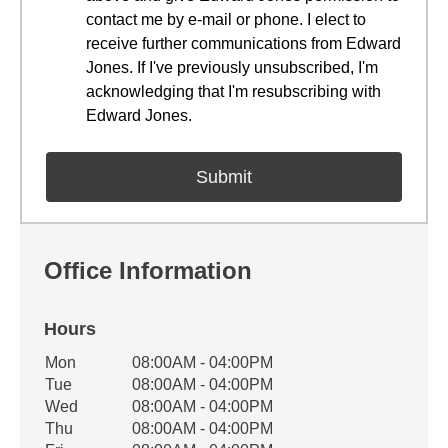
contact me by e-mail or phone. I elect to
receive further communications from Edward
Jones. If I've previously unsubscribed, I'm
acknowledging that I'm resubscribing with
Edward Jones.
Office Information
Hours
Office Hours
Mon
08:00AM - 04:00PM
Weekday
Availability
Tue
08:00AM - 04:00PM
Wed
08:00AM - 04:00PM
Thu
08:00AM - 04:00PM