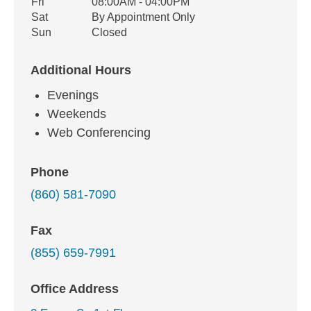
Fri
08:00AM - 04:00PM
Sat
By Appointment Only
Sun
Closed
Additional Hours
Evenings
Weekends
Web Conferencing
Phone
(860) 581-7090
Fax
(855) 659-7991
Office Address