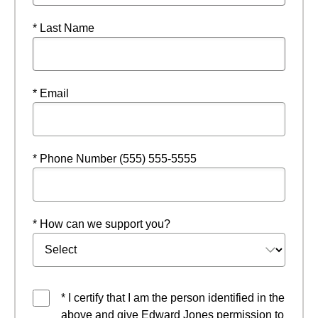
* Last Name
* Email
* Phone Number (555) 555-5555
* How can we support you?
* I certify that I am the person identified in the
above and give Edward Jones permission to