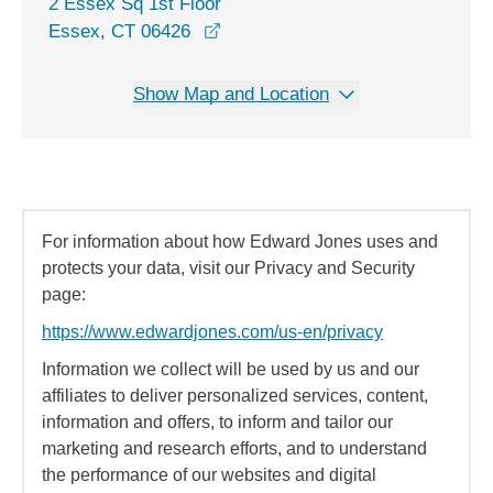
2 Essex Sq 1st Floor
opens in a new window
Essex, CT 06426
Show Map and Location
For information about how Edward Jones uses and
protects your data, visit our Privacy and Security
page:
https://www.edwardjones.com/us-en/privacy
Information we collect will be used by us and our
affiliates to deliver personalized services, content,
information and offers, to inform and tailor our
marketing and research efforts, and to understand
the performance of our websites and digital