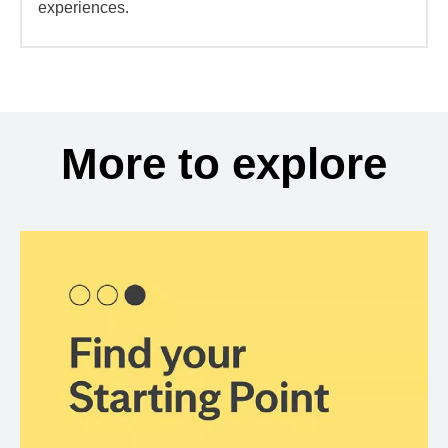
experiences.
More to explore