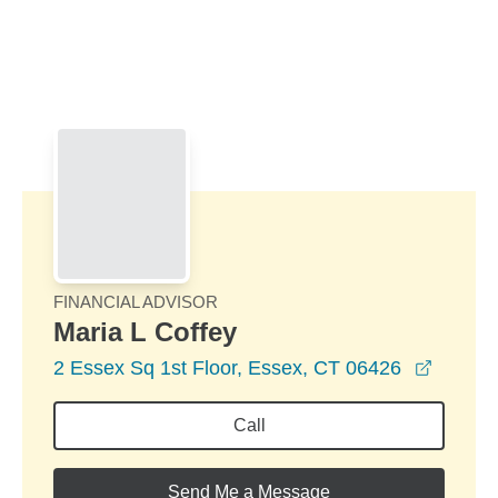
Skip to Main Content
Skip to find a financial advisor link
FINANCIAL ADVISOR
Maria L Coffey
opens 
2 Essex Sq 1st Floor, Essex, CT 06426
Call
Send Me a Message