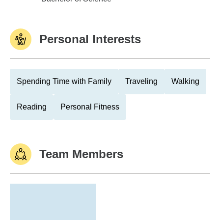
Personal Interests
Spending Time with Family
Traveling
Walking
Reading
Personal Fitness
Team Members