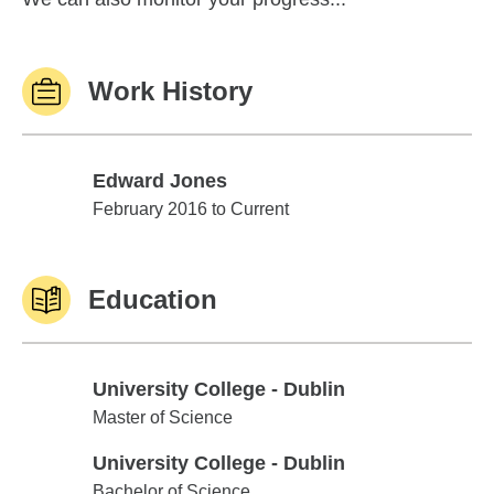
Work History
Edward Jones
Edward Jones
February 2016 to Current
Education
University College - Dublin
University College - Dublin
Master of Science
University College - Dublin
University College - Dublin
Bachelor of Science