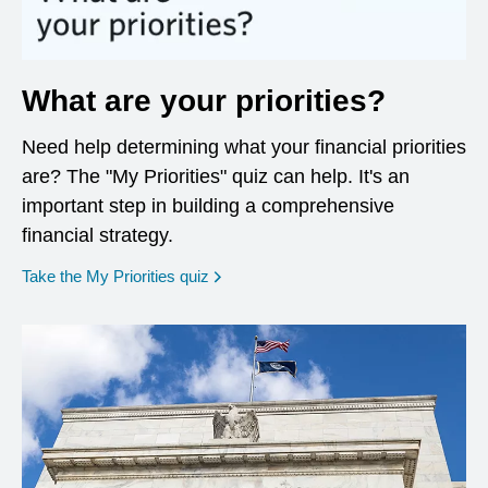
What are your priorities?
Need help determining what your financial priorities
are? The "My Priorities" quiz can help. It's an
important step in building a comprehensive
financial strategy.
opens in a new window
Take the My Priorities quiz