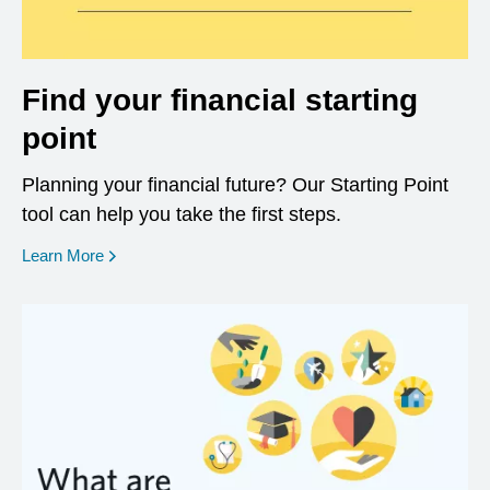
Find your financial starting
point
Planning your financial future? Our Starting Point
tool can help you take the first steps.
opens in a new window
Learn More