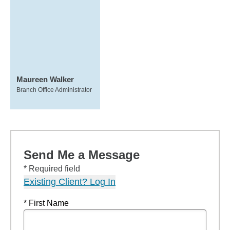
Maureen Walker
Branch Office Administrator
Send Me a Message
* Required field
Existing Client? Log In
* First Name