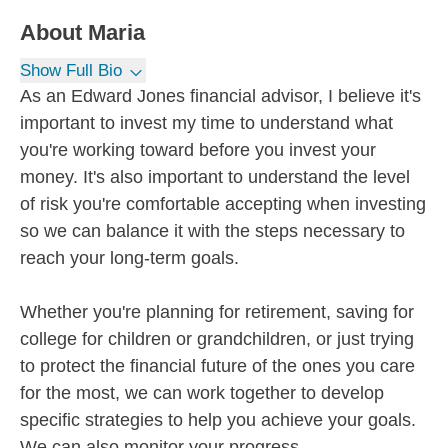
About
Maria
Show Full Bio
As an Edward Jones financial advisor, I believe it's
important to invest my time to understand what
you're working toward before you invest your
money. It's also important to understand the level
of risk you're comfortable accepting when investing
so we can balance it with the steps necessary to
reach your long-term goals.
Whether you're planning for retirement, saving for
college for children or grandchildren, or just trying
to protect the financial future of the ones you care
for the most, we can work together to develop
specific strategies to help you achieve your goals.
We can also monitor your progress...