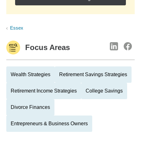
Essex
Focus Areas
Wealth Strategies
Retirement Savings Strategies
Retirement Income Strategies
College Savings
Divorce Finances
Entrepreneurs & Business Owners