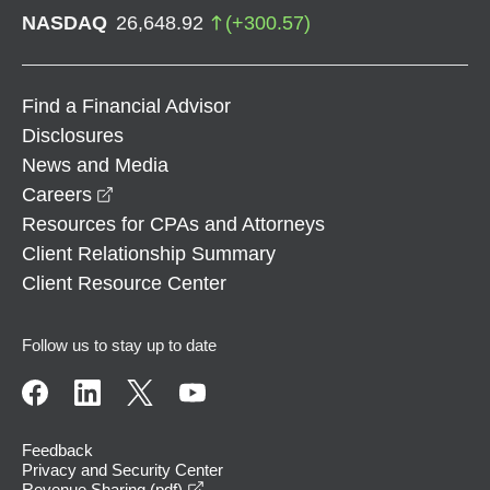
NASDAQ
26,648.92
(
+
300.57
)
Find a Financial Advisor
Disclosures
News and Media
opens in a new window
Careers
Resources for CPAs and Attorneys
Client Relationship Summary
Client Resource Center
Follow us to stay up to date
Feedback
Privacy and Security Center
opens in a new window
Revenue Sharing (pdf)