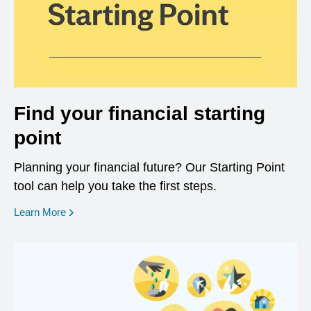
Find your financial starting
point
Planning your financial future? Our Starting Point
tool can help you take the first steps.
opens in a new window
Learn More