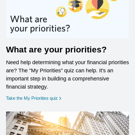
What are your priorities?
Need help determining what your financial priorities
are? The "My Priorities" quiz can help. It's an
important step in building a comprehensive
financial strategy.
opens in a new window
Take the My Priorities quiz