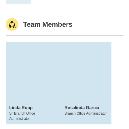
Team Members
Linda Rupp
Rosalinda Garcia
Sr. Branch Office
Branch Office Administrator
Administrator