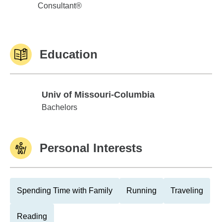
Consultant®
Education
Univ of Missouri-Columbia
Univ of Missouri-Columbia
Bachelors
Personal Interests
Spending Time with Family
Running
Traveling
Reading