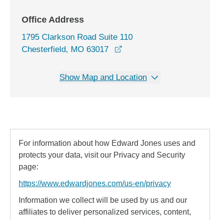
Office Address
1795 Clarkson Road Suite 110
opens in a new window
Chesterfield, MO 63017
Show Map and Location
For information about how Edward Jones uses and
protects your data, visit our Privacy and Security
page:
https://www.edwardjones.com/us-en/privacy
Information we collect will be used by us and our
affiliates to deliver personalized services, content,