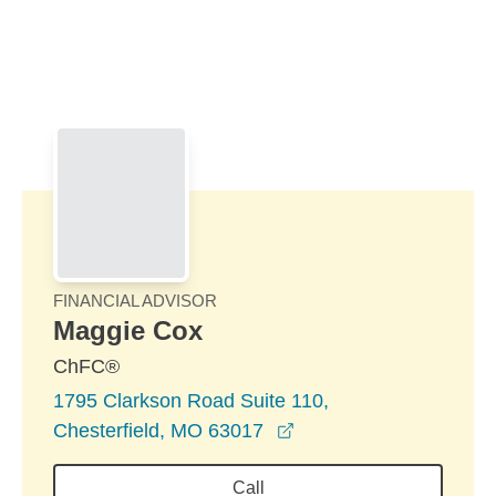
Skip to Main Content
Skip to find a financial advisor link
FINANCIAL ADVISOR
Maggie Cox
ChFC®
1795 Clarkson Road Suite 110,
opens in a new windo
Chesterfield, MO 63017
Call