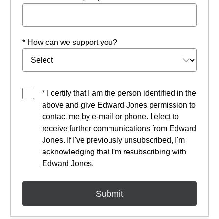
* How can we support you?
* I certify that I am the person identified in the
above and give Edward Jones permission to
contact me by e-mail or phone. I elect to
receive further communications from Edward
Jones. If I've previously unsubscribed, I'm
acknowledging that I'm resubscribing with
Edward Jones.