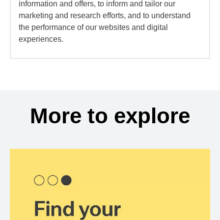
information and offers, to inform and tailor our
marketing and research efforts, and to understand
the performance of our websites and digital
experiences.
More to explore