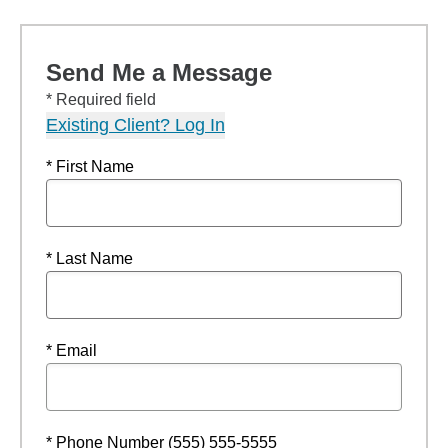
Send Me a Message
* Required field
Existing Client? Log In
* First Name
* Last Name
* Email
* Phone Number (555) 555-5555