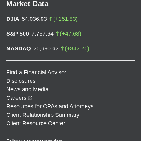
Market Data
DJIA
54,036.93
(
+
151.83
)
S&P 500
7,757.64
(
+
47.68
)
NASDAQ
26,690.62
(
+
342.26
)
Find a Financial Advisor
Disclosures
News and Media
opens in a new window
Careers
Resources for CPAs and Attorneys
Client Relationship Summary
Client Resource Center