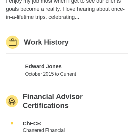
I enjoy my job most when I get to see our clients'
goals become a reality. I love hearing about once-
in-a-lifetime trips, celebrating...
Work History
Edward Jones
Edward Jones
October 2015 to Current
Financial Advisor
Certifications
ChFC®
Chartered Financial