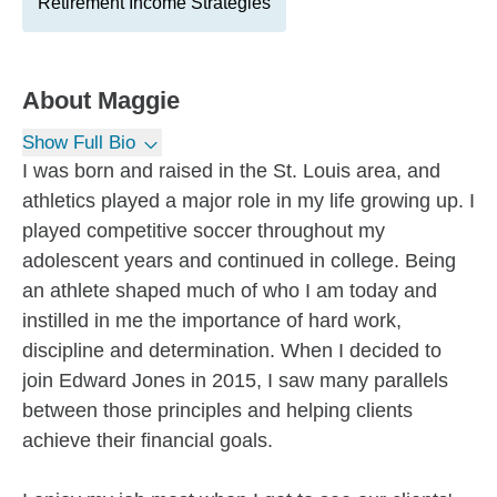
Retirement Income Strategies
About
Maggie
Show Full Bio
I was born and raised in the St. Louis area, and
athletics played a major role in my life growing up. I
played competitive soccer throughout my
adolescent years and continued in college. Being
an athlete shaped much of who I am today and
instilled in me the importance of hard work,
discipline and determination. When I decided to
join Edward Jones in 2015, I saw many parallels
between those principles and helping clients
achieve their financial goals.