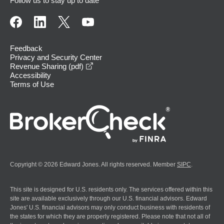
Follow us to stay up to date
Feedback
Privacy and Security Center
opens in a new window
Revenue Sharing (pdf)
Accessibility
Terms of Use
Copyright © 2026 Edward Jones. All rights reserved. Member
SIPC
.
This site is designed for U.S. residents only. The services offered within this
site are available exclusively through our U.S. financial advisors. Edward
Jones' U.S. financial advisors may only conduct business with residents of
the states for which they are properly registered. Please note that not all of