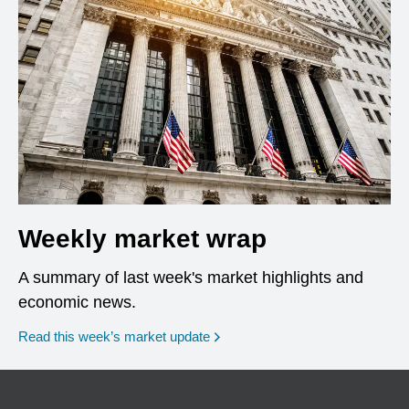
Weekly market wrap
A summary of last week's market highlights and
economic news.
Read this week’s market update