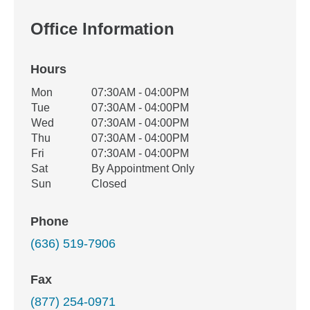
Office Information
Hours
Office Hours
Mon
07:30AM - 04:00PM
Weekday
Availability
Tue
07:30AM - 04:00PM
Wed
07:30AM - 04:00PM
Thu
07:30AM - 04:00PM
Fri
07:30AM - 04:00PM
Sat
By Appointment Only
Sun
Closed
Phone
(636) 519-7906
Fax
(877) 254-0971