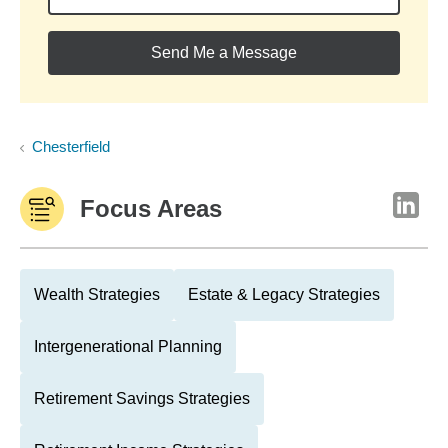
Send Me a Message
Chesterfield
Focus Areas
Wealth Strategies
Estate & Legacy Strategies
Intergenerational Planning
Retirement Savings Strategies