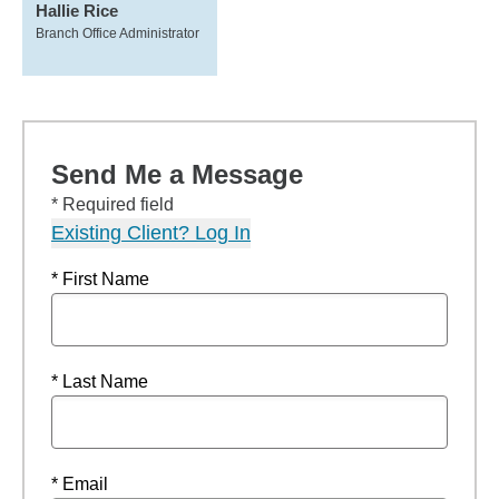
Hallie Rice
Branch Office Administrator
Send Me a Message
* Required field
Existing Client? Log In
* First Name
* Last Name
* Email