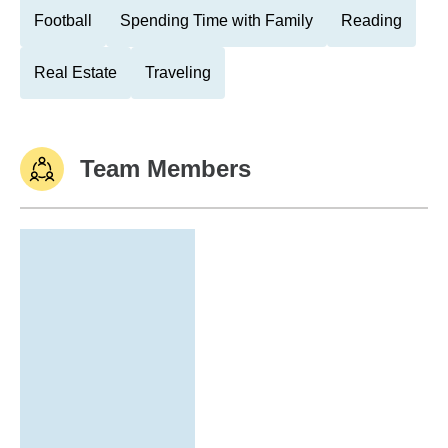
Football
Spending Time with Family
Reading
Real Estate
Traveling
Team Members