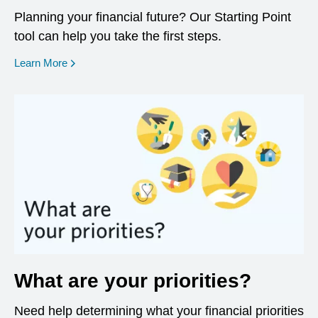
Planning your financial future? Our Starting Point
tool can help you take the first steps.
opens in a new window
Learn More
What are your priorities?
Need help determining what your financial priorities