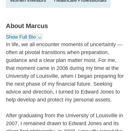
Women Investors
Healthcare Professionals
About
Marcus
Show Full Bio
In life, we all encounter moments of uncertainty —
often at pivotal transitions when preparation,
guidance and a clear plan matter most. For me,
that moment came in 2006 during my time at the
University of Louisville, when I began preparing for
the next phase of my financial future. Seeking
advice and direction, I turned to Edward Jones to
help develop and protect my personal assets.
After graduating from the University of Louisville in
2007, I remained drawn to Edward Jones and its