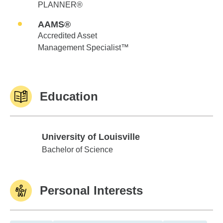
PLANNER®
AAMS®
Accredited Asset
Management Specialist™
Education
University of Louisville
University of Louisville
Bachelor of Science
Personal Interests