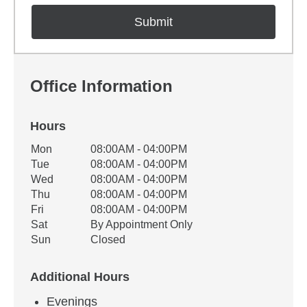
Office Information
Hours
Office Hours
Mon
08:00AM - 04:00PM
Weekday
Availability
Tue
08:00AM - 04:00PM
Wed
08:00AM - 04:00PM
Thu
08:00AM - 04:00PM
Fri
08:00AM - 04:00PM
Sat
By Appointment Only
Sun
Closed
Additional Hours
Evenings