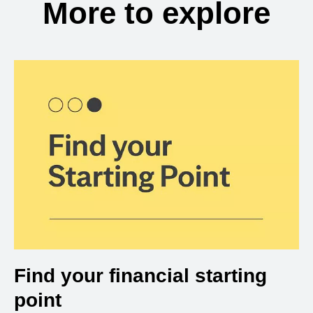
More to explore
Find your financial starting
point