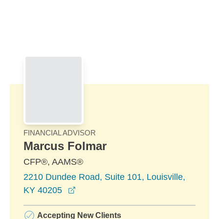
Skip to Main Content
Skip to find a financial advisor link
FINANCIAL ADVISOR
Marcus Folmar
CFP®, AAMS®
2210 Dundee Road, Suite 101, Louisville,
opens in a new window
KY 40205
Accepting New Clients