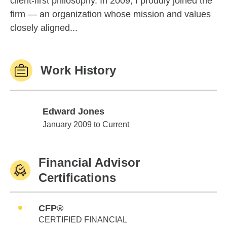
client-first philosophy. In 2009, I proudly joined the
firm — an organization whose mission and values
closely aligned...
Work History
Edward Jones
Edward Jones
January 2009 to Current
Financial Advisor
Certifications
CFP®
CERTIFIED FINANCIAL