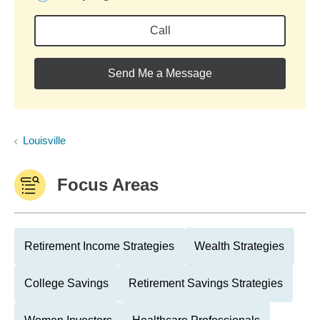
Call
Send Me a Message
Louisville
Focus Areas
Retirement Income Strategies
Wealth Strategies
College Savings
Retirement Savings Strategies