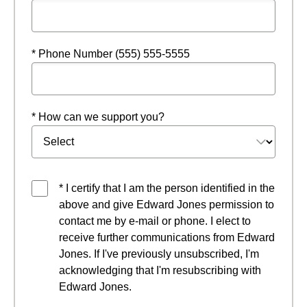
* Phone Number (555) 555-5555
* How can we support you?
* I certify that I am the person identified in the
above and give Edward Jones permission to
contact me by e-mail or phone. I elect to
receive further communications from Edward
Jones. If I've previously unsubscribed, I'm
acknowledging that I'm resubscribing with
Edward Jones.