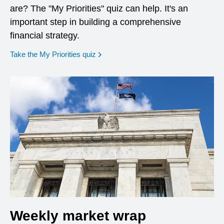
are? The "My Priorities" quiz can help. It's an
important step in building a comprehensive
financial strategy.
opens in a new window
Take the My Priorities quiz
Weekly market wrap