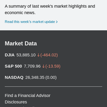
A summary of last week's market highlights and
economic news.
Read this week’s market update
Market Data
DJIA
53,885.10
(
-464.02
)
S&P 500
7,709.96
(
-13.59
)
NASDAQ
26,348.35
(
0.00
)
Find a Financial Advisor
Disclosures