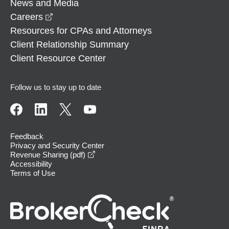
News and Media
opens in a new window
Careers
Resources for CPAs and Attorneys
Client Relationship Summary
Client Resource Center
Follow us to stay up to date
Feedback
Privacy and Security Center
opens in a new window
Revenue Sharing (pdf)
Accessibility
Terms of Use