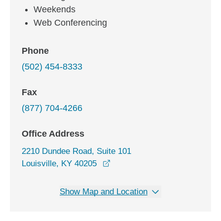
Weekends
Web Conferencing
Phone
(502) 454-8333
Fax
(877) 704-4266
Office Address
2210 Dundee Road, Suite 101
opens in a new window
Louisville, KY 40205
Show Map and Location