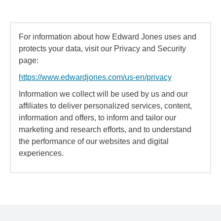
For information about how Edward Jones uses and
protects your data, visit our Privacy and Security
page:
https://www.edwardjones.com/us-en/privacy
Information we collect will be used by us and our
affiliates to deliver personalized services, content,
information and offers, to inform and tailor our
marketing and research efforts, and to understand
the performance of our websites and digital
experiences.