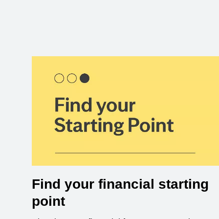
Find your financial starting
point