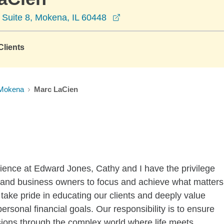
opens in a new window
 Suite 8, Mokena, IL 60448
lients
Mokena
Marc LaCien
ience at Edward Jones, Cathy and I have the privilege
ies and business owners to focus and achieve what matters
 take pride in educating our clients and deeply value
ersonal financial goals. Our responsibility is to ensure
ons through the complex world where life meets