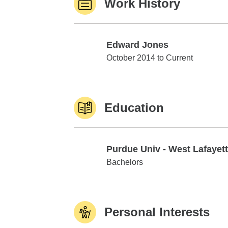
Work History
Edward Jones
Edward Jones
October 2014 to Current
Education
Purdue Univ - West Lafayet
Purdue Univ - West Lafayette
Bachelors
Personal Interests