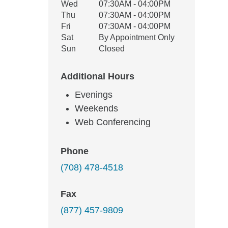
Wed
07:30AM - 04:00PM
Thu
07:30AM - 04:00PM
Fri
07:30AM - 04:00PM
Sat
By Appointment Only
Sun
Closed
Additional Hours
Evenings
Weekends
Web Conferencing
Phone
(708) 478-4518
Fax
(877) 457-9809