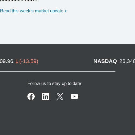
Read this week’s market update
709.96
(
-13.59
)
NASDAQ
26,34
Follow us to stay up to date