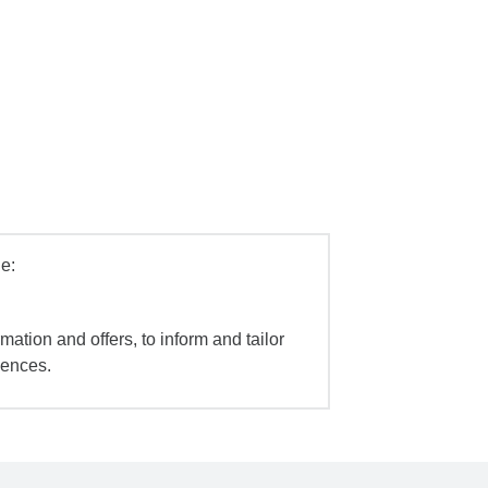
e:
mation and offers, to inform and tailor
iences.