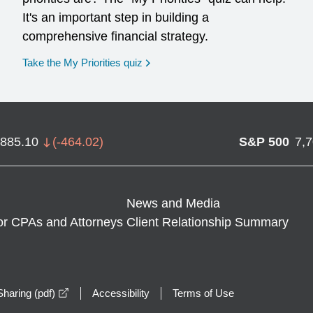
It's an important step in building a
comprehensive financial strategy.
opens in a new window
Take the My Priorities quiz
,885.10
(
-464.02
)
S&P 500
7,
News and Media
or CPAs and Attorneys
Client Relationship Summary
opens in a new window
haring (pdf)
Accessibility
Terms of Use