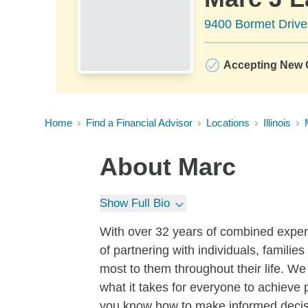
9400 Bormet Drive
Accepting New C
Home
Find a Financial Advisor
Locations
Illinois
About
Marc
Show Full Bio
With over 32 years of combined exper
of partnering with individuals, famil
most to them throughout their life. We
what it takes for everyone to achieve p
you know how to make informed decisi