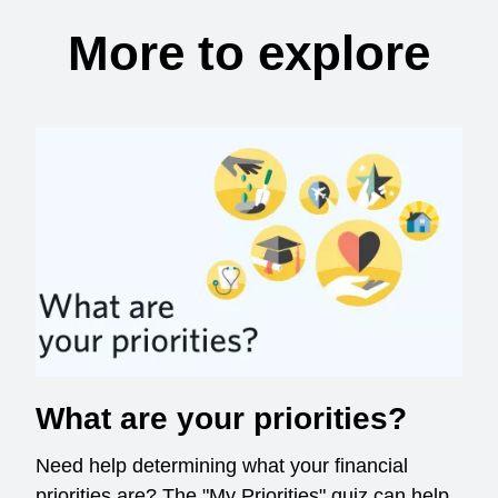
More to explore
What are your priorities?
Need help determining what your financial
priorities are? The "My Priorities" quiz can help.