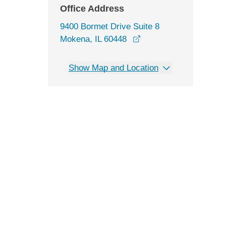
Office Address
9400 Bormet Drive Suite 8
opens in a new windo
Mokena, IL 60448
Show Map and Location