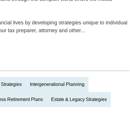
ncial lives by developing strategies unique to individual
ur tax preparer, attorney and other...
Strategies
Intergenerational Planning
ess Retirement Plans
Estate & Legacy Strategies