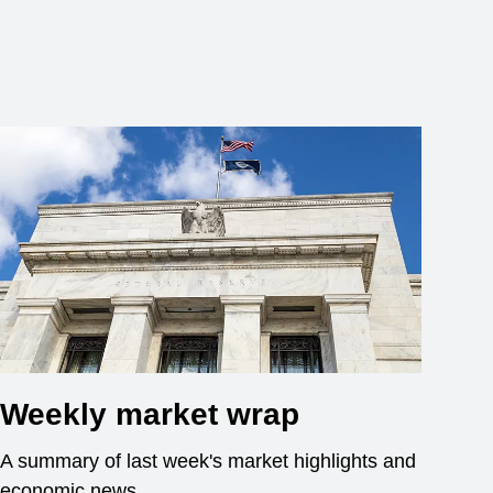
Weekly market wrap
A summary of last week's market highlights and
economic news.