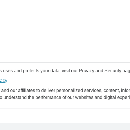
uses and protects your data, visit our Privacy and Security pag
vacy
and our affiliates to deliver personalized services, content, infor
to understand the performance of our websites and digital exper