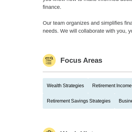
finance.
Our team organizes and simplifies fina
needs. We will collaborate with you, yo
Focus Areas
Wealth Strategies
Retirement Income 
Retirement Savings Strategies
Busin