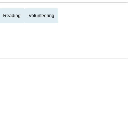
Reading
Volunteering