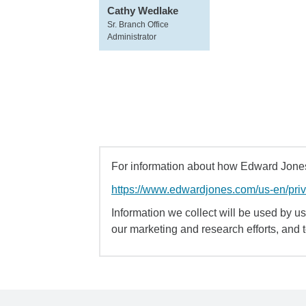
Cathy Wedlake
Sr. Branch Office
Administrator
For information about how Edward Jones 
https://www.edwardjones.com/us-en/pri
Information we collect will be used by us 
our marketing and research efforts, and 