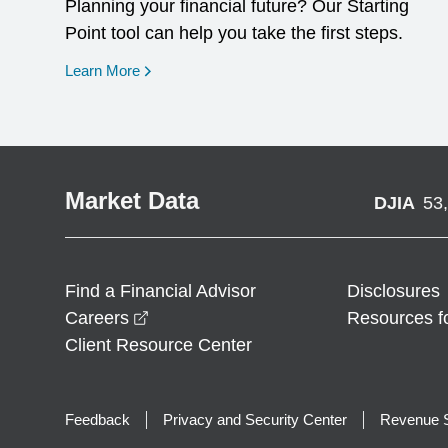
Planning your financial future? Our Starting
Point tool can help you take the first steps.
opens in a new window
Learn More
Market Data
DJIA
53
Find a Financial Advisor
Disclosures
opens in a new window
Careers
Resources f
Client Resource Center
Feedback
Privacy and Security Center
Revenue S