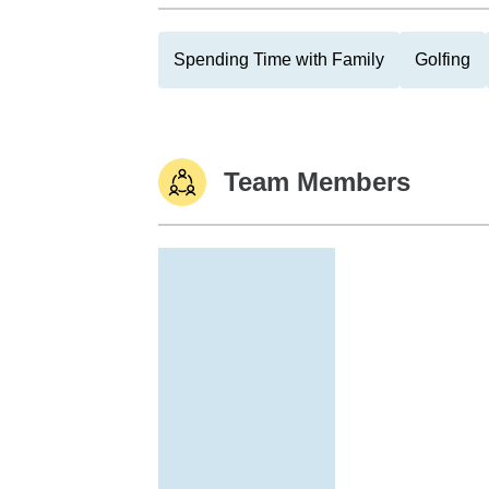
Spending Time with Family
Golfing
Team Members