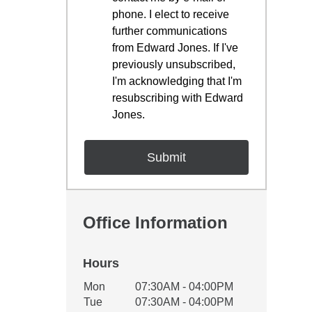
phone. I elect to receive
further communications
from Edward Jones. If I've
previously unsubscribed,
I'm acknowledging that I'm
resubscribing with Edward
Jones.
Office Information
Hours
Office Hours
Mon
07:30AM - 04:00PM
Weekday
Availability
Tue
07:30AM - 04:00PM