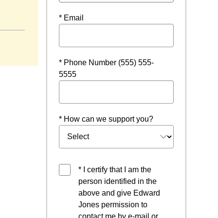
* Email
* Phone Number (555) 555-
5555
* How can we support you?
* I certify that I am the
person identified in the
above and give Edward
Jones permission to
contact me by e-mail or