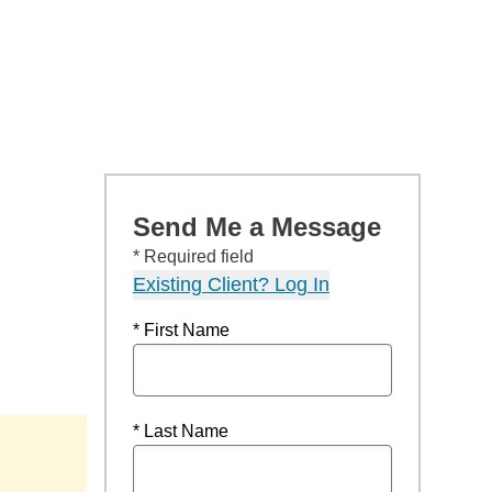
Send Me a Message
* Required field
Existing Client? Log In
* First Name
* Last Name