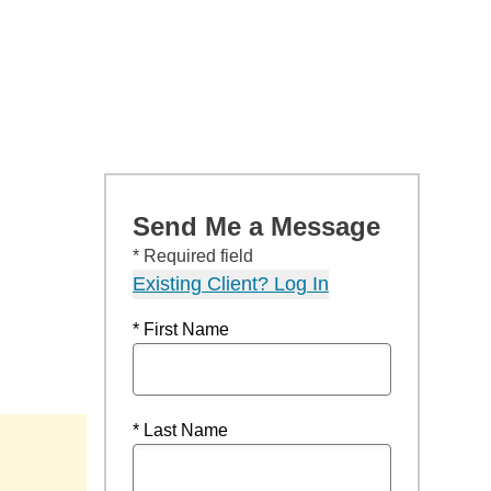
Send Me a Message
* Required field
Existing Client? Log In
* First Name
* Last Name