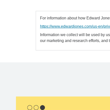
For information about how Edward Jones 
https://www.edwardjones.com/us-en/pri
Information we collect will be used by us 
our marketing and research efforts, and 