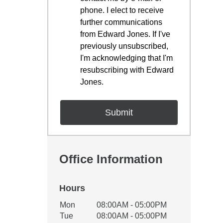
phone. I elect to receive
further communications
from Edward Jones. If I've
previously unsubscribed,
I'm acknowledging that I'm
resubscribing with Edward
Jones.
Office Information
Hours
Office Hours
Mon
08:00AM - 05:00PM
Weekday
Availability
Tue
08:00AM - 05:00PM