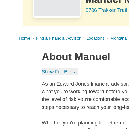
3706 Trakker Trai
Home
Find a Financial Advisor
Locations
Montana
About
Manuel
Show Full Bio
As an Edward Jones financial advisor, 
what you're working toward before you
the level of risk you're comfortable a
steps necessary to reach your long-te
Whether you're planning for retirement,