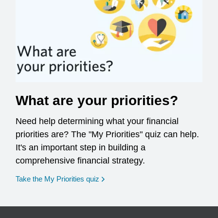
What are your priorities?
Need help determining what your financial
priorities are? The "My Priorities" quiz can help.
It's an important step in building a
comprehensive financial strategy.
opens in a new window
Take the My Priorities quiz