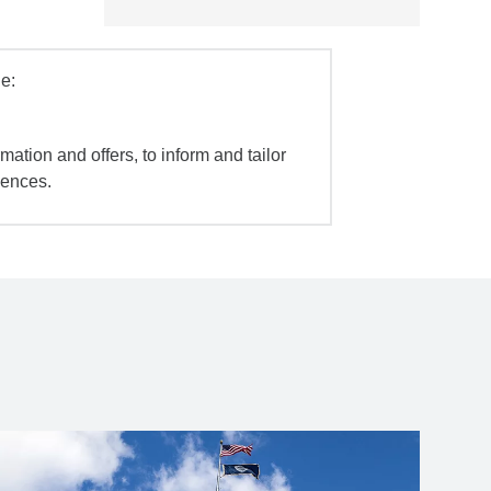
e:
mation and offers, to inform and tailor
iences.