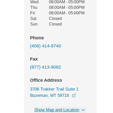
Wed
08:00AM - 05:00PM
Thu
08:00AM - 05:00PM
Fri
08:00AM - 05:00PM
Sat
Closed
Sun
Closed
Phone
(406) 414-9740
Fax
(877) 413-9082
Office Address
3706 Trakker Trail Suite 1
opens in a new win
Bozeman, MT 59718
Show Map and Location