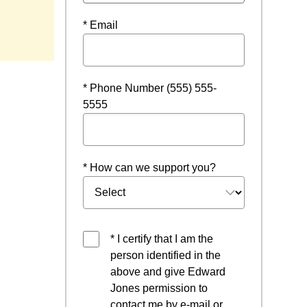
* Email
* Phone Number (555) 555-
5555
* How can we support you?
* I certify that I am the
person identified in the
above and give Edward
Jones permission to
contact me by e-mail or