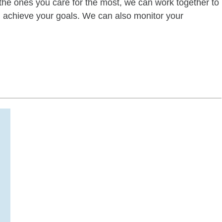
of the ones you care for the most, we can work together to
ou achieve your goals. We can also monitor your