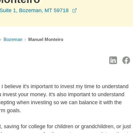
opens in a new window
l Suite 1, Bozeman, MT 59718
Bozeman
Manuel Monteiro
I believe it's important to invest my time to understand
 invest your money. It's also important to understand
ccepting when investing so we can balance it with the
rm goals.
 saving for college for children or grandchildren, or just