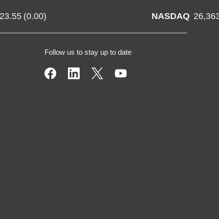
723.55
(
0.00
)
NASDAQ
26,36
Follow us to stay up to date