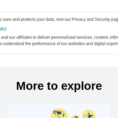
uses and protects your data, visit our Privacy and Security pag
vacy
and our affiliates to deliver personalized services, content, infor
to understand the performance of our websites and digital exper
More to explore