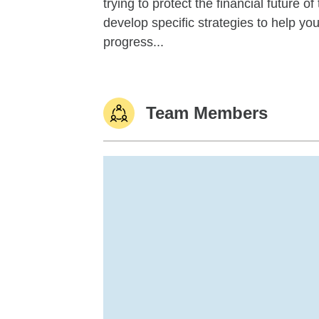
trying to protect the financial future 
develop specific strategies to help y
progress...
Team Members