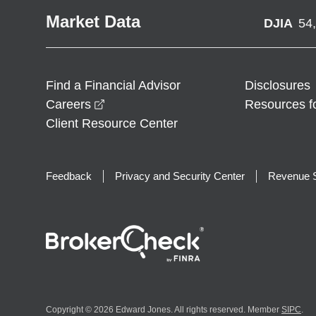
Market Data
DJIA
54
Find a Financial Advisor
Disclosures
opens in a new window
Careers
Resources f
Client Resource Center
Feedback
Privacy and Security Center
Revenue S
Copyright © 2026 Edward Jones. All rights reserved. Member
SIPC
.