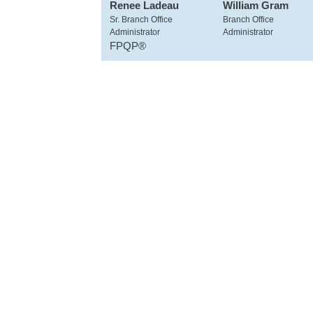
Renee Ladeau
William Gram
Sr. Branch Office
Branch Office
Administrator
Administrator
FPQP®