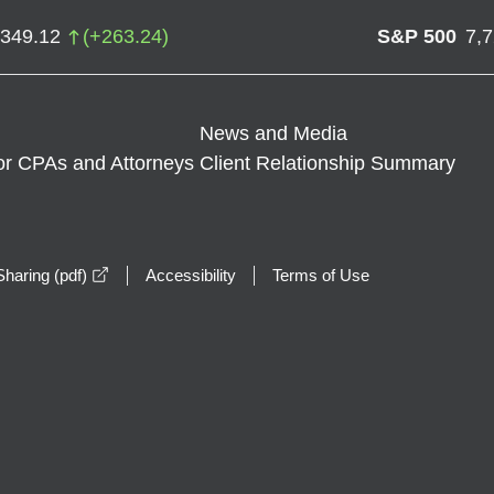
,349.12
(
+
263.24
)
S&P 500
7,
News and Media
or CPAs and Attorneys
Client Relationship Summary
opens in a new window
haring (pdf)
Accessibility
Terms of Use