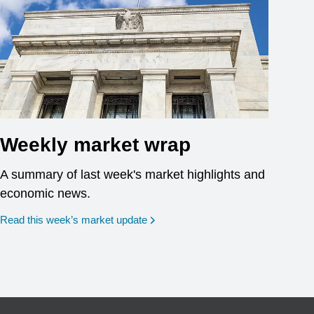
Weekly market wrap
A summary of last week's market highlights and
economic news.
Read this week’s market update