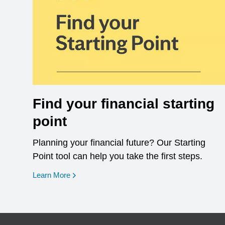
Find your financial starting
point
Planning your financial future? Our Starting
Point tool can help you take the first steps.
opens in a new window
Learn More