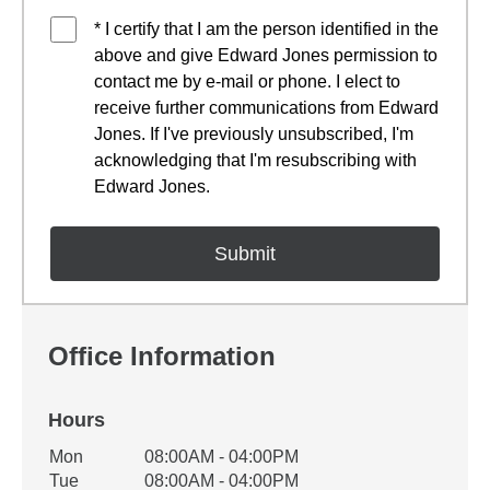
* I certify that I am the person identified in the
above and give Edward Jones permission to
contact me by e-mail or phone. I elect to
receive further communications from Edward
Jones. If I've previously unsubscribed, I'm
acknowledging that I'm resubscribing with
Edward Jones.
Office Information
Hours
Office Hours
Mon
08:00AM - 04:00PM
Weekday
Availability
Tue
08:00AM - 04:00PM