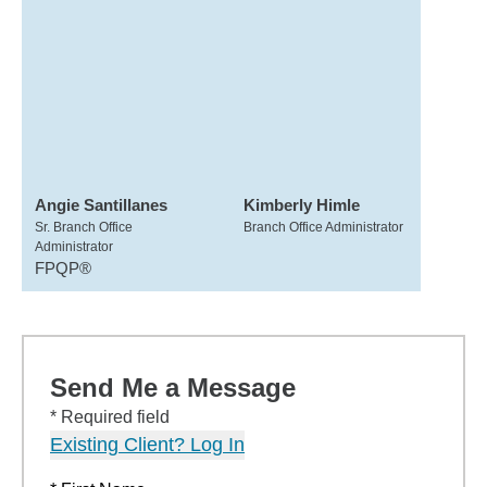
Angie Santillanes
Kimberly Himle
Sr. Branch Office
Branch Office Administrator
Administrator
FPQP®
Send Me a Message
* Required field
Existing Client? Log In