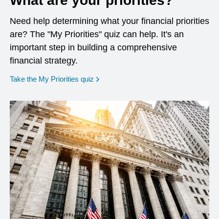
What are your priorities?
Need help determining what your financial priorities
are? The "My Priorities" quiz can help. It's an
important step in building a comprehensive
financial strategy.
opens in a new window
Take the My Priorities quiz