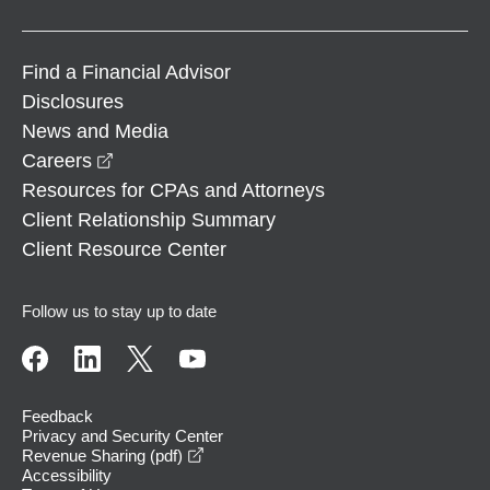
Find a Financial Advisor
Disclosures
News and Media
opens in a new window
Careers
Resources for CPAs and Attorneys
Client Relationship Summary
Client Resource Center
Follow us to stay up to date
Feedback
Privacy and Security Center
opens in a new window
Revenue Sharing (pdf)
Accessibility