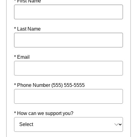
* First Name
* Last Name
* Email
* Phone Number (555) 555-5555
* How can we support you?