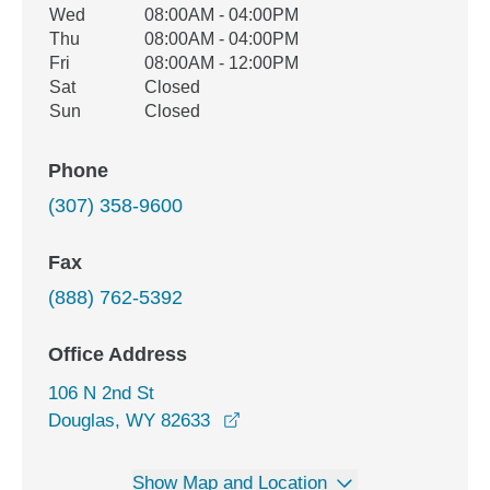
Wed
08:00AM - 04:00PM
Thu
08:00AM - 04:00PM
Fri
08:00AM - 12:00PM
Sat
Closed
Sun
Closed
Phone
(307) 358-9600
Fax
(888) 762-5392
Office Address
106 N 2nd St
opens in a new window
Douglas, WY 82633
Show Map and Location