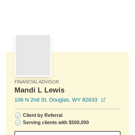
Skip to Main Content
Skip to find a financial advisor link
FINANCIAL ADVISOR
Mandi L Lewis
opens in a 
106 N 2nd St, Douglas, WY 82633
Client by Referral
Serving clients with $500,000