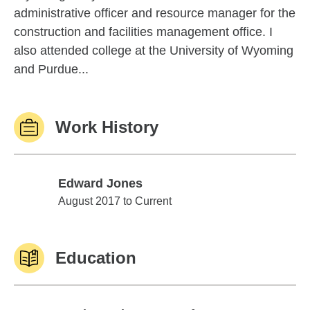
administrative officer and resource manager for the
construction and facilities management office. I
also attended college at the University of Wyoming
and Purdue...
Work History
Edward Jones
Edward Jones
August 2017 to Current
Education