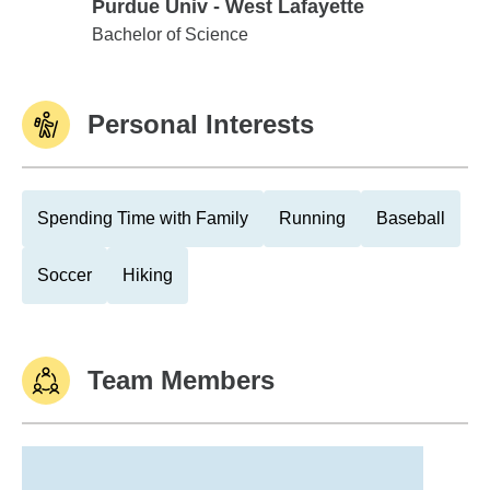
Purdue Univ - West Lafayette
Purdue Univ - West Lafayette
Bachelor of Science
Personal Interests
Spending Time with Family
Running
Baseball
Soccer
Hiking
Team Members