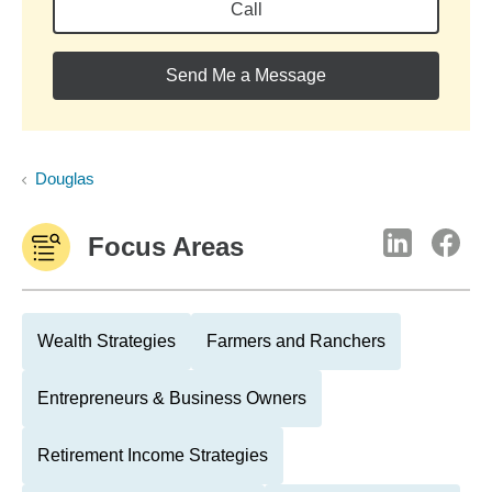
Call
Send Me a Message
Douglas
Focus Areas
Wealth Strategies
Farmers and Ranchers
Entrepreneurs & Business Owners
Retirement Income Strategies