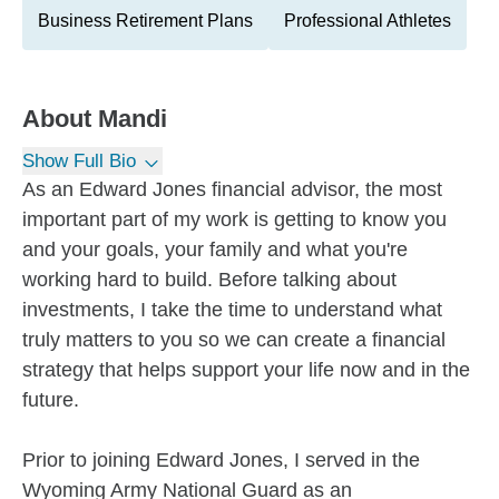
Business Retirement Plans
Professional Athletes
About
Mandi
Show Full Bio
As an Edward Jones financial advisor, the most
important part of my work is getting to know you
and your goals, your family and what you're
working hard to build. Before talking about
investments, I take the time to understand what
truly matters to you so we can create a financial
strategy that helps support your life now and in the
future.
Prior to joining Edward Jones, I served in the
Wyoming Army National Guard as an