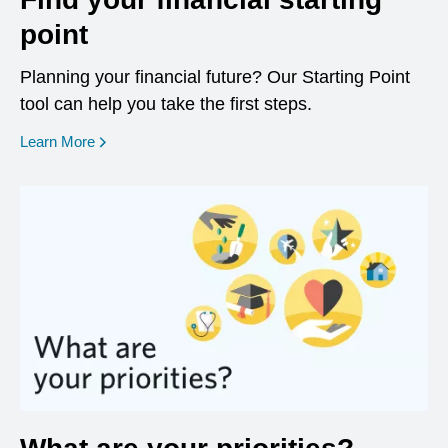
point
Planning your financial future? Our Starting Point
tool can help you take the first steps.
opens in a new window
Learn More