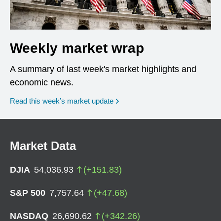
Weekly market wrap
A summary of last week's market highlights and
economic news.
Read this week’s market update
Market Data
DJIA
54,036.93
(
+
151.83
)
S&P 500
7,757.64
(
+
47.68
)
NASDAQ
26,690.62
(
+
342.26
)