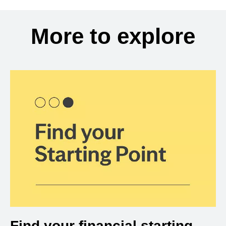
More to explore
Find your financial starting