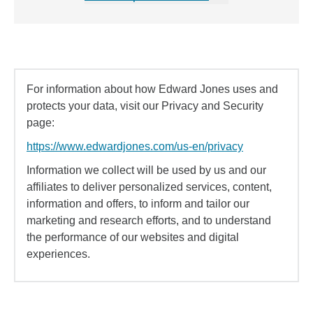
For information about how Edward Jones uses and
protects your data, visit our Privacy and Security
page:
https://www.edwardjones.com/us-en/privacy
Information we collect will be used by us and our
affiliates to deliver personalized services, content,
information and offers, to inform and tailor our
marketing and research efforts, and to understand
the performance of our websites and digital
experiences.